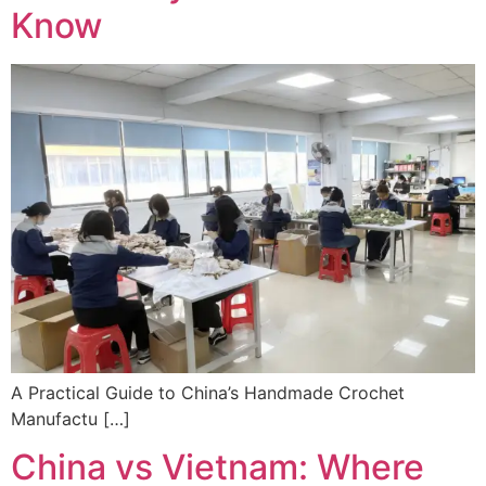
Know
A Practical Guide to China’s Handmade Crochet
Manufactu […]
China vs Vietnam: Where