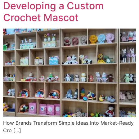
Developing a Custom
Crochet Mascot
How Brands Transform Simple Ideas Into Market-Ready
Cro […]