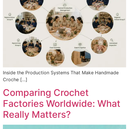
Inside the Production Systems That Make Handmade
Croche […]
Comparing Crochet
Factories Worldwide: What
Really Matters?