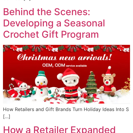
Behind the Scenes:
Developing a Seasonal
Crochet Gift Program
How Retailers and Gift Brands Turn Holiday Ideas Into S
[…]
How a Retailer Expanded