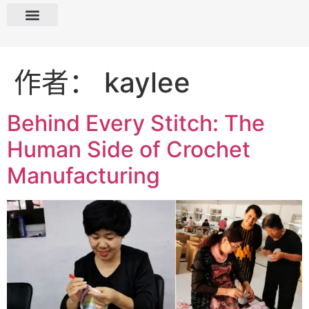
作者：
kaylee
Behind Every Stitch: The
Human Side of Crochet
Manufacturing