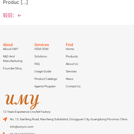
Produc […]
较旧：
←
About
Services
Find
About UMY
OEM ODM
Home
R&D And
Solutions
Products
Manufacturing
FAQ
About Us
Founder Story
Usage Guide
Services
Product Catalogs
News
Agents Program
Contact Us
12 Years Experience Crochet Factory
No. 13, Xianfeng Road, Nancheng Subdistrict, Dongguan City, Guangdong Province, China
info@umycn.com