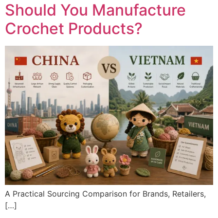
Should You Manufacture
Crochet Products?
A Practical Sourcing Comparison for Brands, Retailers,
[…]