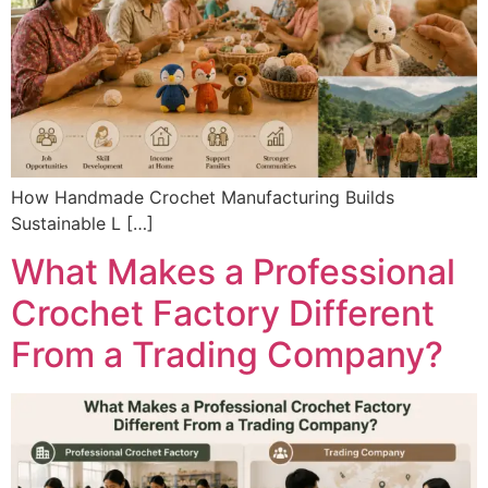
How Handmade Crochet Manufacturing Builds
Sustainable L […]
What Makes a Professional
Crochet Factory Different
From a Trading Company?