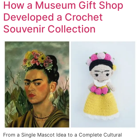
How a Museum Gift Shop
Developed a Crochet
Souvenir Collection
From a Single Mascot Idea to a Complete Cultural