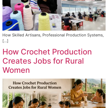
How Skilled Artisans, Professional Production Systems,
[…]
How Crochet Production
Creates Jobs for Rural
Women