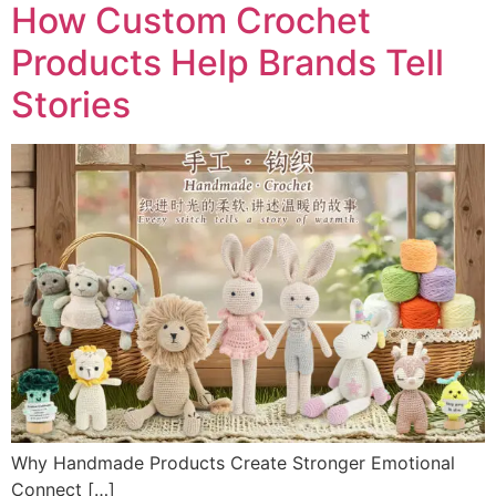
How Custom Crochet
Products Help Brands Tell
Stories
Why Handmade Products Create Stronger Emotional
Connect […]