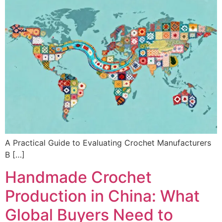
A Practical Guide to Evaluating Crochet Manufacturers
B […]
Handmade Crochet
Production in China: What
Global Buyers Need to