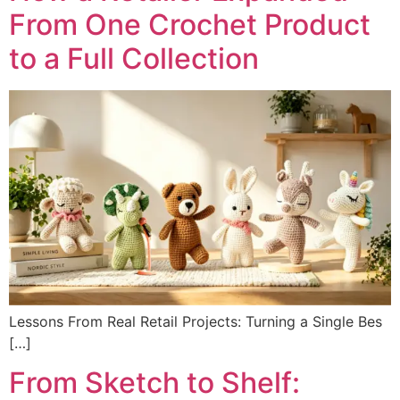
From One Crochet Product
to a Full Collection
Lessons From Real Retail Projects: Turning a Single Bes
[…]
From Sketch to Shelf: