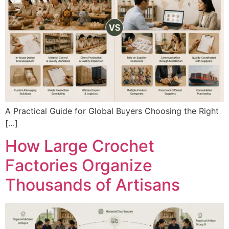
A Practical Guide for Global Buyers Choosing the Right
[…]
How Large Crochet
Factories Organize
Thousands of Artisans