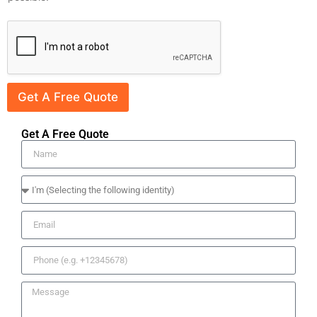
Get A Free Quote
Get A Free Quote