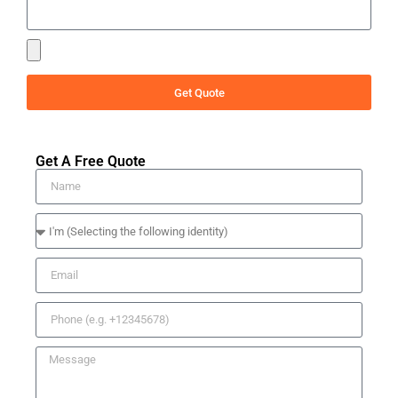
Get Quote
Get A Free Quote