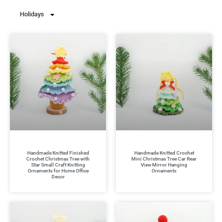
Holidays
Handmade Knitted Finished
Handmade Knitted Crochet
Crochet Christmas Tree with
Mini Christmas Tree Car Rear
Star Small Craft Knitting
View Mirror Hanging
Ornaments for Home Office
Ornaments
Decor