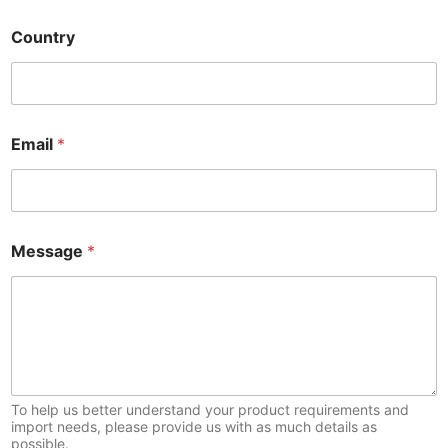
Country
Email
*
*
Message
*
*
*
To help us better understand your product requirements and
import needs, please provide us with as much details as
possible.