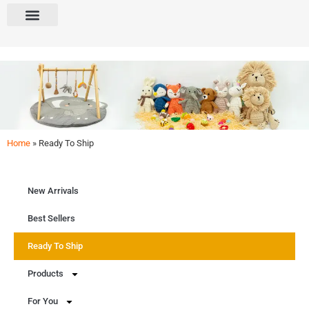
Home
»
Ready To Ship
Ready To Ship
Ready to ship! Explore our in-stock items available for immediate delivery.
New Arrivals
Get Free Quote
Best Sellers
Ready To Ship
Products
For You