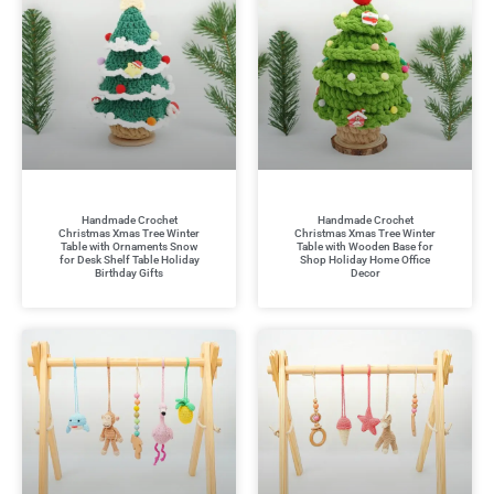
Handmade Crochet
Handmade Crochet
Christmas Xmas Tree Winter
Christmas Xmas Tree Winter
Table with Ornaments Snow
Table with Wooden Base for
for Desk Shelf Table Holiday
Shop Holiday Home Office
Birthday Gifts
Decor