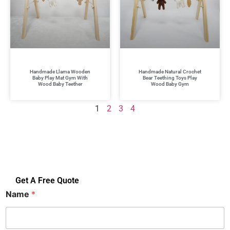
Handmade Llama Wooden
Handmade Natural Crochet
Baby Play Mat Gym With
Bear Teething Toys Play
Wood Baby Teether
Wood Baby Gym
1
2
3
4
Get A Free Quote
Name
*