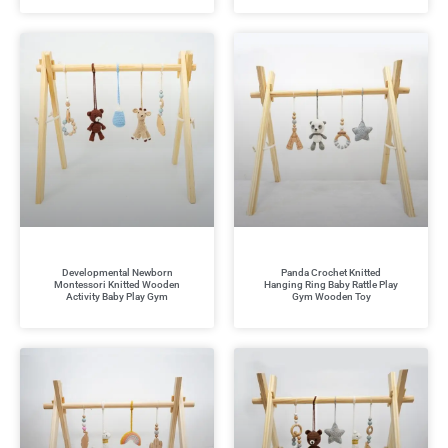
Developmental Newborn
Panda Crochet Knitted
Montessori Knitted Wooden
Hanging Ring Baby Rattle Play
Activity Baby Play Gym
Gym Wooden Toy