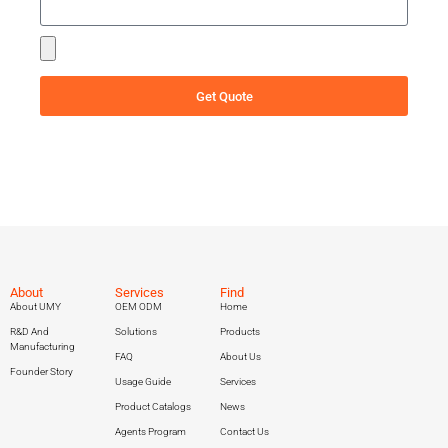
Get Quote
About
Services
Find
About UMY
OEM ODM
Home
R&D And
Solutions
Products
Manufacturing
FAQ
About Us
Founder Story
Usage Guide
Services
Product Catalogs
News
Agents Program
Contact Us