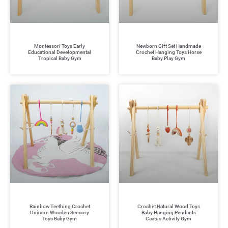
Montessori Toys Early
Newborn Gift Set Handmade
Educational Developmental
Crochet Hanging Toys Horse
Tropical Baby Gym
Baby Play Gym
Rainbow Teething Crochet
Crochet Natural Wood Toys
Unicorn Wooden Sensory
Baby Hanging Pendants
Toys Baby Gym
Cactus Activity Gym