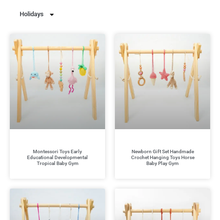
Holidays
Montessori Toys Early
Newborn Gift Set Handmade
Educational Developmental
Crochet Hanging Toys Horse
Tropical Baby Gym
Baby Play Gym