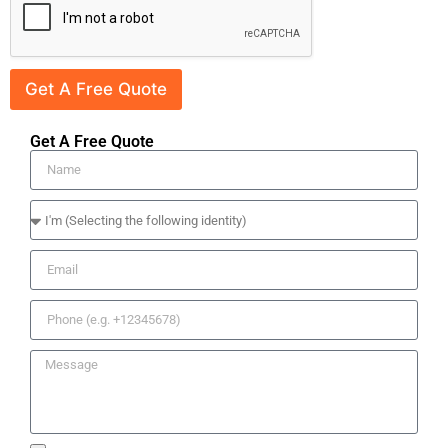
Get A Free Quote
Get A Free Quote