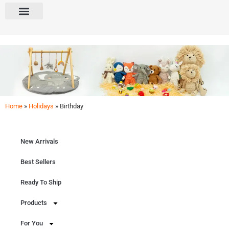
Home
»
Holidays
»
Birthday
Birthday
Decor the rooms & celebrate! Explore our curated selection for Birthdays. From DIY
materials to decorations & gifts.
New Arrivals
Get Free Quote
Best Sellers
Ready To Ship
Products
For You