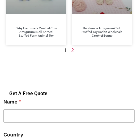
Baby Handmade Crochet Cow
Handmade Amigurumi Soft
Amigurumi Doll Knitted
Stuffed Toy Rabbit Wholesale
Stuffed Farm Animal Toy
Crochet Bunny
1
2
Get A Free Quote
Name
*
Country