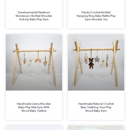
Developmental Newborn
Panda Crochet Knitted
Montessori Knitted Wooden
Hanging Ring Baby Rattle Play
Activity Baby Play Gym
Gym Wooden Toy
Handmade Llama Wooden
Handmade Natural Crochet
Baby Play Mat Gym With
Bear Teething Toys Play
Wood Baby Teether
Wood Baby Gym