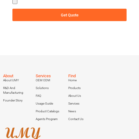
Get Quote
About
Services
Find
About UMY
OEM ODM
Home
R&D And
Solutions
Products
Manufacturing
FAQ
About Us
Founder Story
Usage Guide
Services
Product Catalogs
News
Agents Program
Contact Us