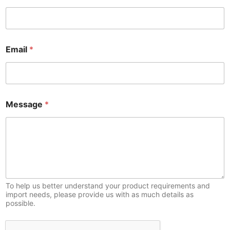
*
Email
*
*
E
m
a
i
l
Message
*
To help us better understand your product requirements and
import needs, please provide us with as much details as
possible.