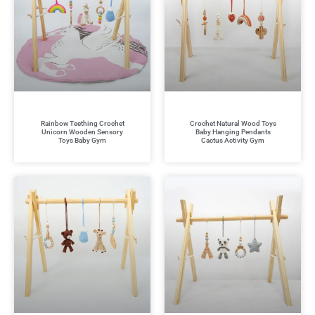
Rainbow Teething Crochet
Crochet Natural Wood Toys
Unicorn Wooden Sensory
Baby Hanging Pendants
Toys Baby Gym
Cactus Activity Gym