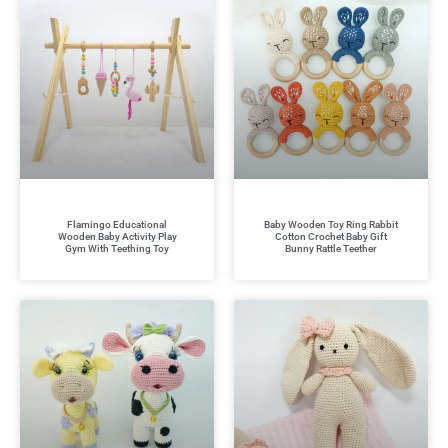
Flamingo Educational
Baby Wooden Toy Ring Rabbit
Wooden Baby Activity Play
Cotton Crochet Baby Gift
Gym With Teething Toy
Bunny Rattle Teether