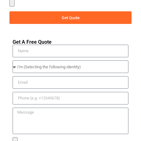
Get Quote
Get A Free Quote