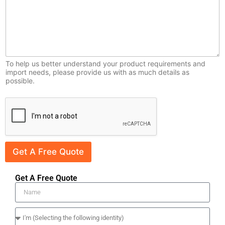
r
y
To help us better understand your product requirements and
import needs, please provide us with as much details as
possible.
Get A Free Quote
Get A Free Quote