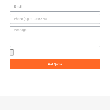
Get Quote