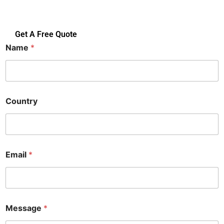
Get A Free Quote
Name
*
E
Country
m
a
i
l
N
a
Email
*
m
e
C
o
u
n
Message
*
t