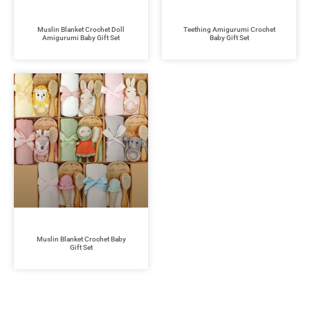
Muslin Blanket Crochet Doll
Teething Amigurumi Crochet
Amigurumi Baby Gift Set
Baby Gift Set
Muslin Blanket Crochet Baby
Gift Set