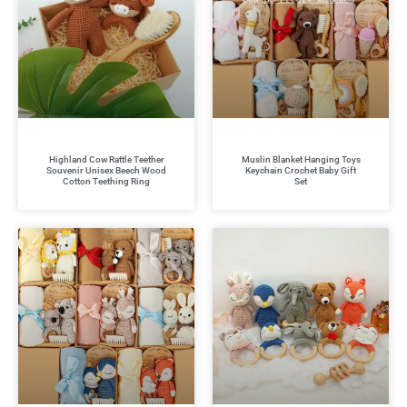
Highland Cow Rattle Teether
Muslin Blanket Hanging Toys
Souvenir Unisex Beech Wood
Keychain Crochet Baby Gift
Cotton Teething Ring
Set