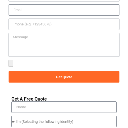
Get Quote
Get A Free Quote