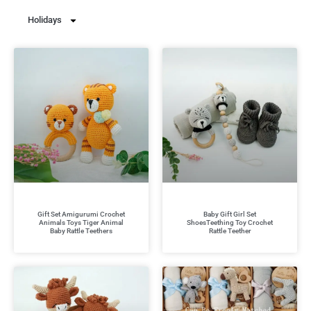
Holidays
Gift Set Amigurumi Crochet
Baby Gift Girl Set
Animals Toys Tiger Animal
ShoesTeething Toy Crochet
Baby Rattle Teethers
Rattle Teether