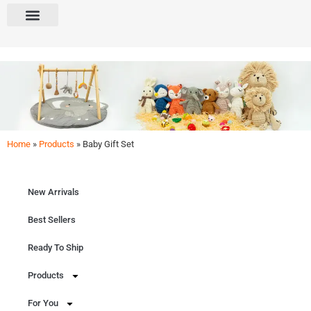
Home
»
Products
»
Baby Gift Set
Baby Gift Set
Perfect for little ones! Explore our curated baby gift sets for birthdays, baby showers, and
welcome parties.
New Arrivals
Get Free Quote
Best Sellers
Ready To Ship
Products
For You