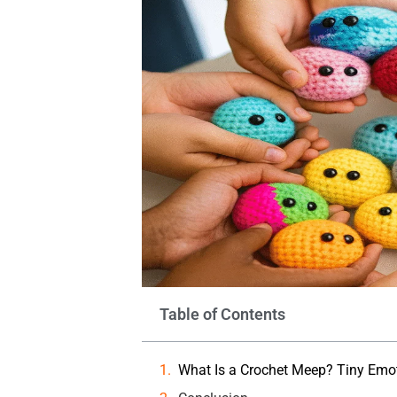
Table of Contents
What Is a Crochet Meep? Tiny Emot