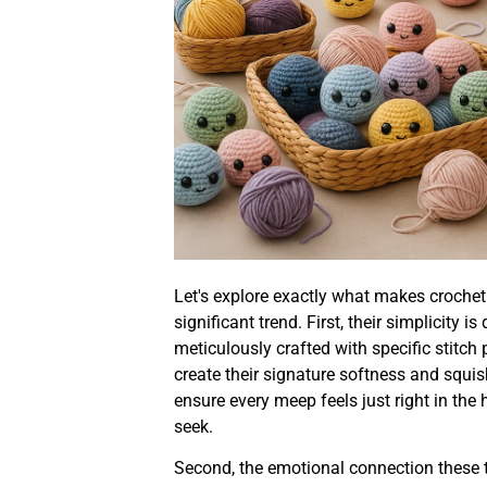
Let's explore exactly what makes croche
significant trend. First, their simplicity 
meticulously crafted with specific stitch 
create their signature softness and squi
ensure every meep feels just right in the 
seek.
Second, the emotional connection these t