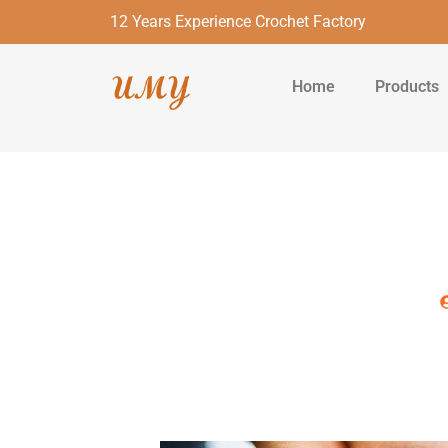
12 Years Experience Crochet Factory
Home
Products