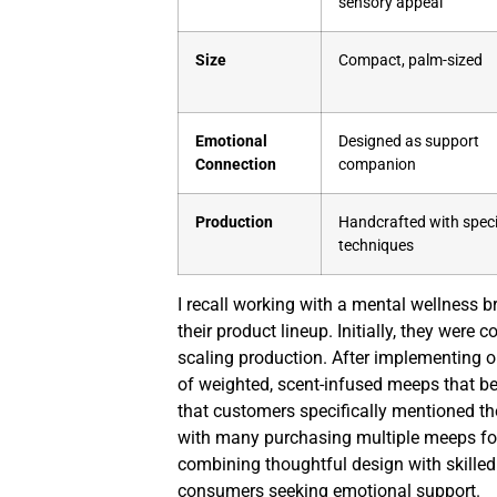
sensory appeal
Size
Compact, palm-sized
Emotional
Designed as support
Connection
companion
Production
Handcrafted with speci
techniques
I recall working with a mental wellness b
their product lineup. Initially, they wer
scaling production. After implementing o
of weighted, scent-infused meeps that b
that customers specifically mentioned th
with many purchasing multiple meeps fo
combining thoughtful design with skilled
consumers seeking emotional support.