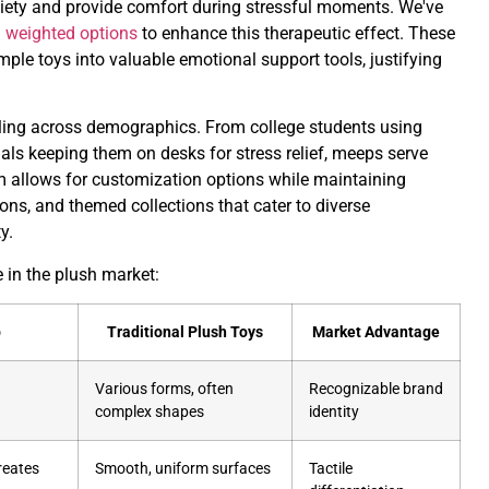
xiety and provide comfort during stressful moments. We've
d weighted options
to enhance this therapeutic effect. These
ple toys into valuable emotional support tools, justifying
aling across demographics. From college students using
ls keeping them on desks for stress relief, meeps serve
m allows for customization options while maintaining
ions, and themed collections that cater to diverse
y.
in the plush market:
p
Traditional Plush Toys
Market Advantage
Various forms, often
Recognizable brand
complex shapes
identity
reates
Smooth, uniform surfaces
Tactile