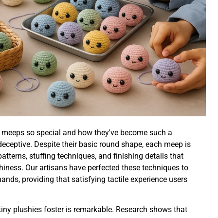
t meeps so special and how they've become such a
is deceptive. Despite their basic round shape, each meep is
patterns, stuffing techniques, and finishing details that
shiness. Our artisans have perfected these techniques to
hands, providing that satisfying tactile experience users
iny plushies foster is remarkable. Research shows that