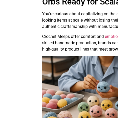
Orbs Ready for Scal
You're curious about capitalizing on the
looking items at scale without losing th
authentic craftsmanship with manufactu
Crochet Meeps offer comfort and
emotio
skilled handmade production, brands can 
high-quality product lines that meet gr