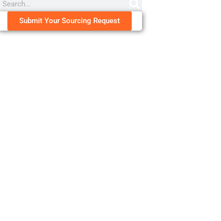
Submit Your Sourcing Request