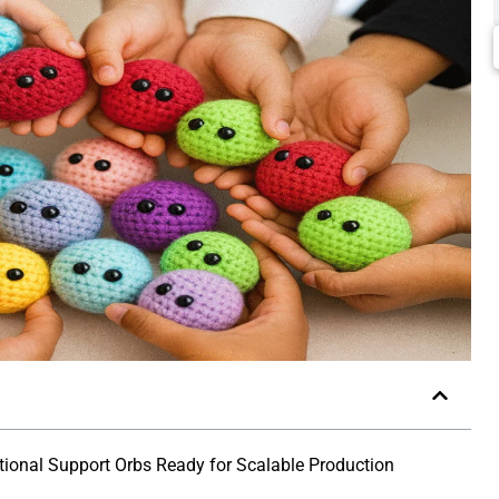
ional Support Orbs Ready for Scalable Production