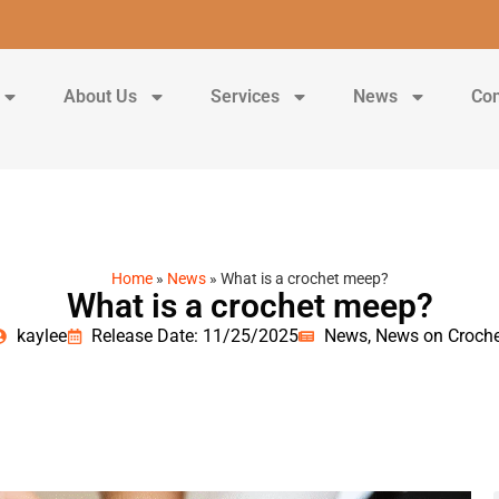
About Us
Services
News
Con
Home
»
News
»
What is a crochet meep?
What is a crochet meep?
kaylee
Release Date: 11/25/2025
News
,
News on Croche