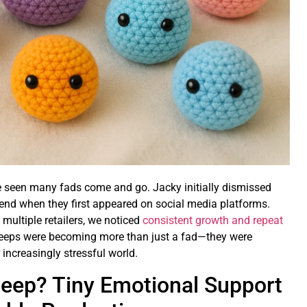
've seen many fads come and go. Jacky initially dismissed
end when they first appeared on social media platforms.
multiple retailers, we noticed
consistent growth and repeat
 meeps were becoming more than just a fad—they were
 increasingly stressful world.
Meep? Tiny Emotional Support