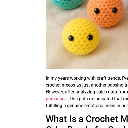
In my years working with craft trends, I
crochet meeps as just another passing tr
However, after analyzing sales data from 
purchases
. This pattern indicated that
fulfilling a genuine emotional need in our
What Is a Crochet 