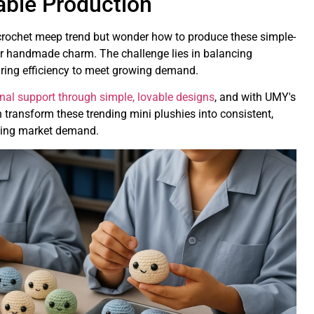
able Production
 crochet meep trend but wonder how to produce these simple-
eir handmade charm. The challenge lies in balancing
ring efficiency to meet growing demand.
nal support through simple, lovable designs
, and with UMY's
transform these trending mini plushies into consistent,
owing market demand.