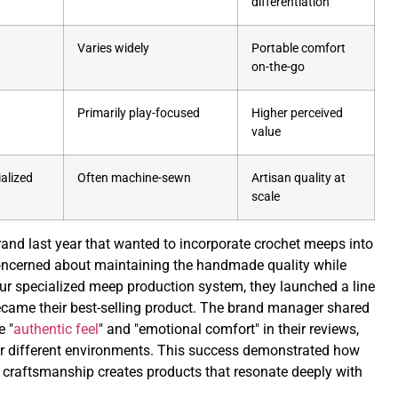
differentiation
Varies widely
Portable comfort
on-the-go
Primarily play-focused
Higher perceived
value
alized
Often machine-sewn
Artisan quality at
scale
rand last year that wanted to incorporate crochet meeps into
e concerned about maintaining the handmade quality while
ur specialized meep production system, they launched a line
ecame their best-selling product. The brand manager shared
e "
authentic feel
" and "emotional comfort" in their reviews,
r different environments. This success demonstrated how
 craftsmanship creates products that resonate deeply with