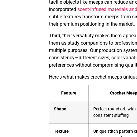
tactile objects like meeps can reduce an
incorporated
scent-infused materials an
subtle features transform meeps from sim
their premium positioning in the market.
Third, their versatility makes them appe
them as study companions to professiona
multiple purposes. Our production syste
consistency—different sizes, color variat
preferences without compromising qualit
Here's what makes crochet meeps unique 
Feature
Crochet Mee
Shape
Perfect round orb with
consistent stuffing
Texture
Unique stitch pattern c