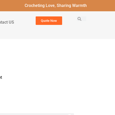
Crocheting Love, Sharing Warmth
Quote Now
tact US
t