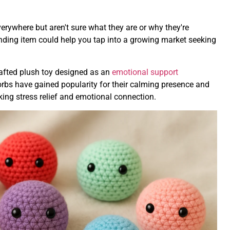
erywhere but aren't sure what they are or why they're
nding item could help you tap into a growing market seeking
rafted plush toy designed as an
emotional support
rbs have gained popularity for their calming presence and
eking stress relief and emotional connection.