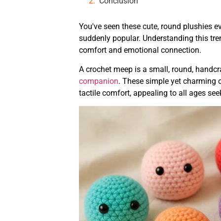
Conclusion
You've seen these cute, round plushies ev
suddenly popular. Understanding this tre
comfort and emotional connection.
A crochet meep is a small, round, handc
companion
. These simple yet charming o
tactile comfort, appealing to all ages se