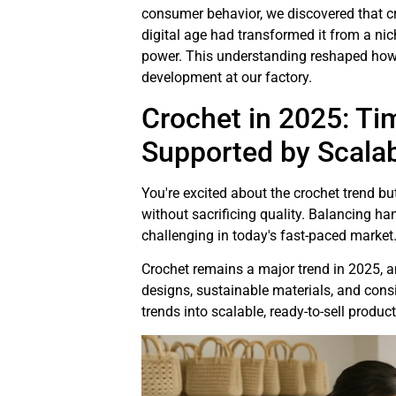
consumer behavior, we discovered that cr
digital age had transformed it from a n
power. This understanding reshaped ho
development at our factory.
Crochet in 2025: Ti
Supported by Scala
You're excited about the crochet trend 
without sacrificing quality. Balancing 
challenging in today's fast-paced market
Crochet remains a major trend in 2025, 
designs, sustainable materials, and cons
trends into scalable, ready-to-sell product