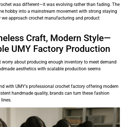
ochet was different—it was evolving rather than fading. The
iche hobby into a mainstream movement with strong staying
w we approach crochet manufacturing and product
meless Craft, Modern Style—
ble UMY Factory Production
but worry about producing enough inventory to meet demand
handmade aesthetics with scalable production seems
.
and with UMY's professional crochet factory offering modern
istent handmade quality, brands can turn these fashion
 lines.