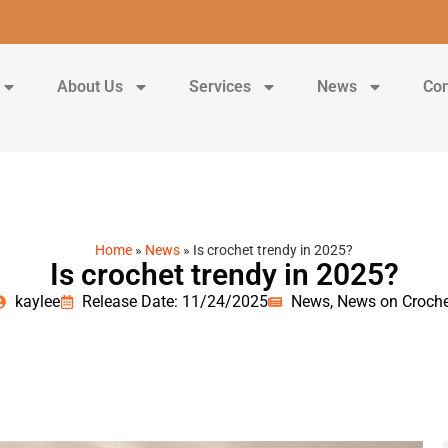
About Us
Services
News
Con
Home
»
News
»
Is crochet trendy in 2025?
Is crochet trendy in 2025?
kaylee
Release Date: 11/24/2025
News
,
News on Croche