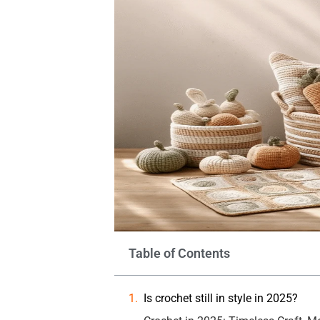
Table of Contents
Is crochet still in style in 2025?