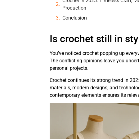
Crochet in 2025: Timeless Craft, 
Production
Conclusion
Is crochet still in st
You've noticed crochet popping up everywh
The conflicting opinions leave you uncert
personal projects.
Crochet continues its strong trend in 202
materials, modern designs, and technologi
contemporary elements ensures its releva