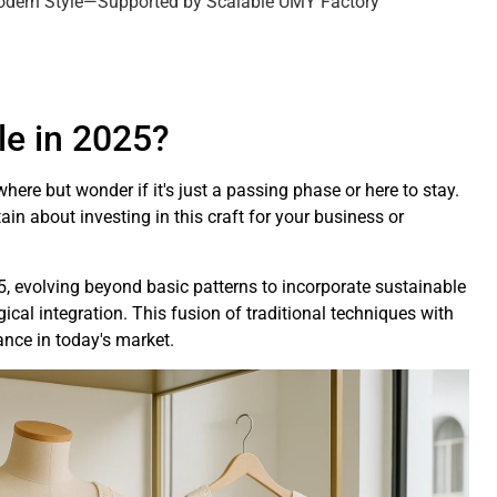
Modern Style—Supported by Scalable UMY Factory
yle in 2025?
ere but wonder if it's just a passing phase or here to stay.
ain about investing in this craft for your business or
5, evolving beyond basic patterns to incorporate sustainable
cal integration. This fusion of traditional techniques with
nce in today's market.