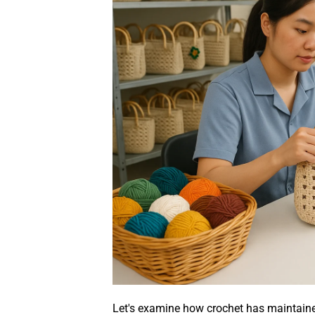
Let's examine how crochet has maintained