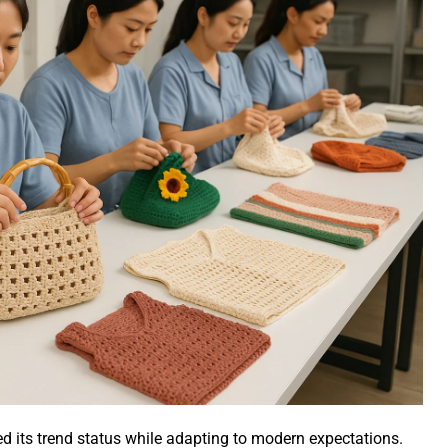
 its trend status while adapting to modern expectations.