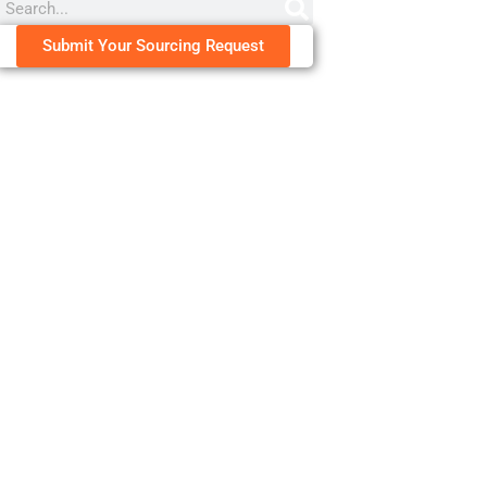
Submit Your Sourcing Request