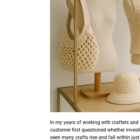
In my years of working with crafters an
customer first questioned whether invest
seen many crafts rise and fall within ju