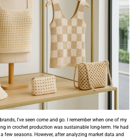
d brands, I've seen come and go. I remember when one of my
ing in crochet production was sustainable long-term. He had
st a few seasons. However, after analyzing market data and