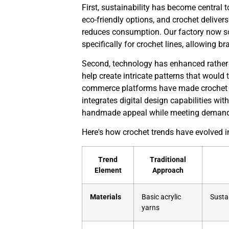
First, sustainability has become central 
eco-friendly options, and crochet delivers
reduces consumption. Our factory now so
specifically for crochet lines, allowing 
Second, technology has enhanced rather t
help create intricate patterns that would
commerce platforms have made crochet ac
integrates digital design capabilities wit
handmade appeal while meeting demand
Here's how crochet trends have evolved i
Trend
Traditional
Element
Approach
Materials
Basic acrylic
Sustai
yarns