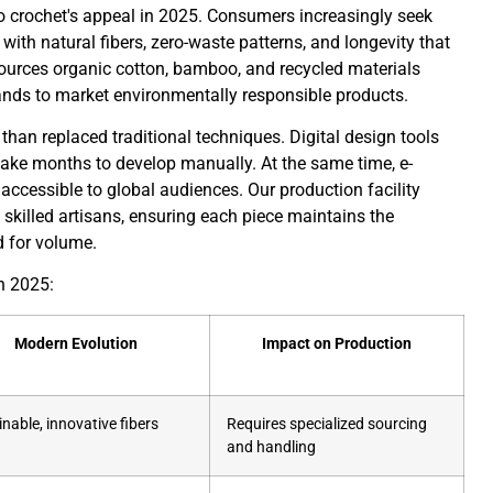
to crochet's appeal in 2025. Consumers increasingly seek
 with natural fibers, zero-waste patterns, and longevity that
urces organic cotton, bamboo, and recycled materials
brands to market environmentally responsible products.
han replaced traditional techniques. Digital design tools
 take months to develop manually. At the same time, e-
cessible to global audiences. Our production facility
h skilled artisans, ensuring each piece maintains the
 for volume.
n 2025:
Modern Evolution
Impact on Production
nable, innovative fibers
Requires specialized sourcing
and handling