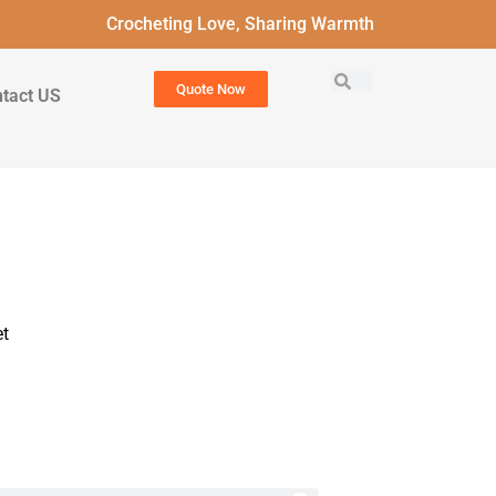
Crocheting Love, Sharing Warmth
Quote Now
tact US
t