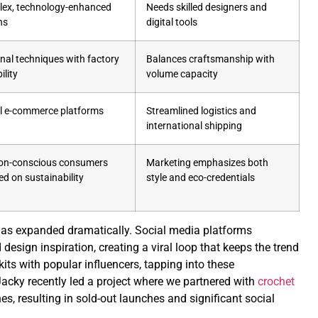
ex, technology-enhanced
Needs skilled designers and
ns
digital tools
anal techniques with factory
Balances craftsmanship with
ility
volume capacity
l e-commerce platforms
Streamlined logistics and
international shipping
on-conscious consumers
Marketing emphasizes both
ed on sustainability
style and eco-credentials
has expanded dramatically. Social media platforms
 design inspiration, creating a viral loop that keeps the trend
kits with popular influencers, tapping into these
acky recently led a project where we partnered with
crochet
es, resulting in sold-out launches and significant social