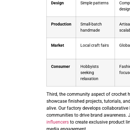
Design
Simple patterns
Compl
desig
Production
Small-batch
Artis
handmade
scalab
Market
Local craft fairs
Globa
Consumer
Hobbyists
Fashi
seeking
focus
relaxation
Third, the community aspect of crochet 
showcase finished projects, tutorials, and
alive. Our factory develops collaborative 
communities to drive brand awareness. J
influencers
to create exclusive product lin
media engagement.