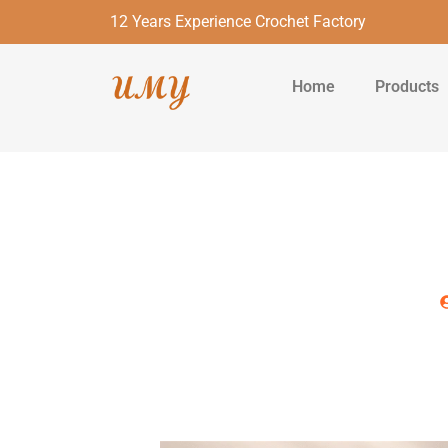
12 Years Experience Crochet Factory
Home
Products