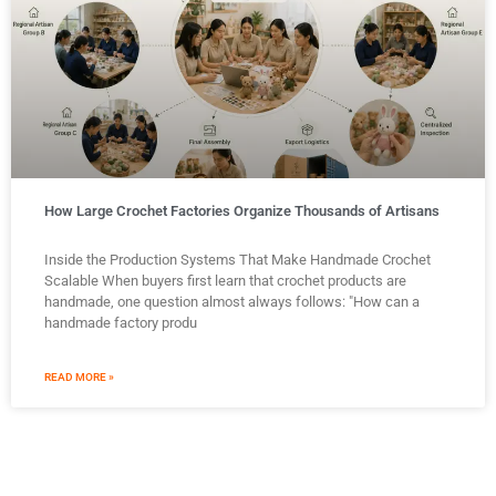
How Large Crochet Factories Organize Thousands of Artisans
Inside the Production Systems That Make Handmade Crochet
Scalable When buyers first learn that crochet products are
handmade, one question almost always follows: "How can a
handmade factory produ
READ MORE »