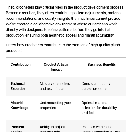
Third, crocheters play crucial roles in the product development process.
Beyond execution, they often contribute pattern adjustments, material
recommendations, and quality insights that machines cannot provide.
We've created a collaborative environment where our artisans work
directly with designers to refine patterns before they go into full
production, ensuring both aesthetic appeal and manufacturability.
Here's how crocheters contribute to the creation of high-quality plush
products:
Contribution
Crochet Artisan
Business Benefits
Impact
Technical
Mastery of stitches
Consistent quality
Expertise
and techniques
across products
Material
Understanding yarn
Optimal material
Knowledge
properties
selection for durability
and feel
Problem
Ability to adjust
Reduced waste and