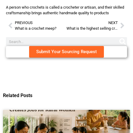
A person who crochets is called a crocheter or artisan, and their skilled
craftsmanship brings authentic handmade quality to products
PREVIOUS
NEXT
What is a crochet meep?
What is the highest selling crochet item?
Submit Your Sourcing Request
Related Posts