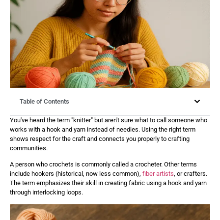
Table of Contents
You've heard the term "knitter" but aren't sure what to call someone who
works with a hook and yarn instead of needles. Using the right term
shows respect for the craft and connects you properly to crafting
communities.
A person who crochets is commonly called a crocheter. Other terms
include hookers (historical, now less common),
fiber artists
, or crafters.
The term emphasizes their skill in creating fabric using a hook and yarn
through interlocking loops.