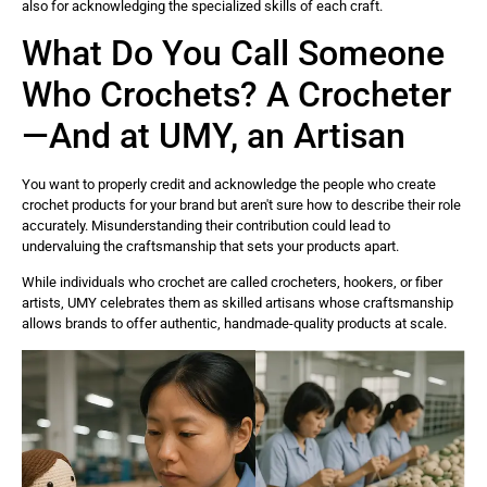
also for acknowledging the specialized skills of each craft.
What Do You Call Someone
Who Crochets? A Crocheter
—And at UMY, an Artisan
You want to properly credit and acknowledge the people who create
crochet products for your brand but aren't sure how to describe their role
accurately. Misunderstanding their contribution could lead to
undervaluing the craftsmanship that sets your products apart.
While individuals who crochet are called crocheters, hookers, or fiber
artists, UMY celebrates them as skilled artisans whose craftsmanship
allows brands to offer authentic, handmade-quality products at scale.