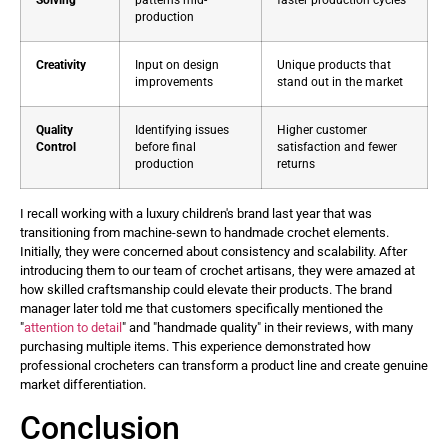
Solving
patterns mid-
faster production cycles
production
Creativity
Input on design
Unique products that
improvements
stand out in the market
Quality
Identifying issues
Higher customer
Control
before final
satisfaction and fewer
production
returns
I recall working with a luxury children's brand last year that was
transitioning from machine-sewn to handmade crochet elements.
Initially, they were concerned about consistency and scalability. After
introducing them to our team of crochet artisans, they were amazed at
how skilled craftsmanship could elevate their products. The brand
manager later told me that customers specifically mentioned the
"
attention to detail
" and "handmade quality" in their reviews, with many
purchasing multiple items. This experience demonstrated how
professional crocheters can transform a product line and create genuine
market differentiation. ​
Conclusion