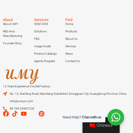
About
Services
Find
About UMY
OEM ODM
Home
R&D And
Solutions
Products
Manufacturing
FAQ
About Us
Founder Story
Usage Guide
Services
Product Catalogs
News
Agents Program
Contact Us
12 Years Experience Crochet Factory
No. 13, Xianfeng Road, Nancheng Subdistrict, Dongguan City, Guangdong Province, China
info@umycn.com
86 769 26987228
Need Help?
Chat with us
Chinese