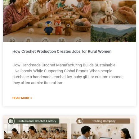
How Crochet Production Creates Jobs for Rural Women
How Handmade Crochet Manufacturing Builds Sustainable
Livelihoods While Supporting Global Brands When people
purchase a handmade crochet toy, baby gift, or custom mascot,
they often admire its craftsm
READ MORE »