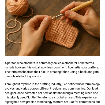
A person who crochets is commonly called a crocheter. Other terms
include hookers (historical, now less common), fiber artists, or crafters.
The term emphasizes their skill in creating fabric using a hook and yarn
through interlocking loops.)
Throughout my time in the crafting industry, I've noticed how terminology
evolves and varies across different regions and communities. Our lead
designer, once corrected her new assistant during a meeting when she
mistakenly used "knitter" to refer to a crochet artisan. This experience
highlighted how precise terminology matters not just for correctness but