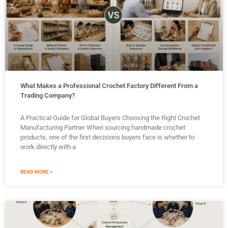
What Makes a Professional Crochet Factory Different From a
Trading Company?
A Practical Guide for Global Buyers Choosing the Right Crochet
Manufacturing Partner When sourcing handmade crochet
products, one of the first decisions buyers face is whether to
work directly with a
READ MORE »