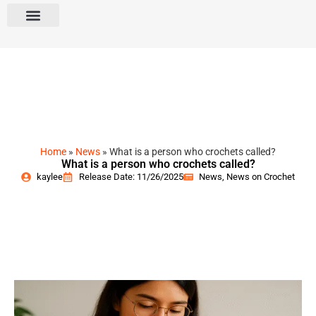
Home
»
News
»
What is a person who crochets called?
What is a person who crochets called?
kaylee
Release Date: 11/26/2025
News
,
News on Crochet