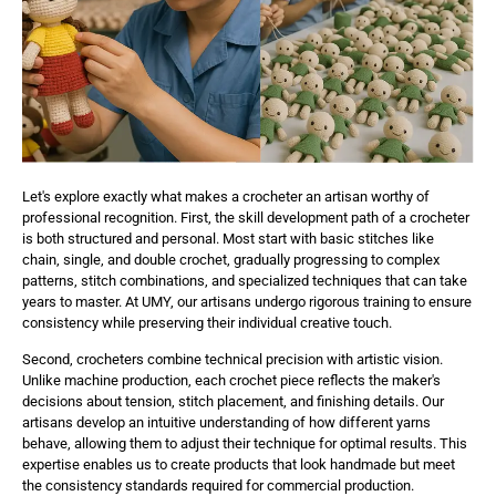
Let's explore exactly what makes a crocheter an artisan worthy of
professional recognition. First, the skill development path of a crocheter
is both structured and personal. Most start with basic stitches like
chain, single, and double crochet, gradually progressing to complex
patterns, stitch combinations, and specialized techniques that can take
years to master. At UMY, our artisans undergo rigorous training to ensure
consistency while preserving their individual creative touch.
Second, crocheters combine technical precision with artistic vision.
Unlike machine production, each crochet piece reflects the maker's
decisions about tension, stitch placement, and finishing details. Our
artisans develop an intuitive understanding of how different yarns
behave, allowing them to adjust their technique for optimal results. This
expertise enables us to create products that look handmade but meet
the consistency standards required for commercial production.