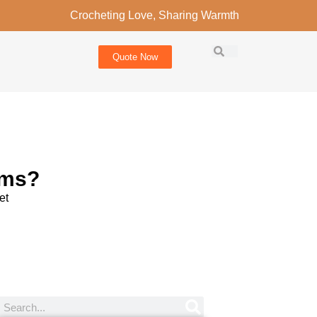
Crocheting Love, Sharing Warmth
Quote Now
ems?
et