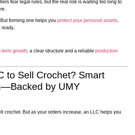
rs fear legal rules, but the real risk is waiting too long to
re.
. But forming one helps you
protect your personal assets
,
 ready.
g-term growth
, a clear structure and a reliable
production
 to Sell Crochet? Smart
wth—Backed by UMY
l crochet. But as your orders increase, an LLC helps you