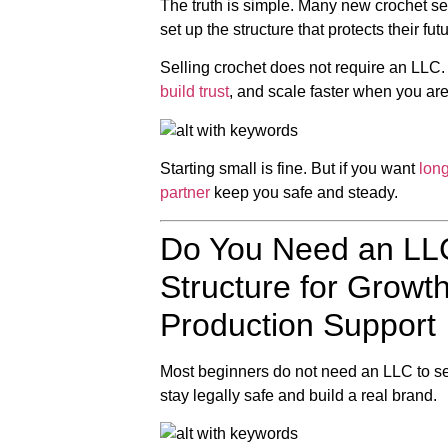
The truth is simple. Many new crochet selle
set up the structure that protects their futu
Selling crochet does not require an LLC
build trust
, and scale faster when you are
Starting small is fine. But if you want
lon
partner
keep you safe and steady.
Do You Need an LLC
Structure for Gro
Production Support
Most beginners do not need an LLC to sel
stay legally safe and build a real brand.