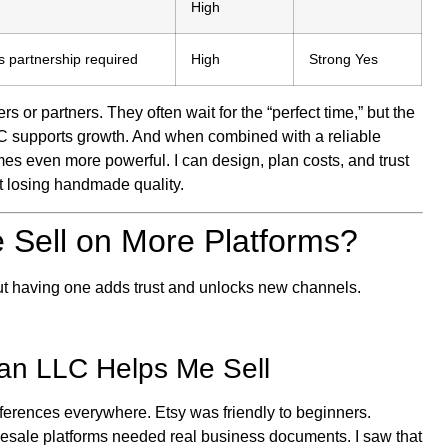
High
s partnership required
High
Strong Yes
rs or partners. They often wait for the “perfect time,” but the
n LLC supports growth. And when combined with a reliable
es even more powerful. I can design, plan costs, and trust
t losing handmade quality.
 Sell on More Platforms?
ut having one adds trust and unlocks new channels.
an LLC Helps Me Sell
fferences everywhere. Etsy was friendly to beginners.
lesale platforms needed real business documents. I saw that