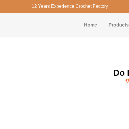
12 Years Experience Crochet Factory
Home
Products
Do 