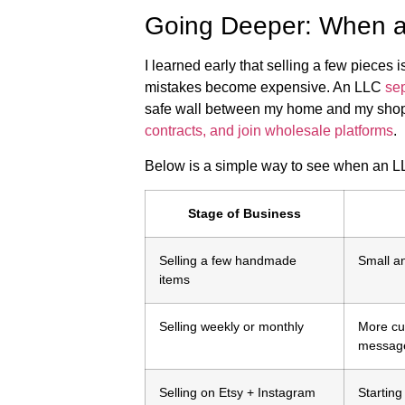
Going Deeper: When 
I learned early that selling a few piece
mistakes become expensive. An LLC
sep
safe wall between my home and my shop.
contracts, and join wholesale platforms
.
Below is a simple way to see when an L
Stage of Business
Selling a few handmade
Small a
items
Selling weekly or monthly
More cu
messag
Selling on Etsy + Instagram
Starting