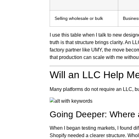
Selling wholesale or bulk
Busines
I use this table when I talk to new designe
truth is that structure brings clarity. A
factory partner like UMY, the move becom
that production can scale with me withou
Will an LLC Help Me
Many platforms do not require an LLC, b
Going Deeper: Where 
When I began testing markets, I found di
Shopify needed a clearer structure. Who