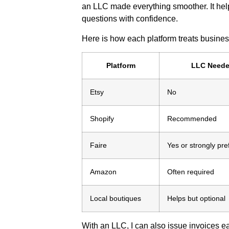
an LLC made everything smoother. It h
questions with confidence.
Here is how each platform treats business
Platform
LLC Need
Etsy
No
Shopify
Recommended
Faire
Yes or strongly pre
Amazon
Often required
Local boutiques
Helps but optional
With an LLC, I can also issue invoices e