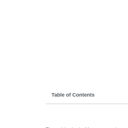
Table of Contents