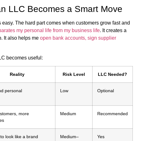
an LLC Becomes a Smart Move
s is easy. The hard part comes when customers grow fast and
arates my personal life from my business life
. It creates a
 It also helps me
open bank accounts, sign supplier
LC becomes useful:
Reality
Risk Level
LLC Needed?
nd personal
Low
Optional
stomers, more
Medium
Recommended
es
 to look like a brand
Medium–
Yes