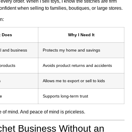
r every order. When I sell toys, I know the stitches are firm
fident when selling to families, boutiques, or large stores.
n:
t Does
Why I Need It
l and business
Protects my home and savings
 products
Avoids product returns and accidents
s
Allows me to export or sell to kids
le
Supports long-term trust
e of mind. And peace of mind is priceless.
chet Business Without an