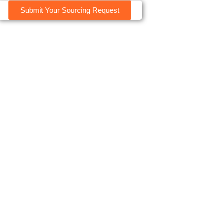
Submit Your Sourcing Request