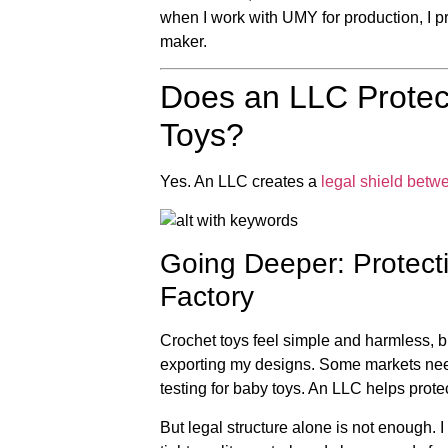
when I work with UMY for production, I pr
maker.
Does an LLC Protec
Toys?
Yes. An LLC creates a
legal shield betw
Going Deeper: Protecti
Factory
Crochet toys feel simple and harmless, but 
exporting my designs. Some markets n
testing for baby toys. An LLC helps prot
But legal structure alone is not enough. 