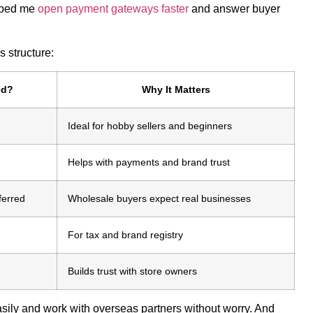
elped me
open payment gateways faster
and answer buyer
 structure:
ed?
Why It Matters
Ideal for hobby sellers and beginners
Helps with payments and brand trust
ferred
Wholesale buyers expect real businesses
For tax and brand registry
Builds trust with store owners
asily and work with overseas partners without worry. And