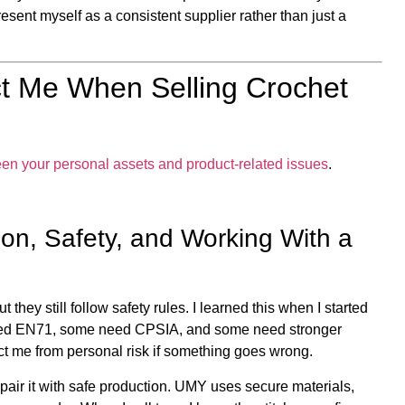
esent myself as a consistent supplier rather than just a
t Me When Selling Crochet
een your personal assets and product-related issues
.
on, Safety, and Working With a
they still follow safety rules. I learned this when I started
eed EN71, some need CPSIA, and some need stronger
ect me from personal risk if something goes wrong.
I pair it with safe production. UMY uses secure materials,