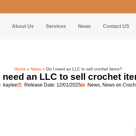
About Us
Services
News
Contact US
Home
»
News
»
Do I need an LLC to sell crochet items?
I need an LLC to sell crochet it
kaylee
Release Date: 12/01/2025
News
,
News on Croch