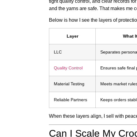
tight quality control, and clear records fo
and the yarns are safe. That makes me con
Below is how I see the layers of protectio
Layer
What I
LLC
Separates persona
Quality Control
Ensures safe final
Material Testing
Meets market rule
Reliable Partners
Keeps orders stab
When these layers align, I sell with peac
Can I Scale My Cro