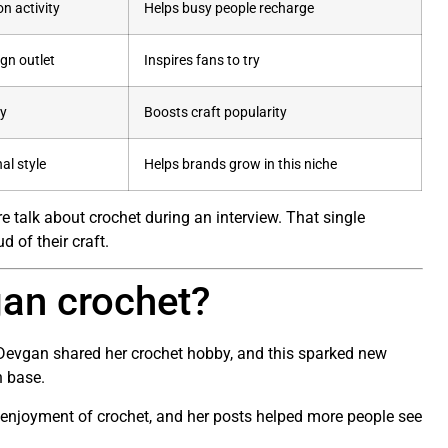
n activity
Helps busy people recharge
gn outlet
Inspires fans to try
ty
Boosts craft popularity
al style
Helps brands grow in this niche
re talk about crochet during an interview. That single
 of their craft.
an crochet?
Devgan shared her crochet hobby, and this sparked new
n base.
enjoyment of crochet, and her posts helped more people see