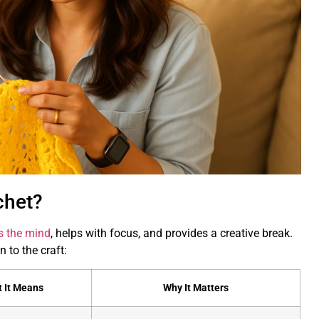
chet?
s the mind
, helps with focus, and provides a creative break.
 to the craft:
 It Means
Why It Matters