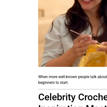
When more well-known people talk about 
beginners to start.
Celebrity Croch