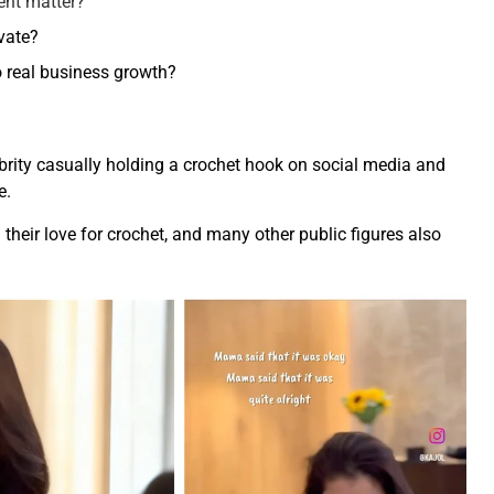
ent matter?
vate?
 real business growth?
lebrity casually holding a crochet hook on social media and
e.
 their love for crochet, and many other public figures also