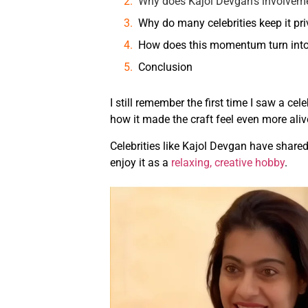
Why does Kajol Devgan’s involvem
Why do many celebrities keep it pri
How does this momentum turn into
Conclusion
I still remember the first time I saw a ce
how it made the craft feel even more aliv
Celebrities like Kajol Devgan have shared
enjoy it as a
relaxing, creative hobby
.