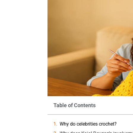
Table of Contents
Why do celebrities crochet?