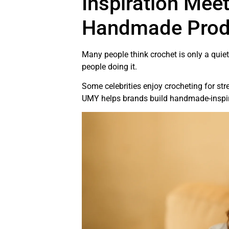
Inspiration Mee
Handmade Prod
Many people think crochet is only a quie
people doing it.
Some celebrities enjoy crocheting for stress
UMY helps brands build handmade-inspired