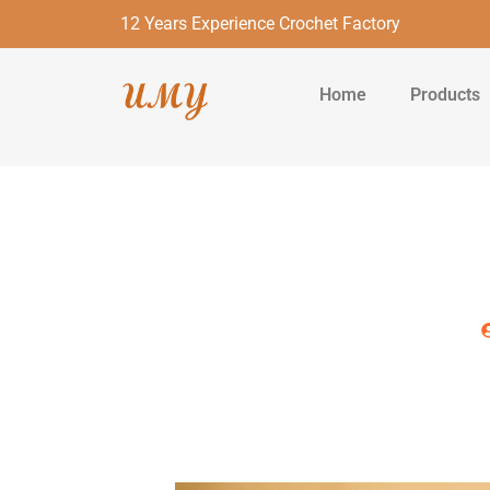
12 Years Experience Crochet Factory
Home
Products