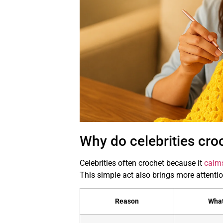
Why do celebrities cro
Celebrities often crochet because it
calm
This simple act also brings more attention
Reason
What