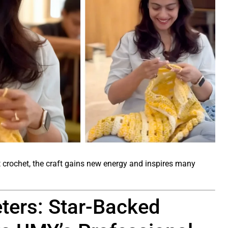
crochet, the craft gains new energy and inspires many
eters: Star-Backed