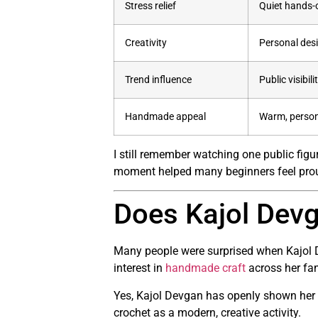
Stress relief
Quiet hands-o
Creativity
Personal desi
Trend influence
Public visibili
Handmade appeal
Warm, person
I still remember watching one public figu
moment helped many beginners feel proud
Does Kajol Devg
Many people were surprised when Kajol 
interest in
handmade craft
across her fa
Yes, Kajol Devgan has openly shown her 
crochet as a modern, creative activity.