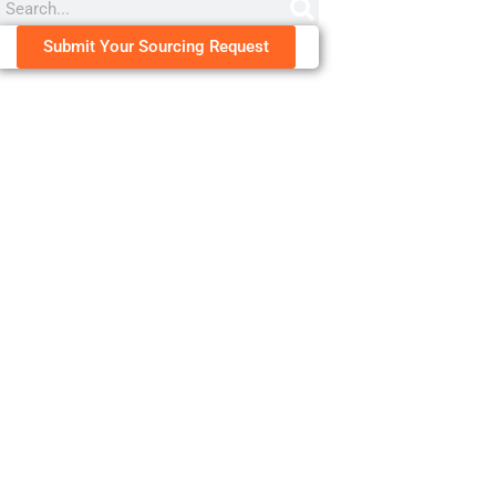
Submit Your Sourcing Request