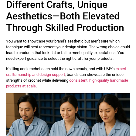
Different Crafts, Unique
Aesthetics—Both Elevated
Through Skilled Production
You want to showcase your brand's aesthetic but aren't sure which
technique will best represent your design vision. The wrong choice could
lead to products that look flat or fail to meet quality expectations. You
need expert guidance to select the right craft for your products.
Knitting and crochet each hold their own beauty, and with UMY's
expert
craftsmanship and design support
, brands can showcase the unique
strengths of crochet while delivering
consistent, high-quality handmade
products at scale
.