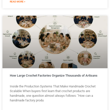
READ MORE »
How Large Crochet Factories Organize Thousands of Artisans
Inside the Production Systems That Make Handmade Crochet
Scalable When buyers first learn that crochet products are
handmade, one question almost always follows: "How can a
handmade factory produ