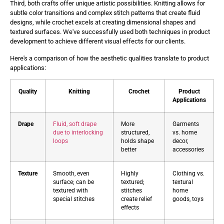
Third, both crafts offer unique artistic possibilities. Knitting allows for
subtle color transitions and complex stitch patterns that create fluid
designs, while crochet excels at creating dimensional shapes and
textured surfaces. We've successfully used both techniques in product
development to achieve different visual effects for our clients.
Here's a comparison of how the aesthetic qualities translate to product
applications:
Quality
Knitting
Crochet
Product
Applications
Drape
Fluid, soft drape
More
Garments
due to interlocking
structured,
vs. home
loops
holds shape
decor,
better
accessories
Texture
Smooth, even
Highly
Clothing vs.
surface; can be
textured;
textural
textured with
stitches
home
special stitches
create relief
goods, toys
effects