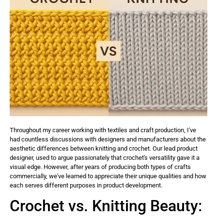
Throughout my career working with textiles and craft production, I've
had countless discussions with designers and manufacturers about the
aesthetic differences between knitting and crochet. Our lead product
designer, used to argue passionately that crochet's versatility gave it a
visual edge. However, after years of producing both types of crafts
commercially, we've learned to appreciate their unique qualities and how
each serves different purposes in product development.
Crochet vs. Knitting Beauty: