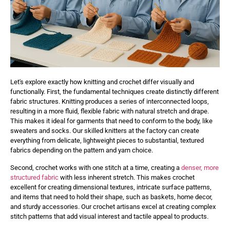
Let's explore exactly how knitting and crochet differ visually and
functionally. First, the fundamental techniques create distinctly different
fabric structures. Knitting produces a series of interconnected loops,
resulting in a more fluid, flexible fabric with natural stretch and drape.
This makes it ideal for garments that need to conform to the body, like
sweaters and socks. Our skilled knitters at the factory can create
everything from delicate, lightweight pieces to substantial, textured
fabrics depending on the pattern and yarn choice.
Second, crochet works with one stitch at a time, creating a
denser, more
structured fabric
with less inherent stretch. This makes crochet
excellent for creating dimensional textures, intricate surface patterns,
and items that need to hold their shape, such as baskets, home decor,
and sturdy accessories. Our crochet artisans excel at creating complex
stitch patterns that add visual interest and tactile appeal to products.