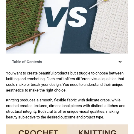
Table of Contents
You want to create beautiful products but struggle to choose between
knitting and crocheting. Each craft offers different visual qualities that
could make or break your design. You need to understand their unique
aesthetics to make the right choice.
Knitting produces a smooth, flexible fabric with delicate drape, while
crochet creates textured, dimensional pieces with distinct stitches and
structural integrity. Both crafts offer unique visual qualities, making
beauty subjective to the desired outcome and project type.