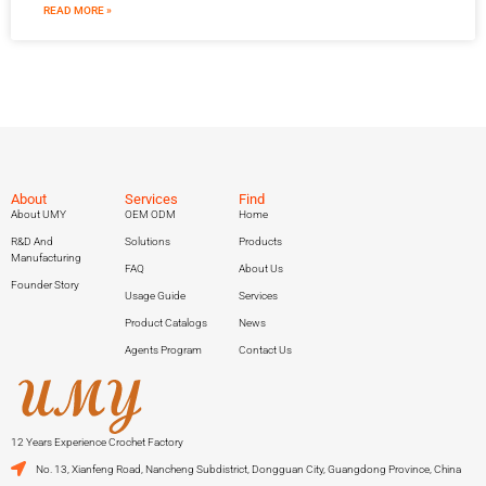
READ MORE »
About
Services
Find
About UMY
OEM ODM
Home
R&D And
Solutions
Products
Manufacturing
FAQ
About Us
Founder Story
Usage Guide
Services
Product Catalogs
News
Agents Program
Contact Us
12 Years Experience Crochet Factory
No. 13, Xianfeng Road, Nancheng Subdistrict, Dongguan City, Guangdong Province, China