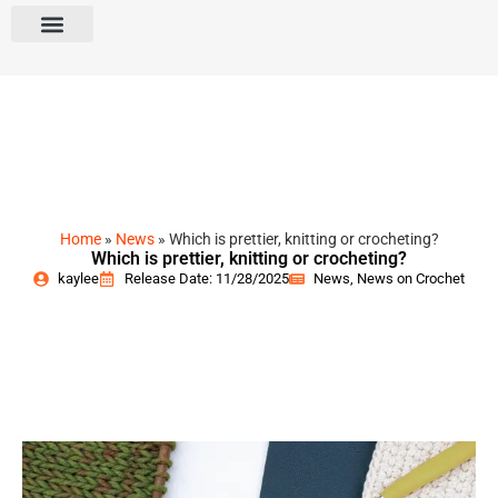
Home
»
News
»
Which is prettier, knitting or crocheting?
Which is prettier, knitting or crocheting?
kaylee
Release Date: 11/28/2025
News
,
News on Crochet