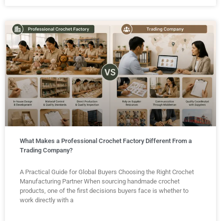
What Makes a Professional Crochet Factory Different From a
Trading Company?
A Practical Guide for Global Buyers Choosing the Right Crochet
Manufacturing Partner When sourcing handmade crochet
products, one of the first decisions buyers face is whether to
work directly with a