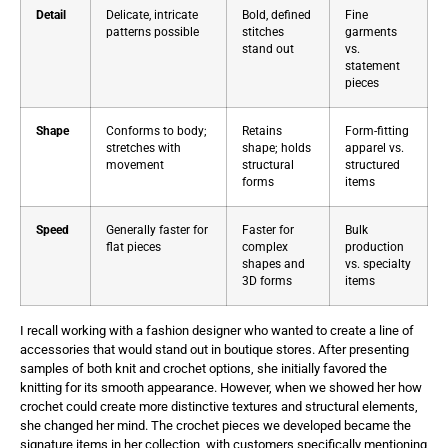
Detail
Delicate, intricate
Bold, defined
Fine
patterns possible
stitches
garments
stand out
vs.
statement
pieces
Shape
Conforms to body;
Retains
Form-fitting
stretches with
shape; holds
apparel vs.
movement
structural
structured
forms
items
Speed
Generally faster for
Faster for
Bulk
flat pieces
complex
production
shapes and
vs. specialty
3D forms
items
I recall working with a fashion designer who wanted to create a line of
accessories that would stand out in boutique stores. After presenting
samples of both knit and crochet options, she initially favored the
knitting for its smooth appearance. However, when we showed her how
crochet could create more distinctive textures and structural elements,
she changed her mind. The crochet pieces we developed became the
signature items in her collection, with customers specifically mentioning