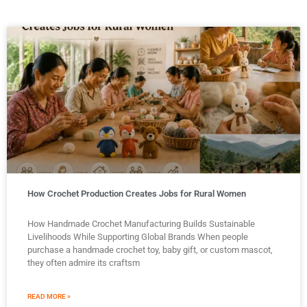
How Crochet Production Creates Jobs for Rural Women
How Handmade Crochet Manufacturing Builds Sustainable
Livelihoods While Supporting Global Brands When people
purchase a handmade crochet toy, baby gift, or custom mascot,
they often admire its craftsm
READ MORE »