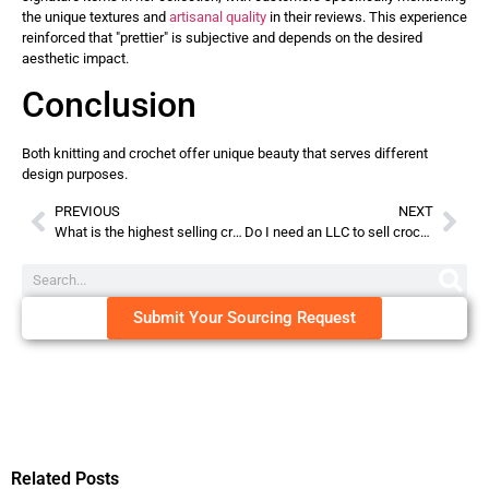
the unique textures and
artisanal quality
in their reviews. This experience
reinforced that "prettier" is subjective and depends on the desired
aesthetic impact.
Conclusion
Both knitting and crochet offer unique beauty that serves different
design purposes.
PREVIOUS
NEXT
What is the highest selling crochet item?
Do I need an LLC to sell crochet items?
Submit Your Sourcing Request
Related Posts