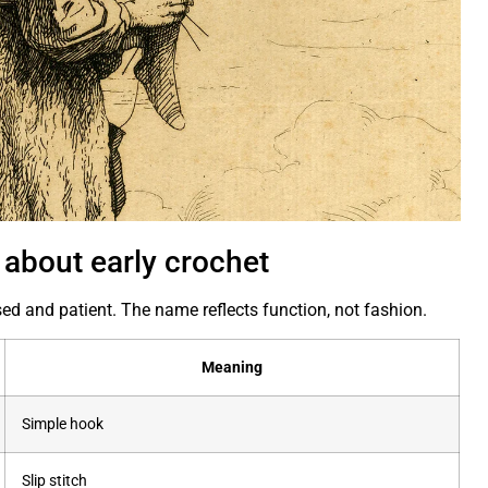
 about early crochet
ed and patient. The name reflects function, not fashion.
Meaning
Simple hook
Slip stitch