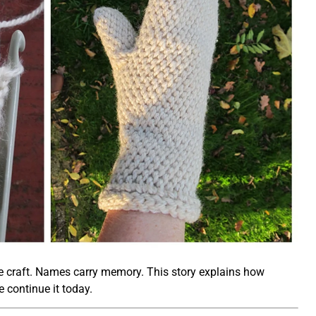
o the craft. Names carry memory. This story explains how
 continue it today.