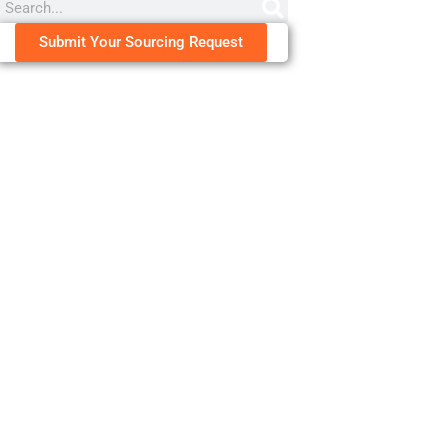
Submit Your Sourcing Request