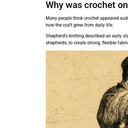
Why was crochet onc
Many people think crochet appeared sudd
how the craft grew from daily life.
Shepherd’s knitting described an early sl
shepherds, to create strong, flexible fabri