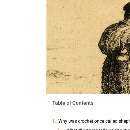
Table of Contents
Why was crochet once called shephe