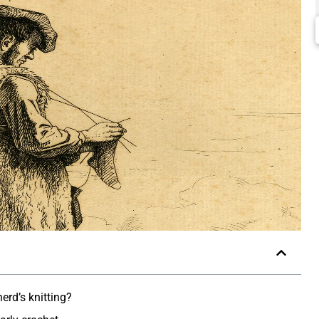
rd’s knitting?