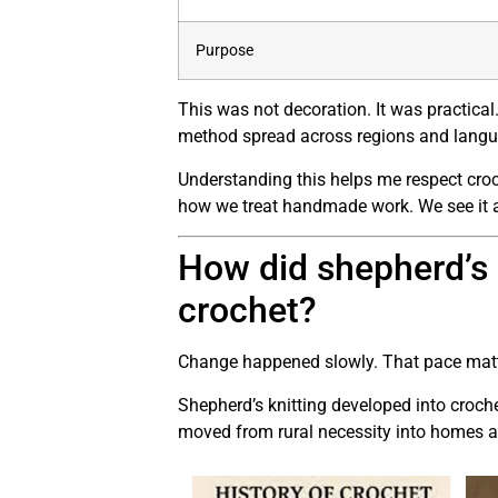
Purpose
This was not decoration. It was practical
method spread across regions and langu
Understanding this helps me respect croch
how we treat handmade work. We see it as 
How did shepherd’s
crochet?
Change happened slowly. That pace matter
Shepherd’s knitting developed into croche
moved from rural necessity into homes 