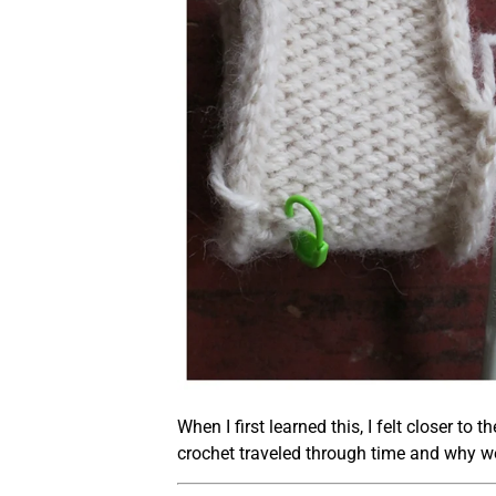
When I first learned this, I felt closer t
crochet traveled through time and why we