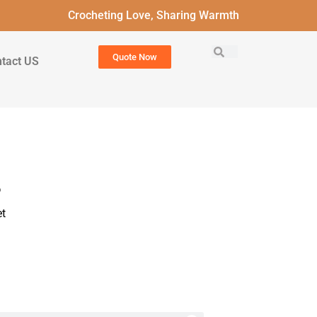
Crocheting Love, Sharing Warmth
Quote Now
tact US
?
t