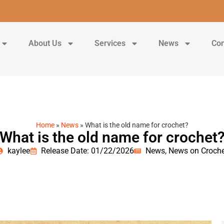
About Us
Services
News
Con
Home
»
News
»
What is the old name for crochet?
What is the old name for crochet
kaylee
Release Date: 01/22/2026
News
,
News on Croche