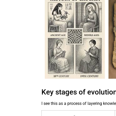
Key stages of evolutio
I see this as a process of layering knowl