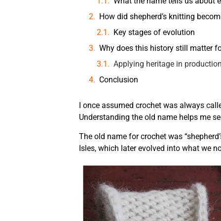
What the name tells us about e
How did shepherd’s knitting beco
Key stages of evolution
Why does this history still matter 
Applying heritage in productio
Conclusion
I once assumed crochet was always called 
Understanding the old name helps me see 
The old name for crochet was “shepherd’s k
Isles, which later evolved into what we n