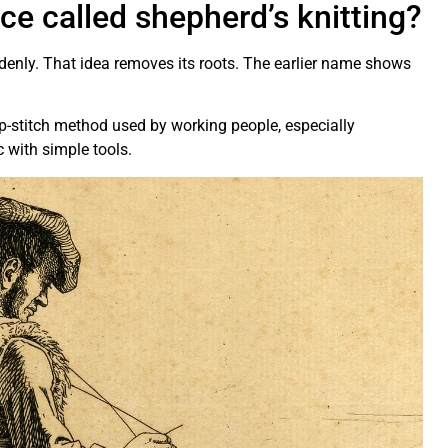
e called shepherd’s knitting?
enly. That idea removes its roots. The earlier name shows
ip-stitch method used by working people, especially
c with simple tools.