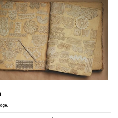
n
edge.