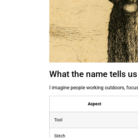
What the name tells us
I imagine people working outdoors, focus
Aspect
Tool
Stitch