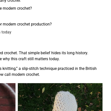
arly crochet
me modern crochet?
for modern crochet production?
n today
crochet. That simple belief hides its long history.
why this craft still matters today.
nitting,” a slip-stitch technique practiced in the British
ow call modern crochet.