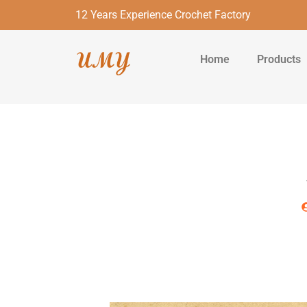
12 Years Experience Crochet Factory
Home
Products