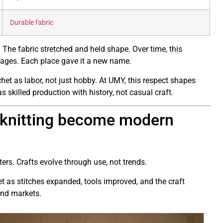
Durable fabric
. The fabric stretched and held shape. Over time, this
ages. Each place gave it a new name.
et as labor, not just hobby. At UMY, this respect shapes
skilled production with history, not casual craft.
 knitting become modern
s. Crafts evolve through use, not trends.
t as stitches expanded, tools improved, and the craft
and markets.