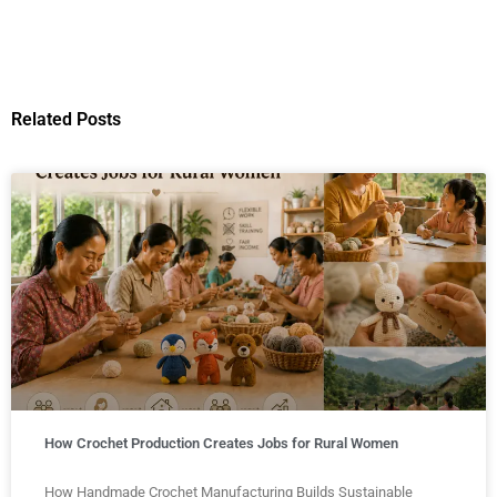
Related Posts
How Crochet Production Creates Jobs for Rural Women
How Handmade Crochet Manufacturing Builds Sustainable