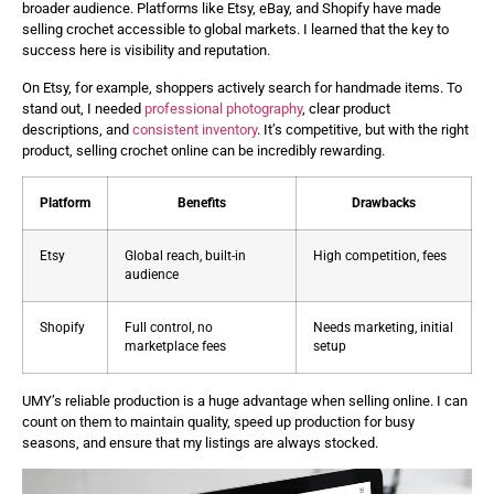
broader audience. Platforms like Etsy, eBay, and Shopify have made
selling crochet accessible to global markets. I learned that the key to
success here is visibility and reputation.
On Etsy, for example, shoppers actively search for handmade items. To
stand out, I needed
professional photography
, clear product
descriptions, and
consistent inventory
. It’s competitive, but with the right
product, selling crochet online can be incredibly rewarding.
Platform
Benefits
Drawbacks
Etsy
Global reach, built-in
High competition, fees
audience
Shopify
Full control, no
Needs marketing, initial
marketplace fees
setup
UMY’s reliable production is a huge advantage when selling online. I can
count on them to maintain quality, speed up production for busy
seasons, and ensure that my listings are always stocked.