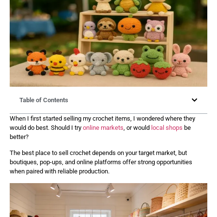
Table of Contents
When I first started selling my crochet items, I wondered where they
would do best. Should I try
online markets
, or would
local shops
be
better?
The best place to sell crochet depends on your target market, but
boutiques, pop-ups, and online platforms offer strong opportunities
when paired with reliable production.