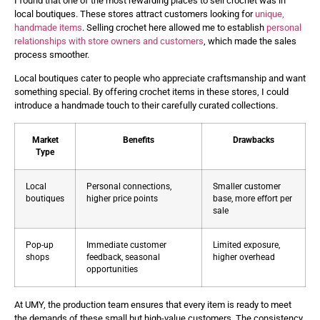
I found that one of the most rewarding places to sell crochet was in
local boutiques. These stores attract customers looking for
unique,
handmade items
. Selling crochet here allowed me to establish
personal
relationships with store owners and customers
, which made the sales
process smoother.
Local boutiques cater to people who appreciate craftsmanship and want
something special. By offering crochet items in these stores, I could
introduce a handmade touch to their carefully curated collections.
Market
Benefits
Drawbacks
Type
Local
Personal connections,
Smaller customer
boutiques
higher price points
base, more effort per
sale
Pop-up
Immediate customer
Limited exposure,
shops
feedback, seasonal
higher overhead
opportunities
At UMY, the production team ensures that every item is ready to meet
the demands of these small but high-value customers. The consistency