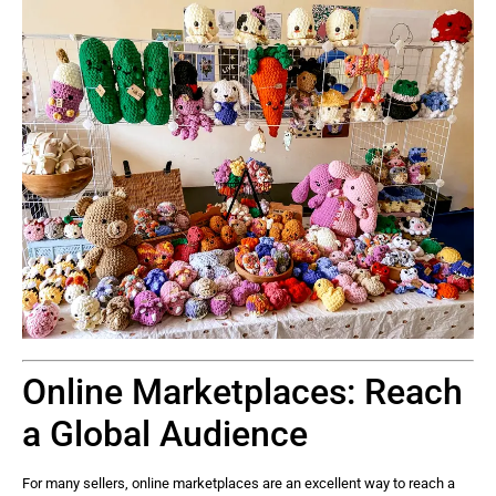
Online Marketplaces: Reach
a Global Audience
For many sellers, online marketplaces are an excellent way to reach a