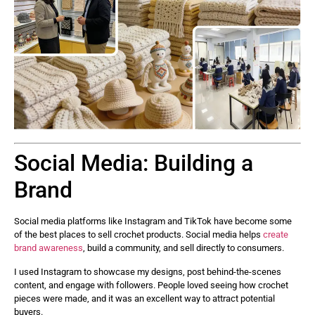
Social Media: Building a
Brand
Social media platforms like Instagram and TikTok have become some
of the best places to sell crochet products. Social media helps
create
brand awareness
, build a community, and sell directly to consumers.
I used Instagram to showcase my designs, post behind-the-scenes
content, and engage with followers. People loved seeing how crochet
pieces were made, and it was an excellent way to attract potential
buyers.