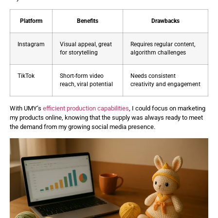
Platform
Benefits
Drawbacks
Instagram
Visual appeal, great
Requires regular content,
for storytelling
algorithm challenges
TikTok
Short-form video
Needs consistent
reach, viral potential
creativity and engagement
With UMY’s
efficient production capabilities
, I could focus on marketing
my products online, knowing that the supply was always ready to meet
the demand from my growing social media presence.