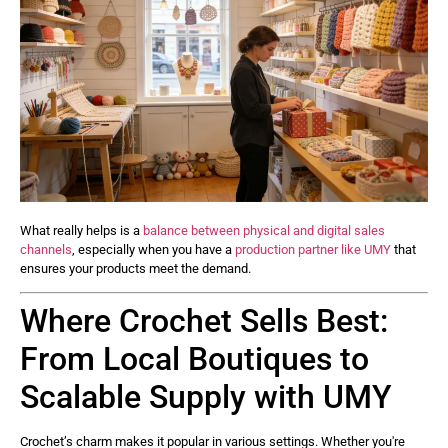
What really helps is a
balance between physical and digital sales
channels
, especially when you have a
production partner like UMY
that
ensures your products meet the demand.
Where Crochet Sells Best:
From Local Boutiques to
Scalable Supply with UMY
Crochet’s charm makes it popular in various settings. Whether you're