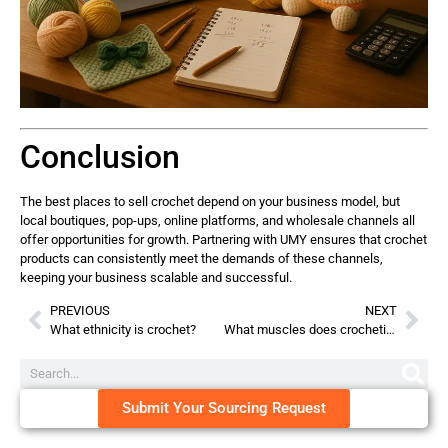
Conclusion
The best places to sell crochet depend on your business model, but
local boutiques, pop-ups, online platforms, and wholesale channels all
offer opportunities for growth. Partnering with UMY ensures that crochet
products can consistently meet the demands of these channels,
keeping your business scalable and successful.
PREVIOUS
NEXT
What ethnicity is crochet?
What muscles does crocheting work?
Submit Your Sourcing Request