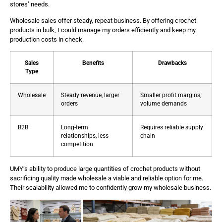
stores’ needs.
Wholesale sales offer steady, repeat business. By offering crochet
products in bulk, I could manage my orders efficiently and keep my
production costs in check.
Sales
Benefits
Drawbacks
Type
Wholesale
Steady revenue, larger
Smaller profit margins,
orders
volume demands
B2B
Long-term
Requires reliable supply
relationships, less
chain
competition
UMY’s ability to produce large quantities of crochet products without
sacrificing quality made wholesale a viable and reliable option for me.
Their scalability allowed me to confidently grow my wholesale business.