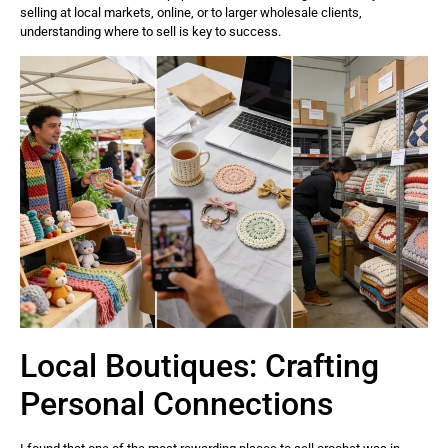
selling at local markets, online, or to larger wholesale clients,
understanding where to sell is key to success.
Local Boutiques: Crafting
Personal Connections