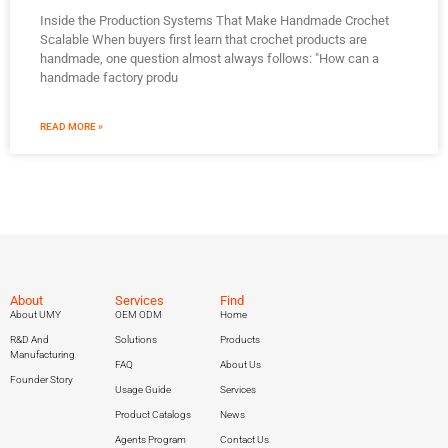
Inside the Production Systems That Make Handmade Crochet
Scalable When buyers first learn that crochet products are
handmade, one question almost always follows: "How can a
handmade factory produ
READ MORE »
About
Services
Find
About UMY
OEM ODM
Home
R&D And
Solutions
Products
Manufacturing
FAQ
About Us
Founder Story
Usage Guide
Services
Product Catalogs
News
Agents Program
Contact Us