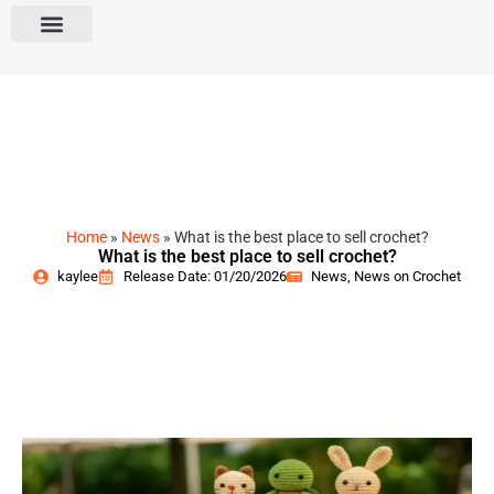
Home
»
News
»
What is the best place to sell crochet?
What is the best place to sell crochet?
kaylee
Release Date: 01/20/2026
News
,
News on Crochet