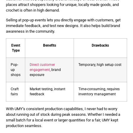
places attract shoppers looking for unique, locally made goods, and
crochet is often in high demand.
Selling at pop-up events lets you directly engage with customers, get
immediate feedback, and test new designs. It also helps build brand
awareness in the community.
Event
Benefits
Drawbacks
Type
Pop-
Direct customer
Temporary, high setup cost
up
engagement
, brand
shops
exposure
Craft
Market testing, instant
Time-consuming, requires
fairs
feedback
inventory management
With UMY’s consistent production capabilities, I never had to worry
about running out of stock during peak seasons. Whether I needed a
small batch for a local event or larger quantities for a fair, UMY kept
production seamless.