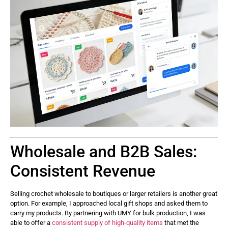
Wholesale and B2B Sales:
Consistent Revenue
Selling crochet wholesale to boutiques or larger retailers is another great
option. For example, I approached local gift shops and asked them to
carry my products. By partnering with UMY for bulk production, I was
able to offer a
consistent supply of high-quality items
that met the