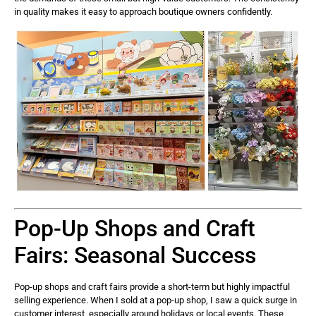
in quality makes it easy to approach boutique owners confidently.
Pop-Up Shops and Craft
Fairs: Seasonal Success
Pop-up shops and craft fairs provide a short-term but highly impactful
selling experience. When I sold at a pop-up shop, I saw a quick surge in
customer interest, especially around holidays or local events. These