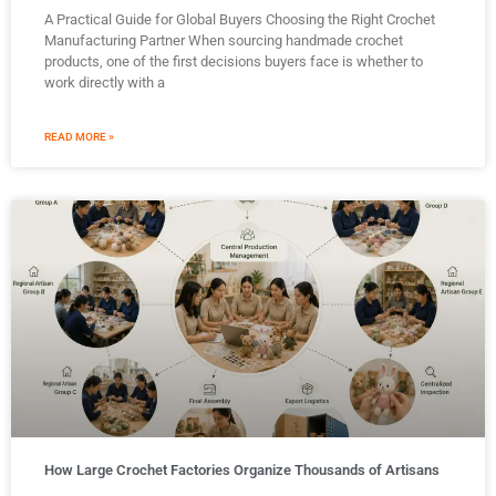
A Practical Guide for Global Buyers Choosing the Right Crochet
Manufacturing Partner When sourcing handmade crochet
products, one of the first decisions buyers face is whether to
work directly with a
READ MORE »
How Large Crochet Factories Organize Thousands of Artisans