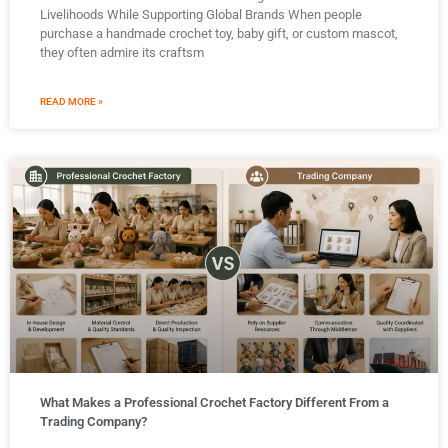
Livelihoods While Supporting Global Brands When people
purchase a handmade crochet toy, baby gift, or custom mascot,
they often admire its craftsm
READ MORE »
What Makes a Professional Crochet Factory Different From a
Trading Company?