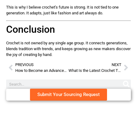
This is why I believe crochet’s future is strong. It is not tied to one
generation. It adapts, just like fashion and art always do.
Conclusion
Crochet is not owned by any single age group. It connects generations,
blends tradition with trends, and keeps growing as new makers discover
the joy of creating by hand.
PREVIOUS
NEXT
How to Become an Advanced Crocheter?
What Is the Latest Crochet Trend?
Submit Your Sourcing Request