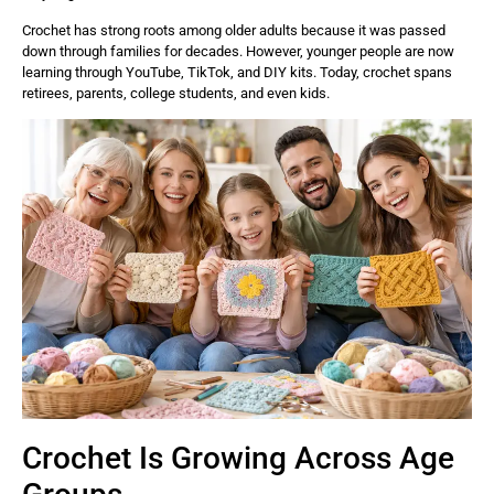
Crochet has strong roots among older adults because it was passed
down through families for decades. However, younger people are now
learning through YouTube, TikTok, and DIY kits. Today, crochet spans
retirees, parents, college students, and even kids.
Crochet Is Growing Across Age