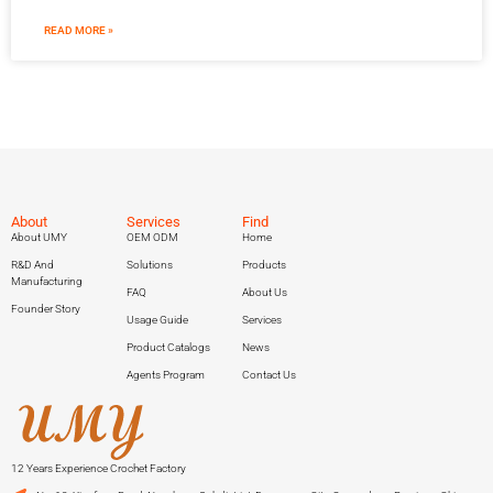
READ MORE »
About
Services
Find
About UMY
OEM ODM
Home
R&D And
Solutions
Products
Manufacturing
FAQ
About Us
Founder Story
Usage Guide
Services
Product Catalogs
News
Agents Program
Contact Us
12 Years Experience Crochet Factory