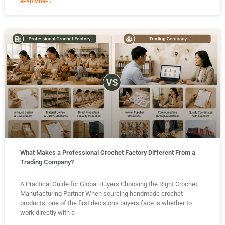
READ MORE »
What Makes a Professional Crochet Factory Different From a
Trading Company?
A Practical Guide for Global Buyers Choosing the Right Crochet
Manufacturing Partner When sourcing handmade crochet
products, one of the first decisions buyers face is whether to
work directly with a