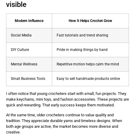
visible
Modern Influence
How It Helps Crochet Grow
Social Media
Fast tutorials and trend sharing
DIY Culture
Pride in making things by hand
Mental Wellness
Repetitive motion helps calm the mind
Small Business Tools
Easy to sell handmade products online
I often notice that young crocheters start with small, fun projects. They
make keychains, mini toys, and fashion accessories. These projects are
quick and rewarding. That early success keeps them motivated.
At the same time, older crocheters continue to value quality and
tradition. They appreciate durable yarns and timeless designs. When
both age groups are active, the market becomes more diverse and
creative.