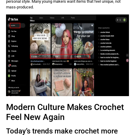
personal style. Many young makers want items that feel unique, not
mass-produced.
Modern Culture Makes Crochet
Feel New Again
Today’s trends make crochet more