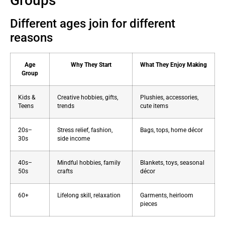
Groups
Different ages join for different
reasons
Age
Why They Start
What They Enjoy Making
Group
Kids &
Creative hobbies, gifts,
Plushies, accessories,
Teens
trends
cute items
20s–
Stress relief, fashion,
Bags, tops, home décor
30s
side income
40s–
Mindful hobbies, family
Blankets, toys, seasonal
50s
crafts
décor
60+
Lifelong skill, relaxation
Garments, heirloom
pieces