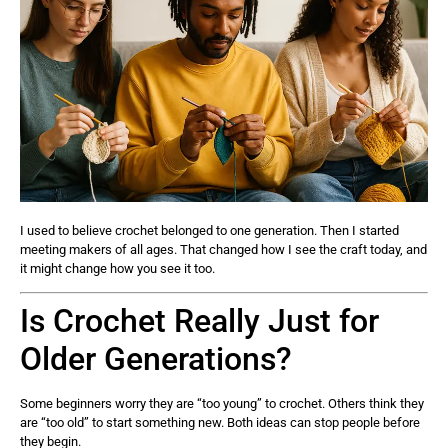
I used to believe crochet belonged to one generation. Then I started
meeting makers of all ages. That changed how I see the craft today, and
it might change how you see it too.
Is Crochet Really Just for
Older Generations?
Some beginners worry they are “too young” to crochet. Others think they
are “too old” to start something new. Both ideas can stop people before
they begin.