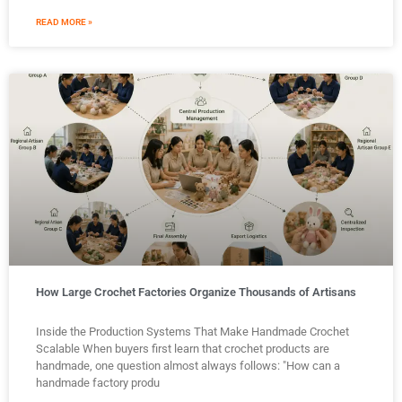
READ MORE »
How Large Crochet Factories Organize Thousands of Artisans
Inside the Production Systems That Make Handmade Crochet
Scalable When buyers first learn that crochet products are
handmade, one question almost always follows: "How can a
handmade factory produ