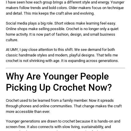
I have seen how each group brings a different style and energy. Younger
makers follow trends and bold colors. Older makers focus on technique
and detail. This mix keeps the craft alive and evolving.
Social media plays a big role. Short videos make learning feel easy.
Online shops make selling possible. Crochet is no longer only a quiet
home activity. It is now part of fashion, design, and small business
culture.
At UMY, I pay close attention to this shift. We see demand for both
classic handmade styles and modern, playful designs. That tells me
crochet is not shrinking with age. It is expanding across generations.
Why Are Younger People
Picking Up Crochet Now?
Crochet used to be learned from a family member. Now it spreads
through phones and online communities. That change makes the craft
more accessible than ever.
Younger generations are drawn to crochet because it is hands-on and
screen-free. It also connects with slow living, sustainability, and