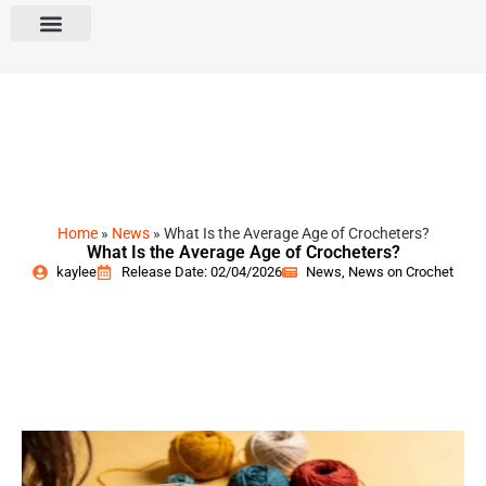
Home
»
News
»
What Is the Average Age of Crocheters?
What Is the Average Age of Crocheters?
kaylee
Release Date: 02/04/2026
News
,
News on Crochet