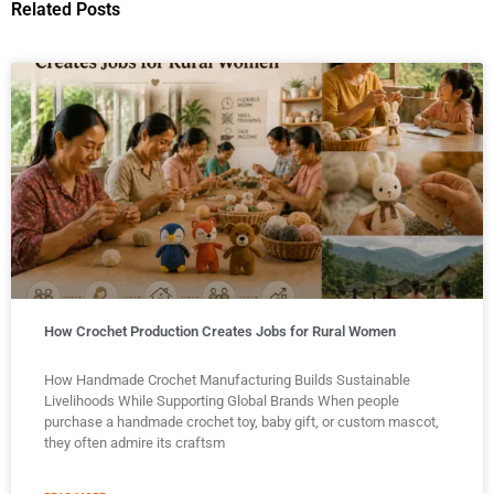
Related Posts
How Crochet Production Creates Jobs for Rural Women
How Handmade Crochet Manufacturing Builds Sustainable
Livelihoods While Supporting Global Brands When people
purchase a handmade crochet toy, baby gift, or custom mascot,
they often admire its craftsm