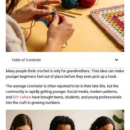
Table of Contents
Many people think crochet is only for grandmothers. That idea can make
younger beginners feel out of place before they even pick up a hook.
The average crocheter is often reported to be in their late 50s, but the
community is rapidly getting younger. Social media, modern patterns,
and
DIY culture
have brought teens, students, and young professionals
into the craft in growing numbers.