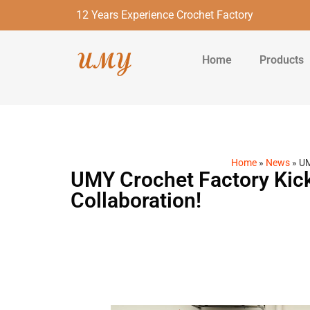
12 Years Experience Crochet Factory
Home
Products
Home
»
News
»
UM
UMY Crochet Factory Kick
Collaboration!