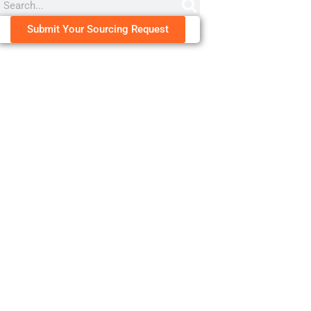
Submit Your Sourcing Request