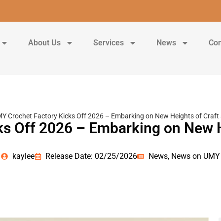
About Us
Services
News
Con
Y Crochet Factory Kicks Off 2026 – Embarking on New Heights of Craft 
s Off 2026 – Embarking on New H
kaylee
Release Date: 02/25/2026
News
,
News on UMY