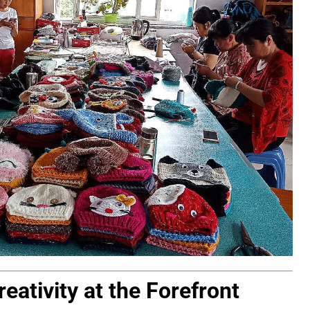
eativity at the Forefront