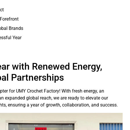
ct
 Forefront
obal Brands
essful Year
ar with Renewed Energy,
bal Partnerships
ter for UMY Crochet Factory! With fresh energy, an
n expanded global reach, we are ready to elevate our
s, ensuring a year of growth, collaboration, and success.