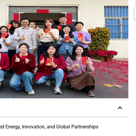
 Energy, Innovation, and Global Partnerships