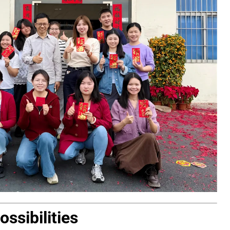
ssibilities