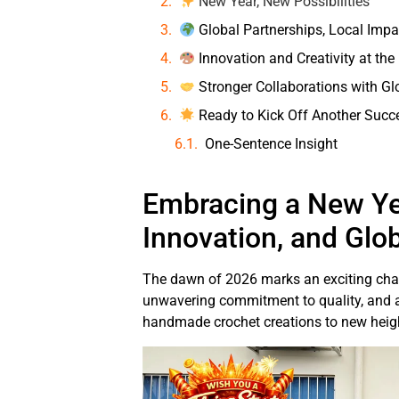
New Year, New Possibilities
Global Partnerships, Local Impa
Innovation and Creativity at the
Stronger Collaborations with Gl
Ready to Kick Off Another Succ
One-Sentence Insight
Embracing a New Ye
Innovation, and Glo
The dawn of 2026 marks an exciting chap
unwavering commitment to quality, and a
handmade crochet creations to new height