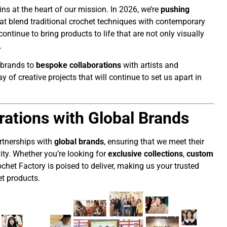
ns at the heart of our mission. In 2026, we’re
pushing
t blend traditional crochet techniques with contemporary
l continue to bring products to life that are not only visually
.
 brands to
bespoke collaborations
with artists and
 of creative projects that will continue to set us apart in
rations with Global Brands
artnerships with
global brands
, ensuring that we meet their
ity. Whether you’re looking for
exclusive collections
,
custom
chet Factory is poised to deliver, making us your trusted
t products.