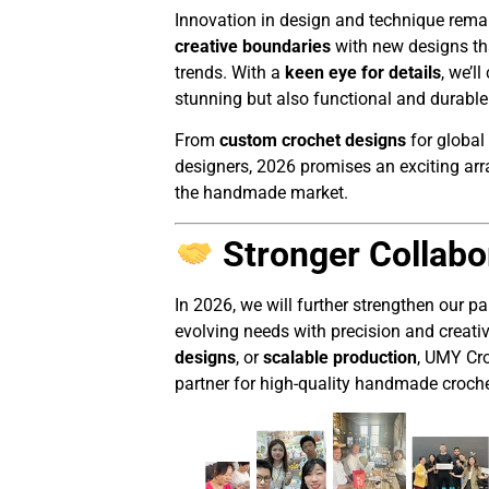
Innovation in design and technique remai
creative boundaries
with new designs tha
trends. With a
keen eye for details
, we’l
stunning but also functional and durable
From
custom crochet designs
for global
designers, 2026 promises an exciting array
the handmade market.
Stronger Collabo
In 2026, we will further strengthen our p
evolving needs with precision and creativ
designs
, or
scalable production
, UMY Cro
partner for high-quality handmade croche