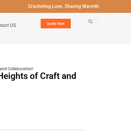
Crocheting Love, Sharing Warmth
Quote Now
tact US
and Collaboration!
eights of Craft and