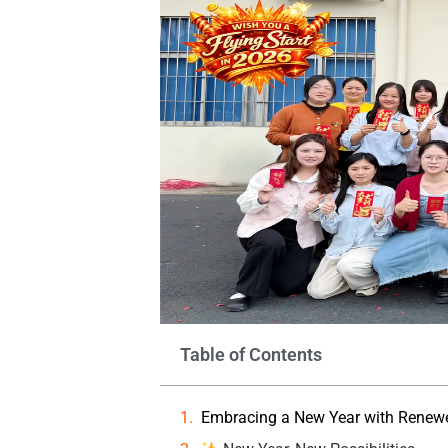
Table of Contents
Embracing a New Year with Renewed