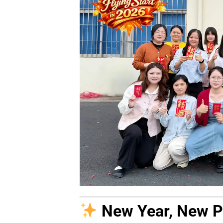
New Year, New Po