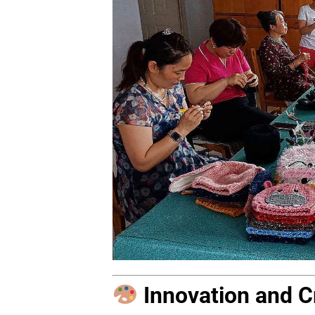
Innovation and Cr