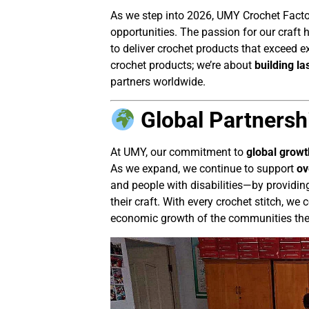
As we step into 2026, UMY Crochet Facto
opportunities. The passion for our craft
to deliver crochet products that exceed e
crochet products; we’re about
building la
partners worldwide.
Global Partnersh
At UMY, our commitment to
global growt
As we expand, we continue to support
ov
and people with disabilities—by providing
their craft. With every crochet stitch, w
economic growth of the communities the