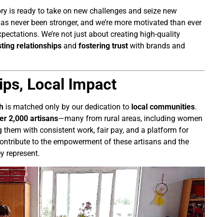
ry is ready to take on new challenges and seize new
 has never been stronger, and we’re more motivated than ever
xpectations. We’re not just about creating high-quality
sting relationships
and
fostering trust
with brands and
ips, Local Impact
h
is matched only by our dedication to
local communities
.
er 2,000 artisans
—many from rural areas, including women
 them with consistent work, fair pay, and a platform for
e contribute to the empowerment of these artisans and the
y represent.