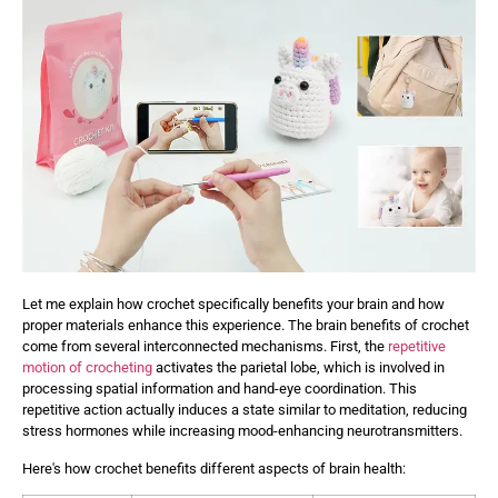
Let me explain how crochet specifically benefits your brain and how
proper materials enhance this experience. The brain benefits of crochet
come from several interconnected mechanisms. First, the
repetitive
motion of crocheting
activates the parietal lobe, which is involved in
processing spatial information and hand-eye coordination. This
repetitive action actually induces a state similar to meditation, reducing
stress hormones while increasing mood-enhancing neurotransmitters.
Here's how crochet benefits different aspects of brain health: