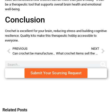
be a therapeutic tool that supports overall brain health and emotional
well-being.
Conclusion
Crochet is excellent for your brain, reducing stress and building cognitive
resilience. Quality kits make this therapeutic hobby accessible to
everyone.
PREVIOUS
NEXT
Can crochet be manufactured?
What crochet items sell the most on Etsy?
Submit Your Sourcing Request
Related Posts