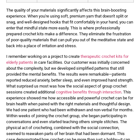
The quality of your materials significantly affects this brain-boosting
experience. When you're using soft, premium yarn that doesn't split or
snag, and well-designed hooks that fit comfortably in your hand, you can
enter that mindful state more easily. This is where professionally
prepared crochet kits make a difference. They eliminate the frustration
of poor-quality materials that can pull you out of the meditative state and
back into a place of irritation and stress.
I remember working on a project to create
therapeutic crochet kits for
elderly patients
in care facilities. Our customer was initially concerned
about the complexity, but we developed simplified patterns that still
provided the mental benefits. The results were remarkable—patients
reported reduced anxiety, better sleep, and even improved hand strength.
What surprised us most was how the social aspect of group crochet
sessions created additional
cognitive benefits through interaction
. This
experience showed me how accessible and powerful crochet can be for
brain health when paired with the right materials and thoughtful design.
We had one patient who had been withdrawn and non-verbal for months.
Within weeks of joining the crochet group, she began participating in
conversations and even started teaching others simple stitches. The
physical act of crocheting, combined with the social connection,
seemed to reawaken parts of her brain that had been dormant. This
case demonstrated how crochet can be more than just a hobby—it can