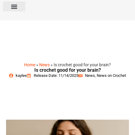
Home
»
News
»
Is crochet good for your brain?
Is crochet good for your brain?
kaylee
Release Date: 11/14/2025
News
,
News on Crochet