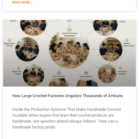
READ MORE »
How Large Crochet Factories Organize Thousands of Artisans
Inside the Production Systems That Make Handmade Crochet
Scalable When buyers first learn that crochet products are
handmade, one question almost always follows: "How can a
handmade factory produ