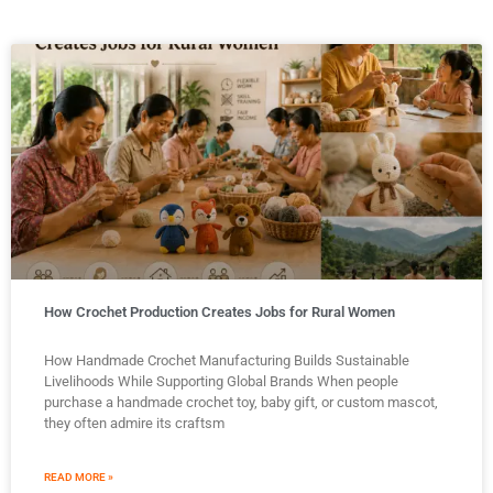
How Crochet Production Creates Jobs for Rural Women
How Handmade Crochet Manufacturing Builds Sustainable
Livelihoods While Supporting Global Brands When people
purchase a handmade crochet toy, baby gift, or custom mascot,
they often admire its craftsm
READ MORE »