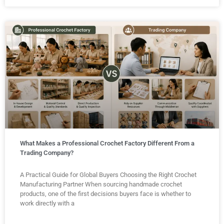
What Makes a Professional Crochet Factory Different From a
Trading Company?
A Practical Guide for Global Buyers Choosing the Right Crochet
Manufacturing Partner When sourcing handmade crochet
products, one of the first decisions buyers face is whether to
work directly with a