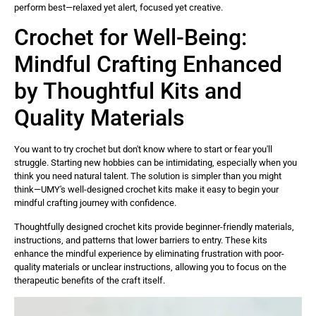
perform best—relaxed yet alert, focused yet creative.
Crochet for Well-Being:
Mindful Crafting Enhanced
by Thoughtful Kits and
Quality Materials
You want to try crochet but don't know where to start or fear you'll
struggle. Starting new hobbies can be intimidating, especially when you
think you need natural talent. The solution is simpler than you might
think—UMY's well-designed crochet kits make it easy to begin your
mindful crafting journey with confidence.
Thoughtfully designed crochet kits provide beginner-friendly materials,
instructions, and patterns that lower barriers to entry. These kits
enhance the mindful experience by eliminating frustration with poor-
quality materials or unclear instructions, allowing you to focus on the
therapeutic benefits of the craft itself.