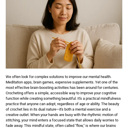
We often look for complex solutions to improve our mental health.
Meditation apps, brain games, expensive supplements. Yet one of the
most effective brain-boosting activities has been around for centuries.
Crocheting offers a simple, accessible way to improve your cognitive
function while creating something beautiful. It's a practical mindfulness
practice that anyone can adopt, regardless of age or ability. The beauty
of crochet lies in its dual nature—it's both a mental exercise and a
creative outlet. When your hands are busy with the rhythmic motion of
stitching, your mind enters a focused state that allows daily worries to
fade away. This mindful state, often called "flow," is where our brains