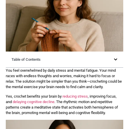
Table of Contents
You feel overwhelmed by daily stress and mental fatigue. Your mind
races with endless thoughts and worries, making it hard to focus or
relax. The solution might be simpler than you think—crocheting could be
the mental exercise your brain needs to find calm and clarity.
Yes, crochet benefits your brain by
reducing stress
, improving focus,
and
delaying cognitive decline
. The rhythmic motion and repetitive
patterns create a meditative state that activates both hemispheres of
the brain, promoting mental well-being and cognitive flexibility.