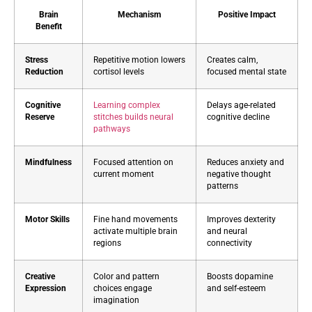
Brain
Mechanism
Positive Impact
Benefit
Stress
Repetitive motion lowers
Creates calm,
Reduction
cortisol levels
focused mental state
Cognitive
Learning complex
Delays age-related
Reserve
stitches builds neural
cognitive decline
pathways
Mindfulness
Focused attention on
Reduces anxiety and
current moment
negative thought
patterns
Motor Skills
Fine hand movements
Improves dexterity
activate multiple brain
and neural
regions
connectivity
Creative
Color and pattern
Boosts dopamine
Expression
choices engage
and self-esteem
imagination