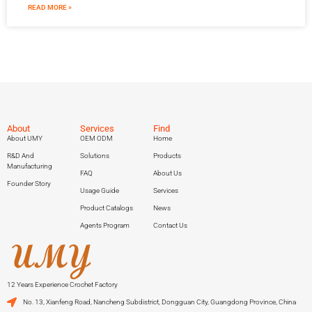
READ MORE »
About
Services
Find
About UMY
OEM ODM
Home
R&D And
Solutions
Products
Manufacturing
FAQ
About Us
Founder Story
Usage Guide
Services
Product Catalogs
News
Agents Program
Contact Us
12 Years Experience Crochet Factory
No. 13, Xianfeng Road, Nancheng Subdistrict, Dongguan City, Guangdong Province, China