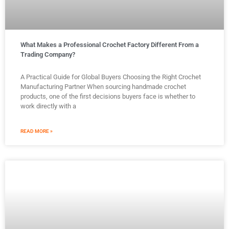
What Makes a Professional Crochet Factory Different From a
Trading Company?
A Practical Guide for Global Buyers Choosing the Right Crochet
Manufacturing Partner When sourcing handmade crochet
products, one of the first decisions buyers face is whether to
work directly with a
READ MORE »