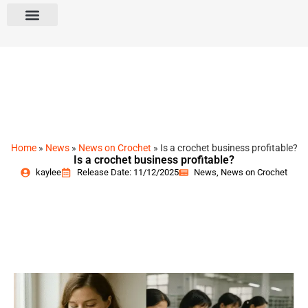
Home
»
News
»
News on Crochet
»
Is a crochet business profitable?
Is a crochet business profitable?
kaylee
Release Date: 11/12/2025
News
,
News on Crochet