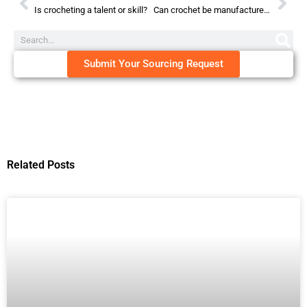
Is crocheting a talent or skill?
Can crochet be manufactured?
Submit Your Sourcing Request
Related Posts