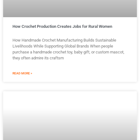
How Crochet Production Creates Jobs for Rural Women
How Handmade Crochet Manufacturing Builds Sustainable
Livelihoods While Supporting Global Brands When people
purchase a handmade crochet toy, baby gift, or custom mascot,
they often admire its craftsm
READ MORE »