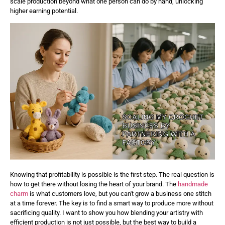
scale production beyond what one person can do by hand, unlocking
higher earning potential.
Knowing that profitability is possible is the first step. The real question is
how to get there without losing the heart of your brand. The
handmade
charm
is what customers love, but you can't grow a business one stitch
at a time forever. The key is to find a smart way to produce more without
sacrificing quality. I want to show you how blending your artistry with
efficient production is not just possible, but the best way to build a