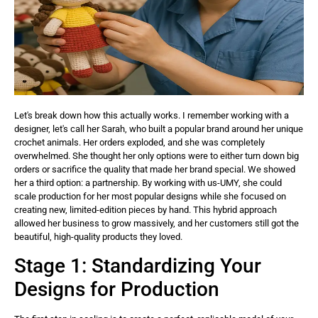
Let's break down how this actually works. I remember working with a
designer, let's call her Sarah, who built a popular brand around her unique
crochet animals. Her orders exploded, and she was completely
overwhelmed. She thought her only options were to either turn down big
orders or sacrifice the quality that made her brand special. We showed
her a third option: a partnership. By working with us-UMY, she could
scale production for her most popular designs while she focused on
creating new, limited-edition pieces by hand. This hybrid approach
allowed her business to grow massively, and her customers still got the
beautiful, high-quality products they loved.
Stage 1: Standardizing Your
Designs for Production