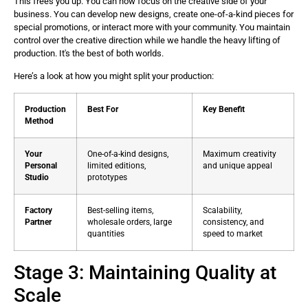
This frees you up. You can now focus on the creative side of your
business. You can develop new designs, create one-of-a-kind pieces for
special promotions, or interact more with your community. You maintain
control over the creative direction while we handle the heavy lifting of
production. It's the best of both worlds.
Here’s a look at how you might split your production:
Production
Best For
Key Benefit
Method
Your
One-of-a-kind designs,
Maximum creativity
Personal
limited editions,
and unique appeal
Studio
prototypes
Factory
Best-selling items,
Scalability,
Partner
wholesale orders, large
consistency, and
quantities
speed to market
Stage 3: Maintaining Quality at
Scale