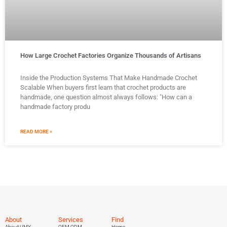
How Large Crochet Factories Organize Thousands of Artisans
Inside the Production Systems That Make Handmade Crochet
Scalable When buyers first learn that crochet products are
handmade, one question almost always follows: "How can a
handmade factory produ
READ MORE »
About
Services
Find
About UMY
OEM ODM
Home