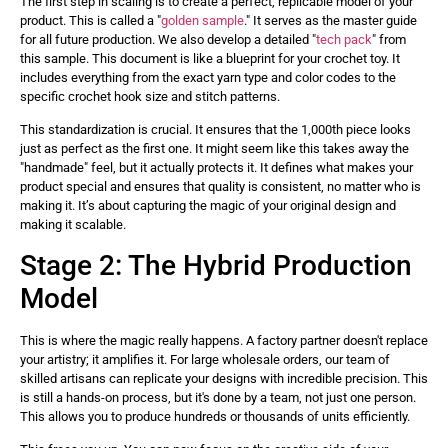
The first step in scaling is to create a perfect, replicable model of your
product. This is called a "
golden sample
." It serves as the master guide
for all future production. We also develop a detailed "
tech pack
" from
this sample. This document is like a blueprint for your crochet toy. It
includes everything from the exact yarn type and color codes to the
specific crochet hook size and stitch patterns.
This standardization is crucial. It ensures that the 1,000th piece looks
just as perfect as the first one. It might seem like this takes away the
"handmade" feel, but it actually protects it. It defines what makes your
product special and ensures that quality is consistent, no matter who is
making it. It’s about capturing the magic of your original design and
making it scalable.
Stage 2: The Hybrid Production
Model
This is where the magic really happens. A factory partner doesn't replace
your artistry; it amplifies it. For large wholesale orders, our team of
skilled artisans can replicate your designs with incredible precision. This
is still a hands-on process, but it's done by a team, not just one person.
This allows you to produce hundreds or thousands of units efficiently.