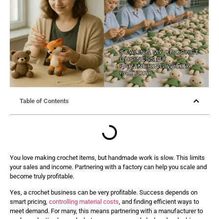
Table of Contents
You love making crochet items, but handmade work is slow. This limits
your sales and income. Partnering with a factory can help you scale and
become truly profitable.
Yes, a crochet business can be very profitable. Success depends on
smart pricing,
controlling material costs
, and finding efficient ways to
meet demand. For many, this means partnering with a manufacturer to