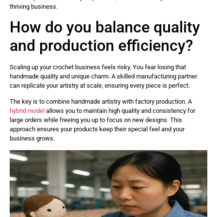
thriving business.
How do you balance quality
and production efficiency?
Scaling up your crochet business feels risky. You fear losing that
handmade quality and unique charm. A skilled manufacturing partner
can replicate your artistry at scale, ensuring every piece is perfect.
The key is to combine handmade artistry with factory production. A
hybrid model
allows you to maintain high quality and consistency for
large orders while freeing you up to focus on new designs. This
approach ensures your products keep their special feel and your
business grows.