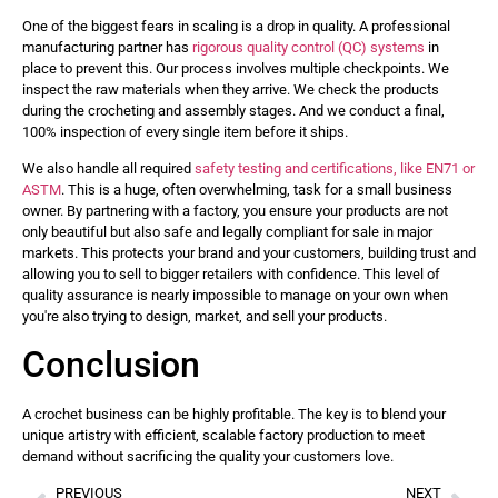
One of the biggest fears in scaling is a drop in quality. A professional
manufacturing partner has
rigorous quality control (QC) systems
in
place to prevent this. Our process involves multiple checkpoints. We
inspect the raw materials when they arrive. We check the products
during the crocheting and assembly stages. And we conduct a final,
100% inspection of every single item before it ships.
We also handle all required
safety testing and certifications, like EN71 or
ASTM
. This is a huge, often overwhelming, task for a small business
owner. By partnering with a factory, you ensure your products are not
only beautiful but also safe and legally compliant for sale in major
markets. This protects your brand and your customers, building trust and
allowing you to sell to bigger retailers with confidence. This level of
quality assurance is nearly impossible to manage on your own when
you're also trying to design, market, and sell your products.
Conclusion
A crochet business can be highly profitable. The key is to blend your
unique artistry with efficient, scalable factory production to meet
demand without sacrificing the quality your customers love.
PREVIOUS
NEXT