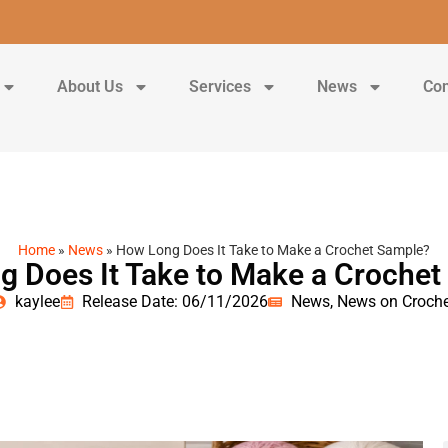
About Us
Services
News
Con
Home
»
News
»
How Long Does It Take to Make a Crochet Sample?
 Does It Take to Make a Croche
kaylee
Release Date: 06/11/2026
News
,
News on Croche