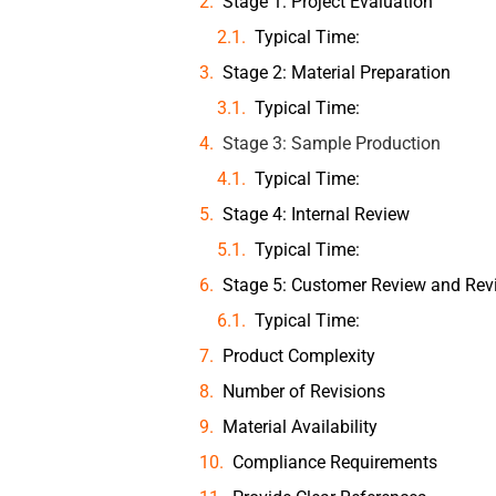
Stage 1: Project Evaluation
Typical Time:
Stage 2: Material Preparation
Typical Time:
Stage 3: Sample Production
Typical Time:
Stage 4: Internal Review
Typical Time:
Stage 5: Customer Review and Rev
Typical Time:
Product Complexity
Number of Revisions
Material Availability
Compliance Requirements