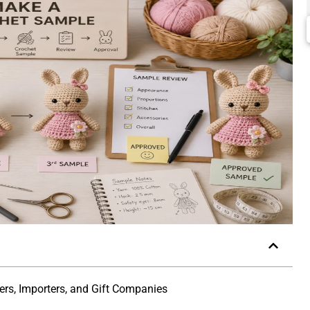
lers, Importers, and Gift Companies