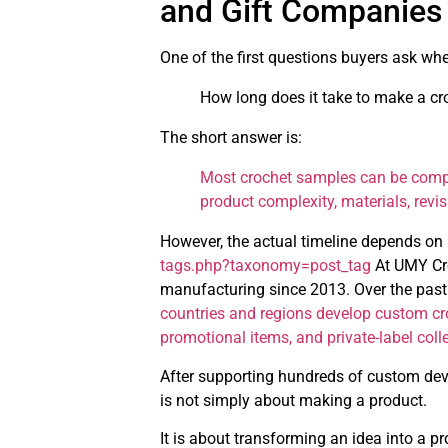
and Gift Companies
One of the first questions buyers ask wh
How long does it take to make a c
The short answer is:
Most crochet samples can be comp
product complexity, materials, revi
However, the actual timeline depends on 
tags.php?taxonomy=post_tag
At UMY Cro
manufacturing since 2013. Over the past
countries and regions develop custom cro
promotional items, and private-label coll
After supporting hundreds of custom dev
is not simply about making a product.
It is about transforming an idea into a p