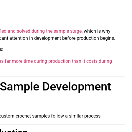
ied and solved during the sample stage
, which is why
cant attention in development before production begins.
s:
s far more time during production than it costs during
t Sample Development
t custom crochet samples follow a similar process.