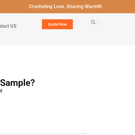
Crocheting Love, Sharing Warmth
Quote Now
tact US
t Sample?
t