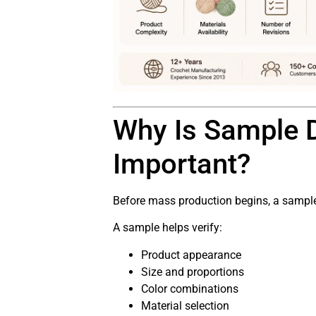
Why Is Sample 
Important?
Before mass production begins, a sample 
A sample helps verify:
Product appearance
Size and proportions
Color combinations
Material selection