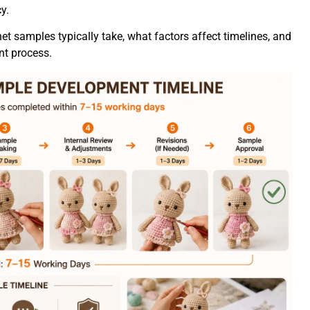
y.
het samples typically take, what factors affect timelines, and
t process.