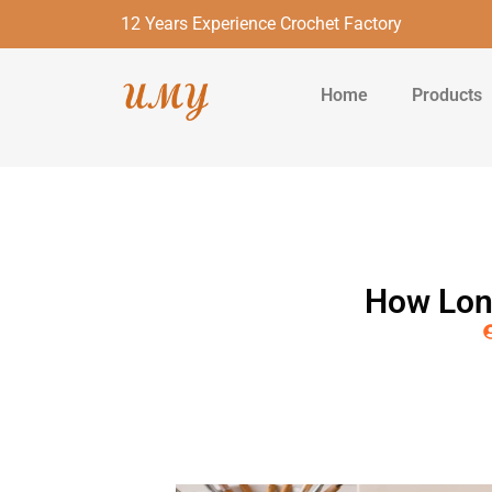
12 Years Experience Crochet Factory
Home
Products
How Long