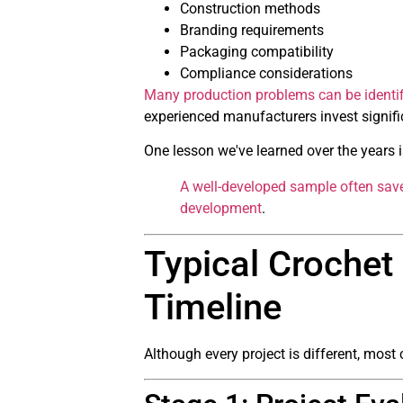
Construction methods
Branding requirements
Packaging compatibility
Compliance considerations
Many production problems can be identif
experienced manufacturers invest signifi
One lesson we've learned over the years i
A well-developed sample often save
development
.
Typical Croche
Timeline
Although every project is different, mos