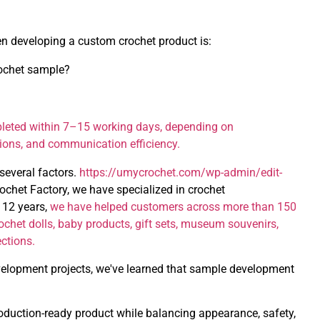
en developing a custom crochet product is:
rochet sample?
leted within 7–15 working days, depending on
sions, and communication efficiency.
several factors.
https://umycrochet.com/wp-admin/edit-
chet Factory, we have specialized in crochet
 12 years,
we have helped customers across more than 150
chet dolls, baby products, gift sets, museum souvenirs,
ections.
elopment projects, we've learned that sample development
roduction-ready product while balancing appearance, safety,