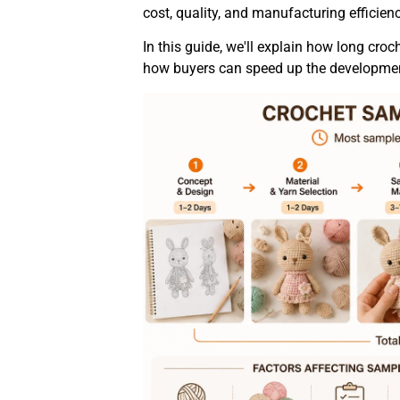
cost, quality, and manufacturing efficienc
In this guide, we'll explain how long croc
how buyers can speed up the developmen