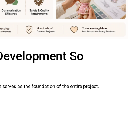
Development So
serves as the foundation of the entire project.