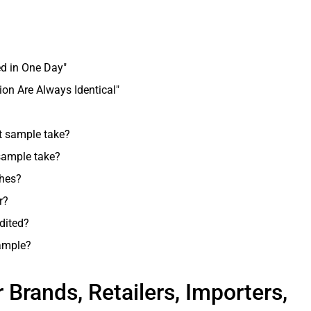
d in One Day"
on Are Always Identical"
t sample take?
 sample take?
hes?
r?
dited?
ample?
r Brands, Retailers, Importers,