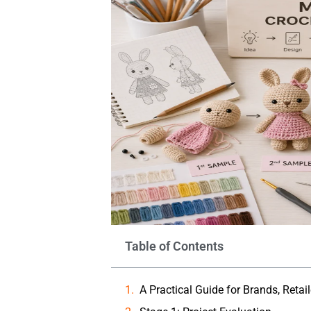
Table of Contents
A Practical Guide for Brands, Retai