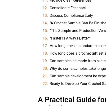
Provide Clear References
Consolidate Feedback
Discuss Compliance Early
"A Crochet Sample Can Be Finishe
"The Sample and Production Versi
"Faster Is Always Better"
How long does a standard croche
How long does a crochet gift set
Can samples be made from sketc
Why do some samples take longe
Can sample development be expe
Ready to Develop Your Crochet S
A Practical Guide fo