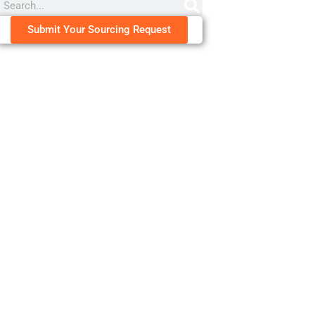
Submit Your Sourcing Request