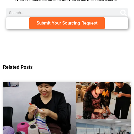
Submit Your Sourcing Request
Related Posts