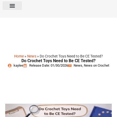
Home
»
News
»
Do Crochet Toys Need to Be CE Tested?
Do Crochet Toys Need to Be CE Tested?
kaylee
Release Date: 01/30/2026
News
,
News on Crochet