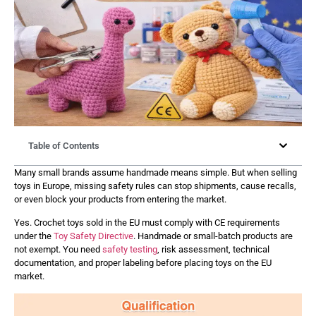
Table of Contents
Many small brands assume handmade means simple. But when selling
toys in Europe, missing safety rules can stop shipments, cause recalls,
or even block your products from entering the market.
Yes. Crochet toys sold in the EU must comply with CE requirements
under the
Toy Safety Directive
. Handmade or small-batch products are
not exempt. You need
safety testing
, risk assessment, technical
documentation, and proper labeling before placing toys on the EU
market.