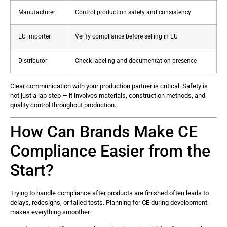
Manufacturer
Control production safety and consistency
EU importer
Verify compliance before selling in EU
Distributor
Check labeling and documentation presence
Clear communication with your production partner is critical. Safety is
not just a lab step — it involves materials, construction methods, and
quality control throughout production.
How Can Brands Make CE
Compliance Easier from the
Start?
Trying to handle compliance after products are finished often leads to
delays, redesigns, or failed tests. Planning for CE during development
makes everything smoother.