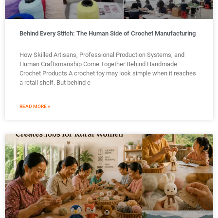
Behind Every Stitch: The Human Side of Crochet Manufacturing
How Skilled Artisans, Professional Production Systems, and
Human Craftsmanship Come Together Behind Handmade
Crochet Products A crochet toy may look simple when it reaches
a retail shelf. But behind e
READ MORE »