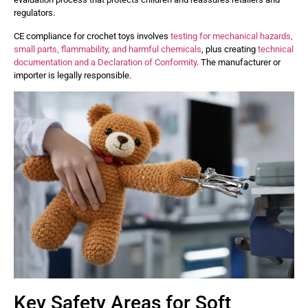
regulators.
CE compliance for crochet toys involves
testing for mechanical hazards,
small parts, flammability, and harmful chemicals
, plus creating
technical
documentation and a Declaration of Conformity
. The manufacturer or
importer is legally responsible.
Key Safety Areas for Soft