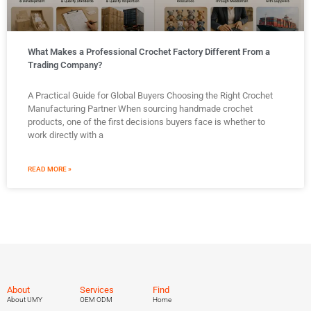
What Makes a Professional Crochet Factory Different From a
Trading Company?
A Practical Guide for Global Buyers Choosing the Right Crochet
Manufacturing Partner When sourcing handmade crochet
products, one of the first decisions buyers face is whether to
work directly with a
READ MORE »
About
Services
Find
About UMY
OEM ODM
Home