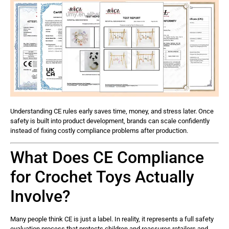
Understanding CE rules early saves time, money, and stress later. Once
safety is built into product development, brands can scale confidently
instead of fixing costly compliance problems after production.
What Does CE Compliance
for Crochet Toys Actually
Involve?
Many people think CE is just a label. In reality, it represents a full safety
evaluation process that protects children and reassures retailers and