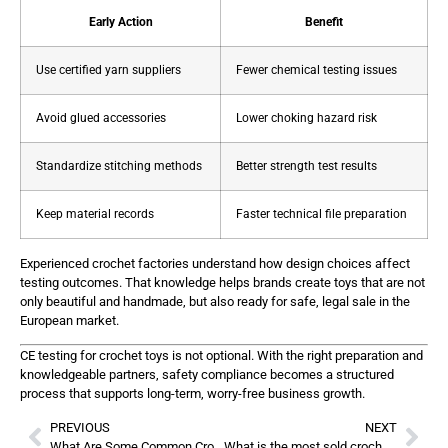
Early Action
Benefit
Use certified yarn suppliers
Fewer chemical testing issues
Avoid glued accessories
Lower choking hazard risk
Standardize stitching methods
Better strength test results
Keep material records
Faster technical file preparation
Experienced crochet factories understand how design choices affect
testing outcomes. That knowledge helps brands create toys that are not
only beautiful and handmade, but also ready for safe, legal sale in the
European market.
CE testing for crochet toys is not optional. With the right preparation and
knowledgeable partners, safety compliance becomes a structured
process that supports long-term, worry-free business growth.
PREVIOUS
NEXT
What Are Some Common Crochet Mistakes?
What is the most sold crochet item?