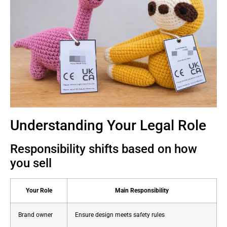
Understanding Your Legal Role
Responsibility shifts based on how
you sell
Your Role
Main Responsibility
Brand owner
Ensure design meets safety rules