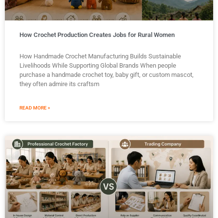
How Crochet Production Creates Jobs for Rural Women
How Handmade Crochet Manufacturing Builds Sustainable
Livelihoods While Supporting Global Brands When people
purchase a handmade crochet toy, baby gift, or custom mascot,
they often admire its craftsm
READ MORE »