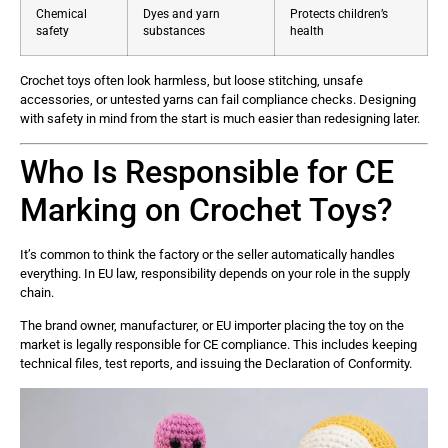
Chemical
Dyes and yarn
Protects children’s
safety
substances
health
Crochet toys often look harmless, but loose stitching, unsafe
accessories, or untested yarns can fail compliance checks. Designing
with safety in mind from the start is much easier than redesigning later.
Who Is Responsible for CE
Marking on Crochet Toys?
It’s common to think the factory or the seller automatically handles
everything. In EU law, responsibility depends on your role in the supply
chain.
The brand owner, manufacturer, or EU importer placing the toy on the
market is legally responsible for CE compliance. This includes keeping
technical files, test reports, and issuing the Declaration of Conformity.