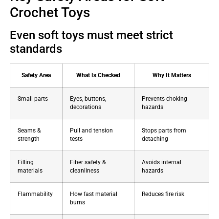
Crochet Toys
Even soft toys must meet strict
standards
Safety Area
What Is Checked
Why It Matters
Small parts
Eyes, buttons,
Prevents choking
decorations
hazards
Seams &
Pull and tension
Stops parts from
strength
tests
detaching
Filling
Fiber safety &
Avoids internal
materials
cleanliness
hazards
Flammability
How fast material
Reduces fire risk
burns