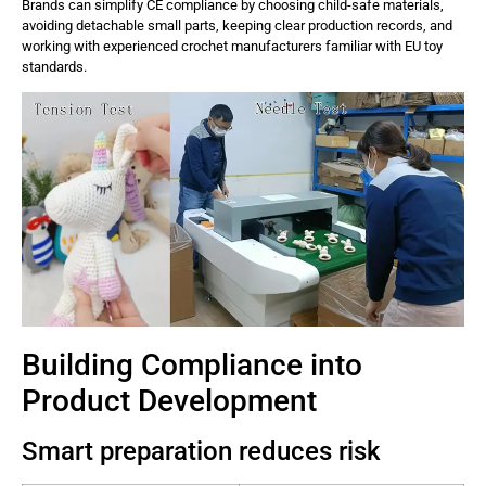
Brands can simplify CE compliance by choosing child-safe materials,
avoiding detachable small parts, keeping clear production records, and
working with experienced crochet manufacturers familiar with EU toy
standards.
Building Compliance into
Product Development
Smart preparation reduces risk