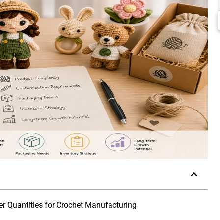
r Quantities for Crochet Manufacturing