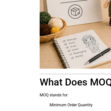
What Does MO
MOQ stands for:
Minimum Order Quantity