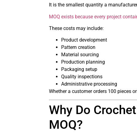
It is the smallest quantity a manufacturer 
MOQ exists because every project contains
These costs may include:
Product development
Pattern creation
Material sourcing
Production planning
Packaging setup
Quality inspections
Administrative processing
Whether a customer orders 100 pieces or
Why Do Crochet 
MOQ?