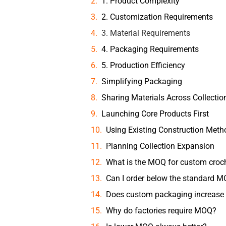
1. Product Complexity
2. Customization Requirements
3. Material Requirements
4. Packaging Requirements
5. Production Efficiency
Simplifying Packaging
Sharing Materials Across Collectio
Launching Core Products First
Using Existing Construction Meth
Planning Collection Expansion
What is the MOQ for custom croch
Can I order below the standard 
Does custom packaging increas
Why do factories require MOQ?