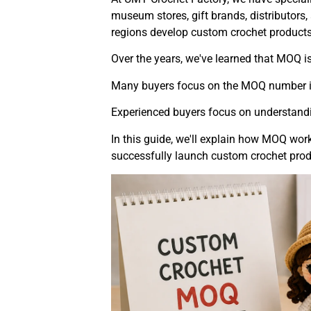
museum stores, gift brands, distributors
regions develop custom crochet products
Over the years, we've learned that MOQ i
Many buyers focus on the MOQ number it
Experienced buyers focus on understand
In this guide, we'll explain how MOQ work
successfully launch custom crochet prod