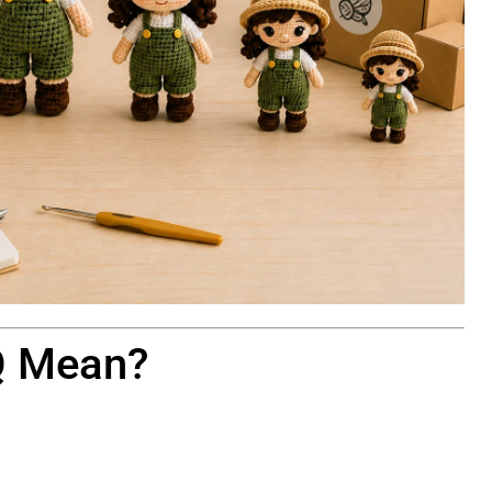
Q Mean?