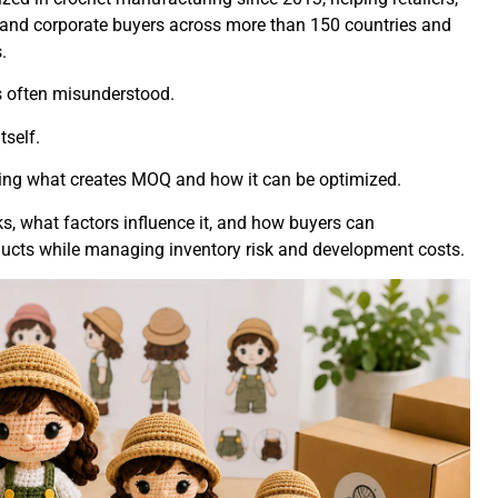
, and corporate buyers across more than 150 countries and
.
s often misunderstood.
self.
ing what creates MOQ and how it can be optimized.
s, what factors influence it, and how buyers can
ucts while managing inventory risk and development costs.