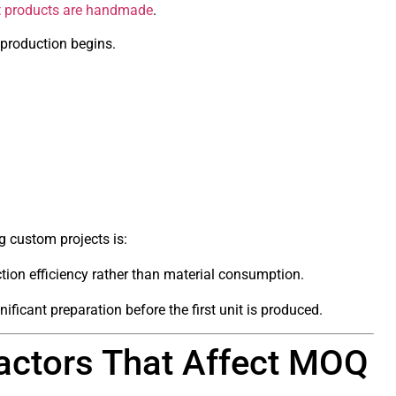
t products are handmade
.
 production begins.
 custom projects is:
ion efficiency rather than material consumption.
ificant preparation before the first unit is produced.
actors That Affect MOQ