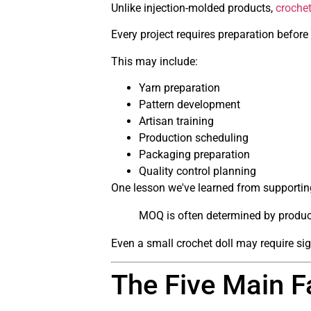
Unlike injection-molded products,
croche
Every project requires preparation before
This may include:
Yarn preparation
Pattern development
Artisan training
Production scheduling
Packaging preparation
Quality control planning
One lesson we've learned from supporting
MOQ is often determined by product
Even a small crochet doll may require sign
The Five Main F