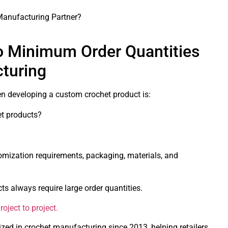
anufacturing Partner?
o Minimum Order Quantities
cturing
en developing a custom crochet product is:
t products?
mization requirements, packaging, materials, and
 always require large order quantities.
oject to project.
zed in crochet manufacturing since 2013, helping retailers,