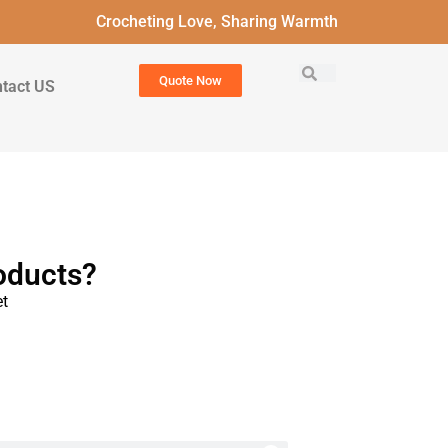
Crocheting Love, Sharing Warmth
Quote Now
tact US
oducts?
t