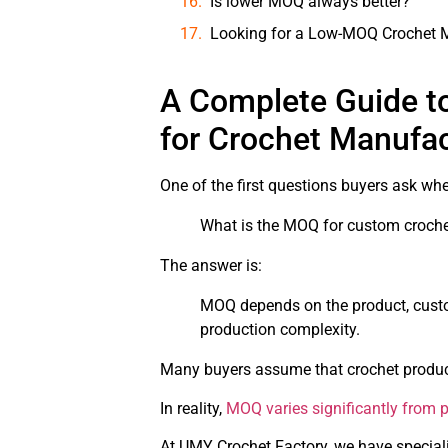
Is lower MOQ always better?
Looking for a Low-MOQ Crochet M
A Complete Guide t
for Crochet Manufa
One of the first questions buyers ask wh
What is the MOQ for custom croche
The answer is:
MOQ depends on the product, custo
production complexity.
Many buyers assume that crochet products
In reality,
MOQ varies significantly from pr
At UMY Crochet Factory, we have speciali