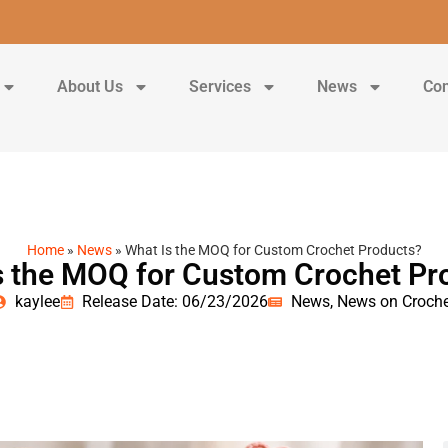
About Us
Services
News
Con
Home
»
News
»
What Is the MOQ for Custom Crochet Products?
s the MOQ for Custom Crochet Pr
kaylee
Release Date: 06/23/2026
News
,
News on Croche