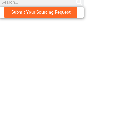
Submit Your Sourcing Request