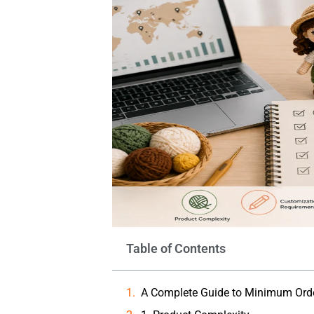
Table of Contents
A Complete Guide to Minimum Orde