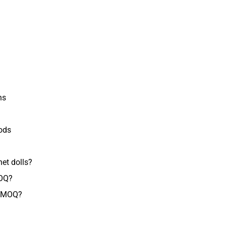
ns
ods
et dolls?
MOQ?
e MOQ?