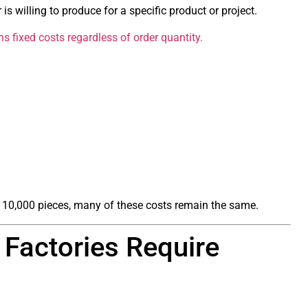
is willing to produce for a specific product or project.
 fixed costs regardless of order quantity.
 10,000 pieces, many of these costs remain the same.
Factories Require