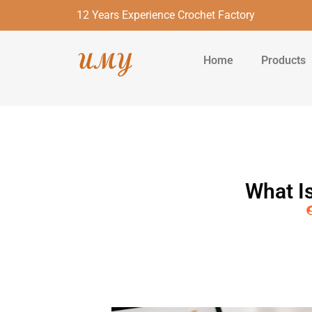
12 Years Experience Crochet Factory
Home
Products
What I