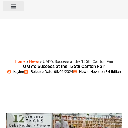
Home
»
News
»
UMY’s Success at the 135th Canton Fair
UMY’s Success at the 135th Canton Fair
kaylee
Release Date: 05/06/2024
News
,
News on Exhibition