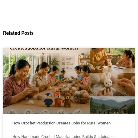
Related Posts
How Crochet Production Creates Jobs for Rural Women
How Handmade Crochet Manufacturing Builds Sustainable