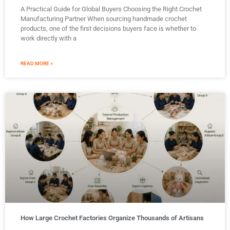
A Practical Guide for Global Buyers Choosing the Right Crochet
Manufacturing Partner When sourcing handmade crochet
products, one of the first decisions buyers face is whether to
work directly with a
READ MORE »
How Large Crochet Factories Organize Thousands of Artisans