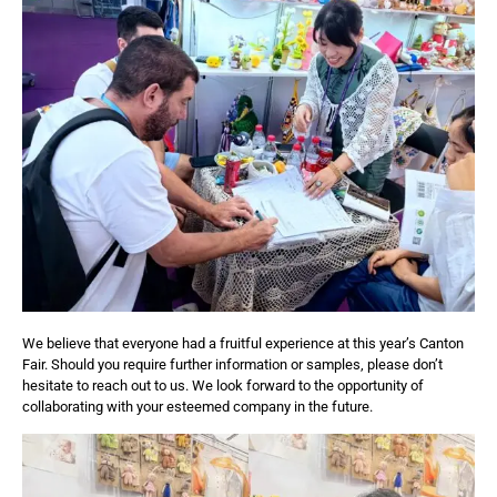
We believe that everyone had a fruitful experience at this year’s Canton
Fair. Should you require further information or samples, please don’t
hesitate to reach out to us. We look forward to the opportunity of
collaborating with your esteemed company in the future.