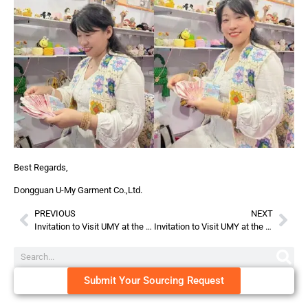
Best Regards,
Dongguan U-My Garment Co.,Ltd.
PREVIOUS
NEXT
Invitation to Visit UMY at the 135th Canton Fair!
Invitation to Visit UMY at the 23th CBME China!
Submit Your Sourcing Request