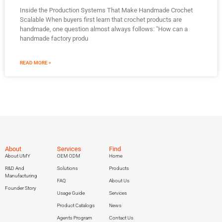
Inside the Production Systems That Make Handmade Crochet
Scalable When buyers first learn that crochet products are
handmade, one question almost always follows: "How can a
handmade factory produ
READ MORE »
About
Services
Find
About UMY
OEM ODM
Home
R&D And
Solutions
Products
Manufacturing
FAQ
About Us
Founder Story
Usage Guide
Services
Product Catalogs
News
Agents Program
Contact Us