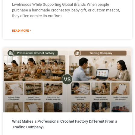
Livelihoods While Supporting Global Brands When people
purchase a handmade crochet toy, baby gift, or custom mascot,
they often admire its craftsm
READ MORE »
What Makes a Professional Crochet Factory Different From a
Trading Company?