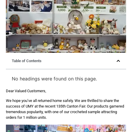
Table of Contents
No headings were found on this page.
Dear Valued Customers,
We hope you’ve all returned home safely. We are thrilled to share the
success of UMY at the recent 135th Canton Fair. Our products garnered
tremendous popularity, with one of our crocheted sample attracting
orders for 1 million units.