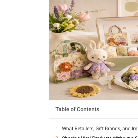
Table of Contents
What Retailers, Gift Brands, and I