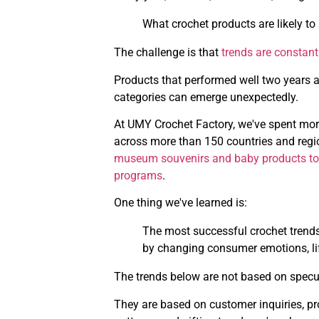
What crochet products are likely to 
The challenge is that
trends are constan
Products that performed well two years a
categories can emerge unexpectedly.
At UMY Crochet Factory, we've spent mor
across more than 150 countries and regio
museum souvenirs and baby products to cor
programs
.
One thing we've learned is:
The most successful crochet trends 
by changing consumer emotions, lif
The trends below are not based on specu
They are based on customer inquiries, pro