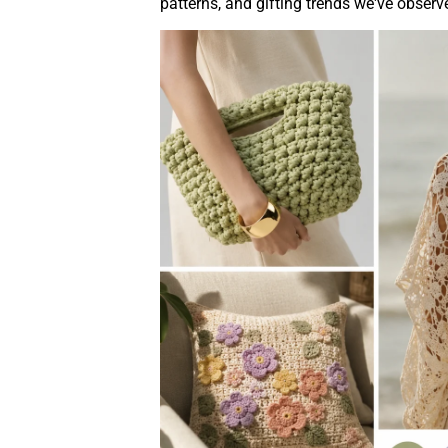
patterns, and gifting trends we've obser