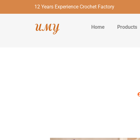
12 Years Experience Crochet Factory
Home
Products