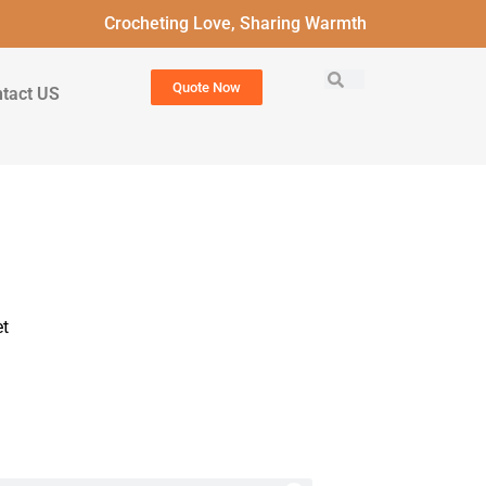
Crocheting Love, Sharing Warmth
Quote Now
tact US
t