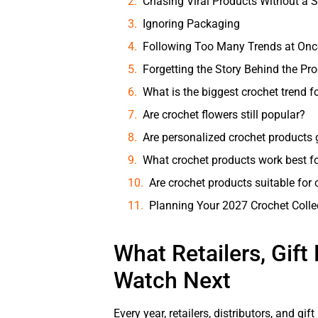
Chasing Viral Products Without a S
Ignoring Packaging
Following Too Many Trends at Onc
Forgetting the Story Behind the Pr
What is the biggest crochet trend f
Are crochet flowers still popular?
Are personalized crochet products
What crochet products work best for
Are crochet products suitable for 
Planning Your 2027 Crochet Colle
What Retailers, Gift
Watch Next
Every year, retailers, distributors, and gi