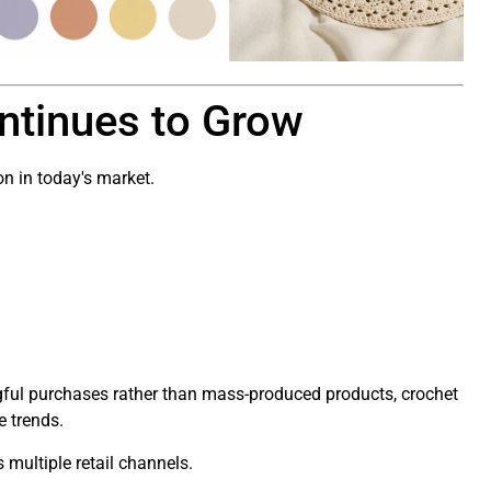
ntinues to Grow
n in today's market.
ful purchases rather than mass-produced products, crochet
e trends.
s multiple retail channels.