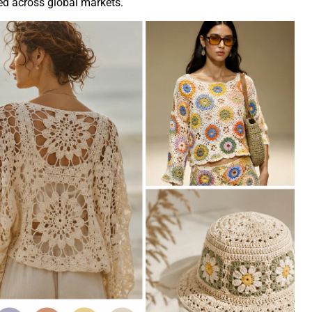
ved across global markets.