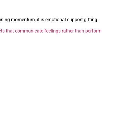
aining momentum, it is emotional support gifting.
ts that communicate feelings rather than perform