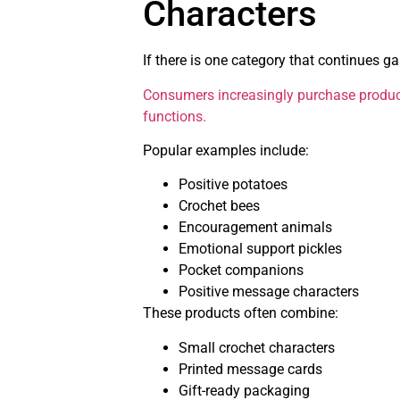
Characters
If there is one category that continues g
Consumers increasingly purchase produc
functions.
Popular examples include:
Positive potatoes
Crochet bees
Encouragement animals
Emotional support pickles
Pocket companions
Positive message characters
These products often combine:
Small crochet characters
Printed message cards
Gift-ready packaging