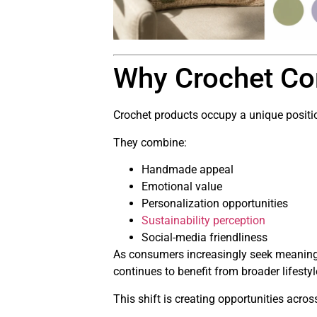
Why Crochet Co
Crochet products occupy a unique positio
They combine:
Handmade appeal
Emotional value
Personalization opportunities
Sustainability perception
Social-media friendliness
As consumers increasingly seek meaning
continues to benefit from broader lifestyl
This shift is creating opportunities acros