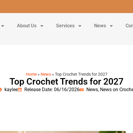
About Us
Services
News
Con
Home
»
News
»
Top Crochet Trends for 2027
Top Crochet Trends for 2027
kaylee
Release Date: 06/16/2026
News
,
News on Croche