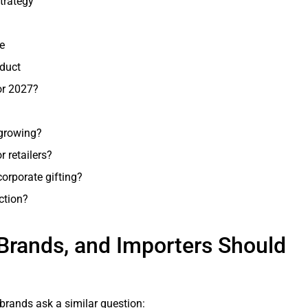
trategy
e
oduct
or 2027?
 growing?
 retailers?
corporate gifting?
ction?
 Brands, and Importers Should
ft brands ask a similar question: