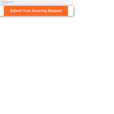
Submit Your Sourcing Request