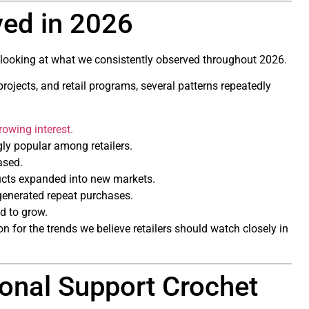
ed in 2026
h looking at what we consistently observed throughout 2026.
ojects, and retail programs, several patterns repeatedly
rowing interest.
gly popular among retailers.
ased.
cts expanded into new markets.
 generated repeat purchases.
ed to grow.
 for the trends we believe retailers should watch closely in
onal Support Crochet