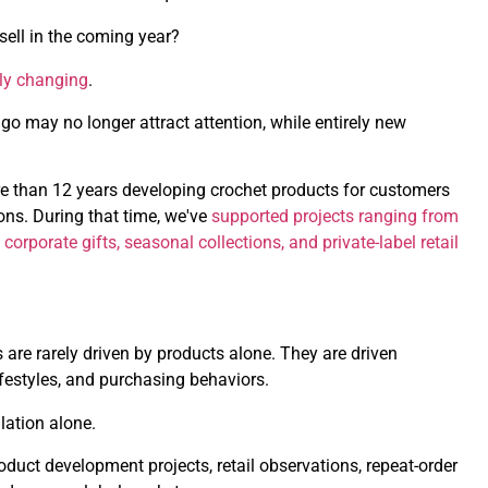
sell in the coming year?
tly changing
.
go may no longer attract attention, while entirely new
e than 12 years developing crochet products for customers
ns. During that time, we've
supported projects ranging from
porate gifts, seasonal collections, and private-label retail
are rarely driven by products alone. They are driven
estyles, and purchasing behaviors.
lation alone.
duct development projects, retail observations, repeat-order