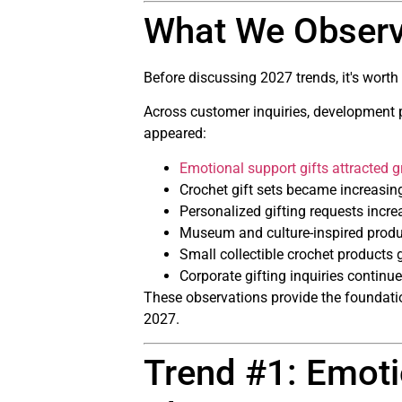
What We Observ
Before discussing 2027 trends, it's wort
Across customer inquiries, development pr
appeared:
Emotional support gifts attracted g
Crochet gift sets became increasin
Personalized gifting requests incre
Museum and culture-inspired produ
Small collectible crochet products
Corporate gifting inquiries continu
These observations provide the foundation
2027.
Trend #1: Emoti