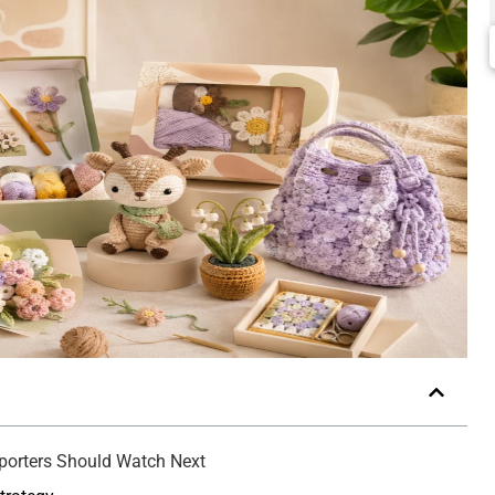
mporters Should Watch Next