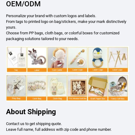
OEM/ODM
Personalize your brand with custom logos and labels.
From tags to printed logo on bag/stickers, make your mark distinctively
yours.
Choose from PP bags, cloth bags, or colorful boxes for customized
packaging solutions tailored to your needs.
About Shipping
Contact us to get shipping quote.
Leave full name, full address with zip code and phone number.