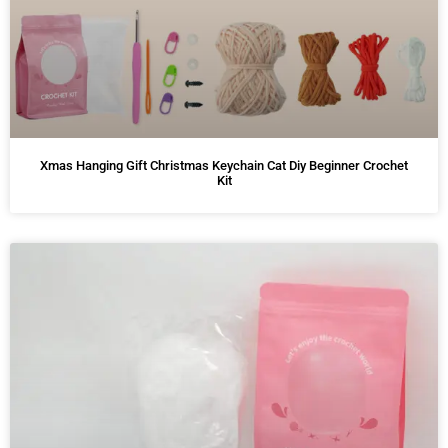
Xmas Hanging Gift Christmas Keychain Cat Diy Beginner Crochet
Kit