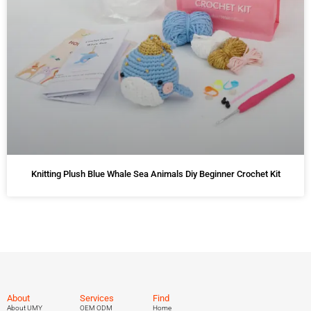
Knitting Plush Blue Whale Sea Animals Diy Beginner Crochet Kit
About
Services
Find
About UMY
OEM ODM
Home