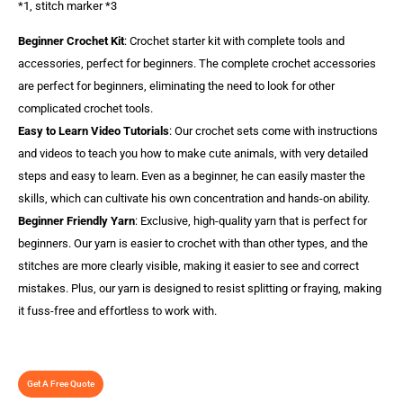
*1, stitch marker *3
Beginner Crochet Kit
: Crochet starter kit with complete tools and
accessories, perfect for beginners. The complete crochet accessories
are perfect for beginners, eliminating the need to look for other
complicated crochet tools.
Easy to Learn Video Tutorials
: Our crochet sets come with instructions
and videos to teach you how to make cute animals, with very detailed
steps and easy to learn. Even as a beginner, he can easily master the
skills, which can cultivate his own concentration and hands-on ability.
Beginner Friendly Yarn
: Exclusive, high-quality yarn that is perfect for
beginners. Our yarn is easier to crochet with than other types, and the
stitches are more clearly visible, making it easier to see and correct
mistakes. Plus, our yarn is designed to resist splitting or fraying, making
it fuss-free and effortless to work with.
Get A Free Quote