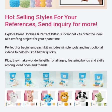
Hot Selling Styles For Your
References, Send inquiry for more!
Explore Great Hobbies & Perfect Gifts: Our crochet kits offer the ideal
DIY crafting project for your spare time.
Perfect for beginners, each kit includes simple tools and instructional
videos to help you knit better quickly.
Plus, they make wonderful gifts for all ages, fostering bonds and skills
among loved ones and friends.