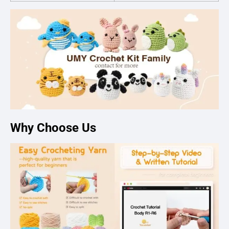
Why Choose Us