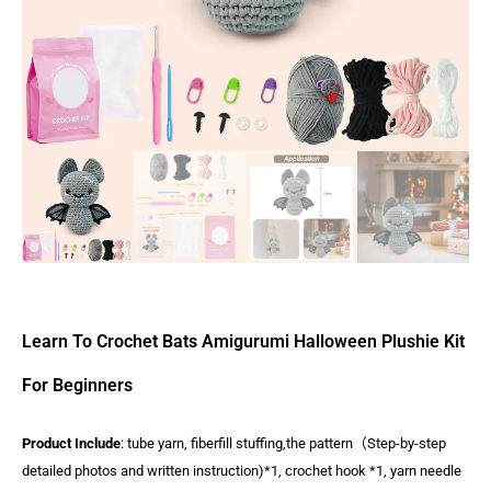
Learn To Crochet Bats Amigurumi Halloween Plushie Kit
For Beginners
Product Include
: tube yarn, fiberfill stuffing,the pattern（Step-by-step
detailed photos and written instruction)*1, crochet hook *1, yarn needle