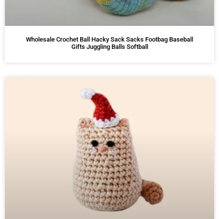
Wholesale Crochet Ball Hacky Sack Sacks Footbag Baseball
Gifts Juggling Balls Softball