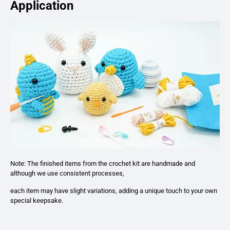
Application
Note: The finished items from the crochet kit are handmade and
although we use consistent processes,
each item may have slight variations, adding a unique touch to your own
special keepsake.