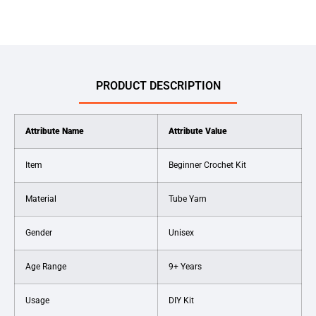
PRODUCT DESCRIPTION
Attribute Name
Attribute Value
Item
Beginner Crochet Kit
Material
Tube Yarn
Gender
Unisex
Age Range
9+ Years
Usage
DIY Kit