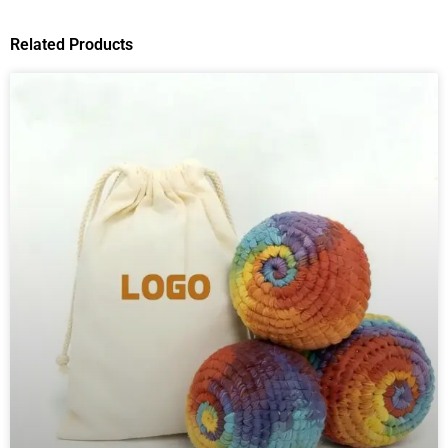
Related Products