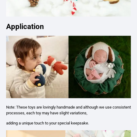
Application
Note: These toys are lovingly handmade and although we use consistent
processes, each toy may have slight variations,
adding a unique touch to your special keepsake.