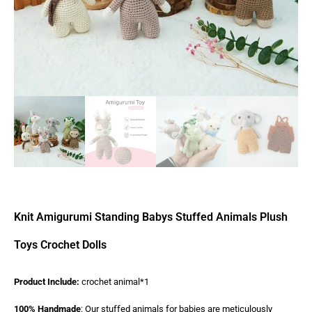
Knit Amigurumi Standing Babys Stuffed Animals Plush
Toys Crochet Dolls
Product Include:
crochet animal*1
100% Handmade
: Our stuffed animals for babies are meticulously