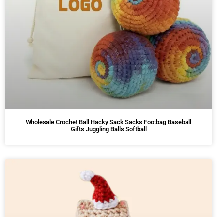
Wholesale Crochet Ball Hacky Sack Sacks Footbag Baseball
Gifts Juggling Balls Softball