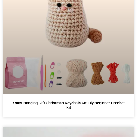
Xmas Hanging Gift Christmas Keychain Cat Diy Beginner Crochet
Kit