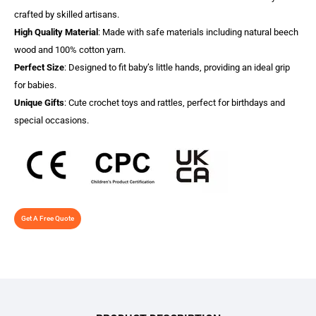
crafted by skilled artisans.
High Quality Material
: Made with safe materials including natural beech
wood and 100% cotton yarn.
Perfect Size
: Designed to fit baby’s little hands, providing an ideal grip
for babies.
Unique Gifts
: Cute crochet toys and rattles, perfect for birthdays and
special occasions.
Get A Free Quote