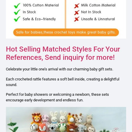
Hot Selling Matched Styles For Your
References, Send inquiry for more!
Celebrate your little one’s arrival with our charming baby gift sets.
Each crocheted rattle features a soft bell inside, creating a delightful
sound.
Perfect for baby showers or welcoming a newborn, these sets
encourage early development and endless fun.