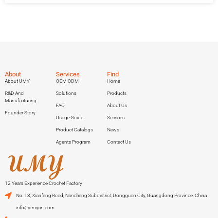
About
Services
Find
About UMY
OEM ODM
Home
R&D And
Solutions
Products
Manufacturing
FAQ
About Us
Founder Story
Usage Guide
Services
Product Catalogs
News
Agents Program
Contact Us
12 Years Experience Crochet Factory
No. 13, Xianfeng Road, Nancheng Subdistrict, Dongguan City, Guangdong Province, China
info@umycn.com