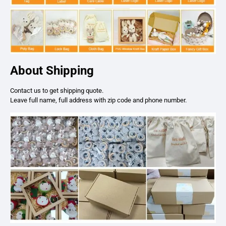
About Shipping
Contact us to get shipping quote.
Leave full name, full address with zip code and phone number.