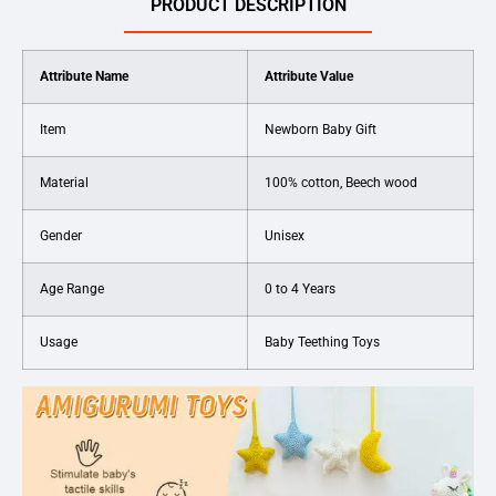
PRODUCT DESCRIPTION
Attribute Name
Attribute Value
Item
Newborn Baby Gift
Material
100% cotton, Beech wood
Gender
Unisex
Age Range
0 to 4 Years
Usage
Baby Teething Toys