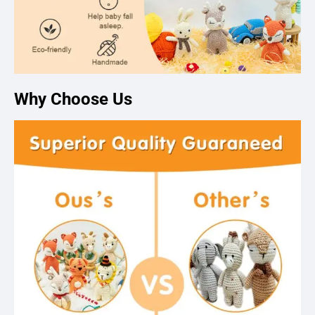
Why Choose Us