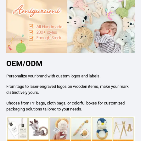
OEM/ODM
Personalize your brand with custom logos and labels.
From tags to laser-engraved logos on wooden items, make your mark
distinctively yours.
Choose from PP bags, cloth bags, or colorful boxes for customized
packaging solutions tailored to your needs.