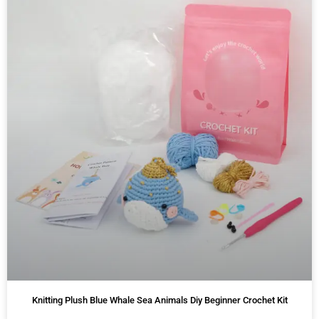
Knitting Plush Blue Whale Sea Animals Diy Beginner Crochet Kit