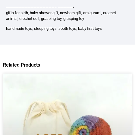
————————————————– —————-
gifts for birth, baby shower gift, newborn gift, amigurumi, crochet
animal, crochet doll, grasping toy, grasping toy
handmade toys, sleeping toys, sooth toys, baby first toys
Related Products