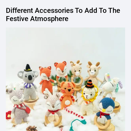
Different Accessories To Add To The
Festive Atmosphere