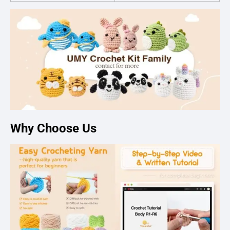
Why Choose Us