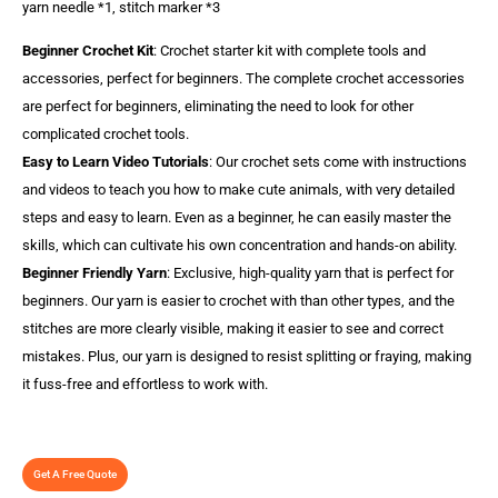
yarn needle *1, stitch marker *3
Beginner Crochet Kit
: Crochet starter kit with complete tools and
accessories, perfect for beginners. The complete crochet accessories
are perfect for beginners, eliminating the need to look for other
complicated crochet tools.
Easy to Learn Video Tutorials
: Our crochet sets come with instructions
and videos to teach you how to make cute animals, with very detailed
steps and easy to learn. Even as a beginner, he can easily master the
skills, which can cultivate his own concentration and hands-on ability.
Beginner Friendly Yarn
: Exclusive, high-quality yarn that is perfect for
beginners. Our yarn is easier to crochet with than other types, and the
stitches are more clearly visible, making it easier to see and correct
mistakes. Plus, our yarn is designed to resist splitting or fraying, making
it fuss-free and effortless to work with.
Get A Free Quote