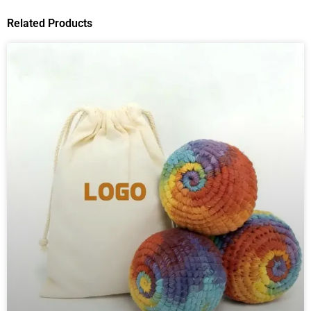
Related Products