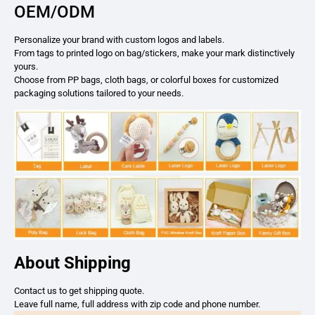
OEM/ODM
Personalize your brand with custom logos and labels.
From tags to printed logo on bag/stickers, make your mark distinctively
yours.
Choose from PP bags, cloth bags, or colorful boxes for customized
packaging solutions tailored to your needs.
About Shipping
Contact us to get shipping quote.
Leave full name, full address with zip code and phone number.