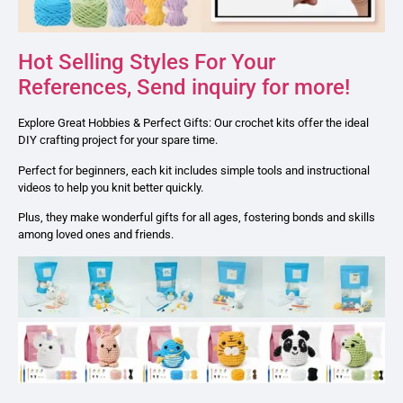
Hot Selling Styles For Your
References, Send inquiry for more!
Explore Great Hobbies & Perfect Gifts: Our crochet kits offer the ideal
DIY crafting project for your spare time.
Perfect for beginners, each kit includes simple tools and instructional
videos to help you knit better quickly.
Plus, they make wonderful gifts for all ages, fostering bonds and skills
among loved ones and friends.