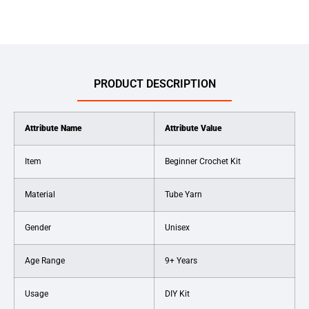
PRODUCT DESCRIPTION
Attribute Name
Attribute Value
Item
Beginner Crochet Kit
Material
Tube Yarn
Gender
Unisex
Age Range
9+ Years
Usage
DIY Kit