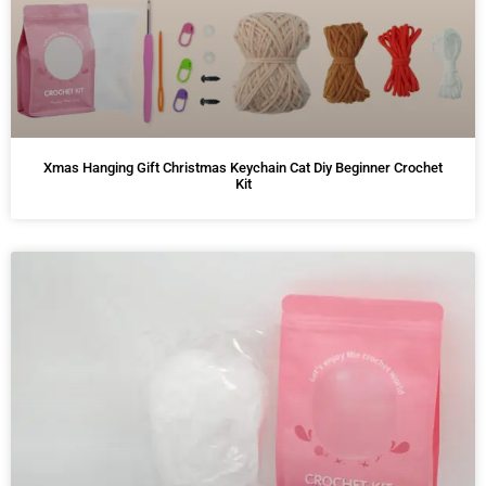
Xmas Hanging Gift Christmas Keychain Cat Diy Beginner Crochet
Kit