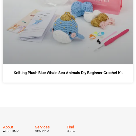
Knitting Plush Blue Whale Sea Animals Diy Beginner Crochet Kit
About
Services
Find
About UMY
OEM ODM
Home