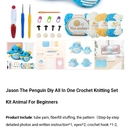
Jason The Penguin Diy All In One Crochet Knitting Set
Kit Animal For Beginners
Product Include
: tube yarn, fiberfill stuffing, the pattern（Step-by-step
detailed photos and written instruction*1, eyes*2, crochet hook *1-2,