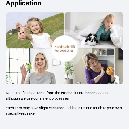
Application
Note: The finished items from the crochet kit are handmade and
although we use consistent processes,
each item may have slight variations, adding a unique touch to your own
special keepsake.