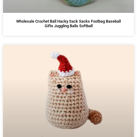
Wholesale Crochet Ball Hacky Sack Sacks Footbag Baseball
Gifts Juggling Balls Softball