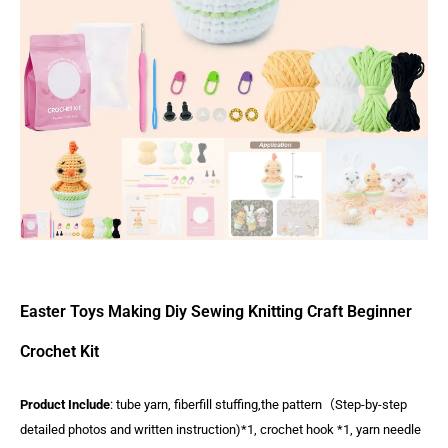
Easter Toys Making Diy Sewing Knitting Craft Beginner
Crochet Kit
Product Include
: tube yarn, fiberfill stuffing,the pattern（Step-by-step
detailed photos and written instruction)*1, crochet hook *1, yarn needle