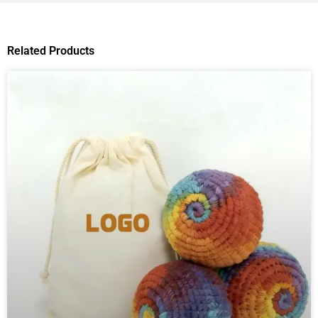
Related Products