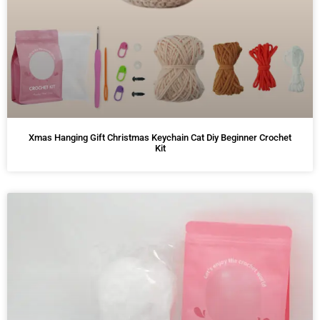
Xmas Hanging Gift Christmas Keychain Cat Diy Beginner Crochet
Kit