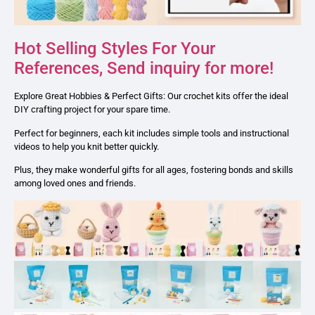
Hot Selling Styles For Your
References, Send inquiry for more!
Explore Great Hobbies & Perfect Gifts: Our crochet kits offer the ideal
DIY crafting project for your spare time.
Perfect for beginners, each kit includes simple tools and instructional
videos to help you knit better quickly.
Plus, they make wonderful gifts for all ages, fostering bonds and skills
among loved ones and friends.