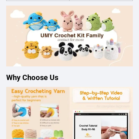
Why Choose Us