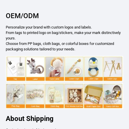
OEM/ODM
Personalize your brand with custom logos and labels.
From tags to printed logo on bag/stickers, make your mark distinctively
yours.
Choose from PP bags, cloth bags, or colorful boxes for customized
packaging solutions tailored to your needs.
About Shipping