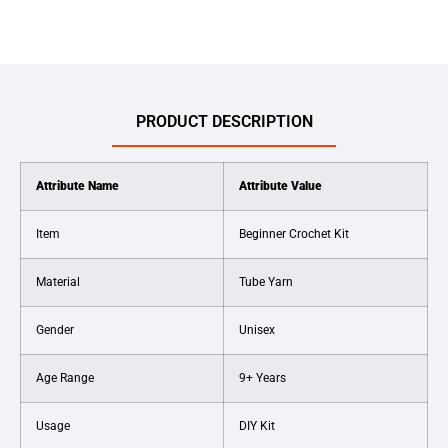
PRODUCT DESCRIPTION
Attribute Name
Attribute Value
Item
Beginner Crochet Kit
Material
Tube Yarn
Gender
Unisex
Age Range
9+ Years
Usage
DIY Kit