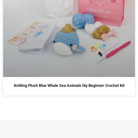
Knitting Plush Blue Whale Sea Animals Diy Beginner Crochet Kit