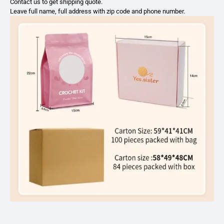
Contact us to get shipping quote.
Leave full name, full address with zip code and phone number.