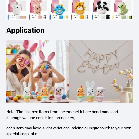
Application
Note: The finished items from the crochet kit are handmade and
although we use consistent processes,
each item may have slight variations, adding a unique touch to your own
special keepsake.