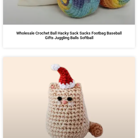
Wholesale Crochet Ball Hacky Sack Sacks Footbag Baseball
Gifts Juggling Balls Softball