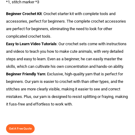
*1, stitch marker *3
Beginner Crochet Kit
: Crochet starter kit with complete tools and
accessories, perfect for beginners. The complete crochet accessories
are perfect for beginners, eliminating the need to look for other
complicated crochet tools.
Easy to Learn Video Tutorials
: Our crochet sets come with instructions
and videos to teach you how to make cute animals, with very detailed
steps and easy to learn. Even as a beginner, he can easily master the
skills, which can cultivate his own concentration and hands-on ability.
Beginner Friendly Yarn
: Exclusive, high-quality yarn that is perfect for
beginners. Our yarn is easier to crochet with than other types, and the
stitches are more clearly visible, making it easier to see and correct
mistakes. Plus, our yarn is designed to resist splitting or fraying, making
it fuss-free and effortless to work with.
Get A Free Quote