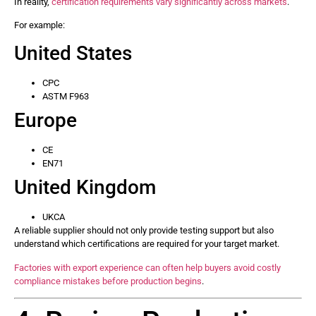
In reality,
certification requirements vary significantly across markets
.
For example:
United States
CPC
ASTM F963
Europe
CE
EN71
United Kingdom
UKCA
A reliable supplier should not only provide testing support but also
understand which certifications are required for your target market.
Factories with export experience can often help buyers avoid costly
compliance mistakes before production begins
.