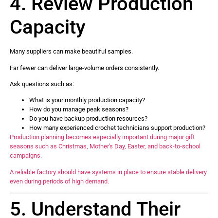
4. Review Production
Capacity
Many suppliers can make beautiful samples.
Far fewer can deliver large-volume orders consistently.
Ask questions such as:
What is your monthly production capacity?
How do you manage peak seasons?
Do you have backup production resources?
How many experienced crochet technicians support production?
Production planning becomes especially important during major gift
seasons such as Christmas, Mother's Day, Easter, and back-to-school
campaigns.
A reliable factory should have systems in place to ensure stable delivery
even during periods of high demand.
5. Understand Their