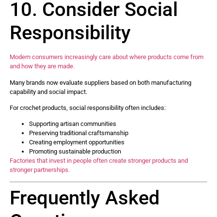
10. Consider Social
Responsibility
Modern consumers increasingly care about where products come from
and how they are made.
Many brands now evaluate suppliers based on both manufacturing
capability and social impact.
For crochet products, social responsibility often includes:
Supporting artisan communities
Preserving traditional craftsmanship
Creating employment opportunities
Promoting sustainable production
Factories that invest in people often create stronger products and
stronger partnerships.
Frequently Asked