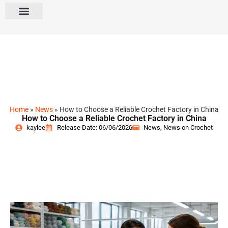
Home
»
News
»
How to Choose a Reliable Crochet Factory in China
How to Choose a Reliable Crochet Factory in China
kaylee
Release Date: 06/06/2026
News
,
News on Crochet