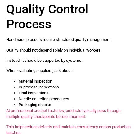
Quality Control
Process
Handmade products require structured quality management.
Quality should not depend solely on individual workers.
Instead, it should be supported by systems.
When evaluating suppliers, ask about:
Material inspection
In-process inspections
Final inspections
Needle detection procedures
Packaging checks
At professional crochet factories, products typically pass through
multiple quality checkpoints before shipment.
This helps reduce defects and maintain consistency across production
batches.