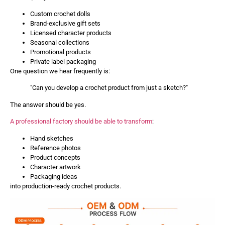
Custom crochet dolls
Brand-exclusive gift sets
Licensed character products
Seasonal collections
Promotional products
Private label packaging
One question we hear frequently is:
"Can you develop a crochet product from just a sketch?"
The answer should be yes.
A professional factory should be able to transform
:
Hand sketches
Reference photos
Product concepts
Character artwork
Packaging ideas
into production-ready crochet products.