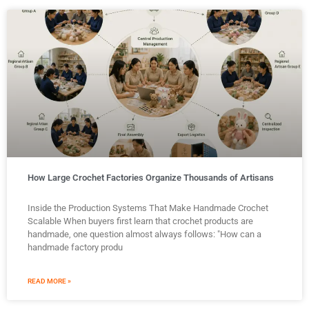
How Large Crochet Factories Organize Thousands of Artisans
Inside the Production Systems That Make Handmade Crochet
Scalable When buyers first learn that crochet products are
handmade, one question almost always follows: "How can a
handmade factory produ
READ MORE »