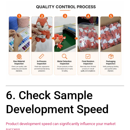
6. Check Sample
Development Speed
Product development speed can significantly influence your market
success.