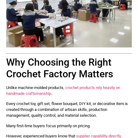
Why Choosing the Right
Crochet Factory Matters
Unlike machine-molded products,
crochet products rely heavily on
handmade craftsmanship
.
Every crochet toy, gift set, flower bouquet, DIY kit, or decorative item is
created through a combination of artisan skills, production
management, quality control, and material selection.
Many first-time buyers focus primarily on pricing.
However, experienced buyers know that
supplier capability directly