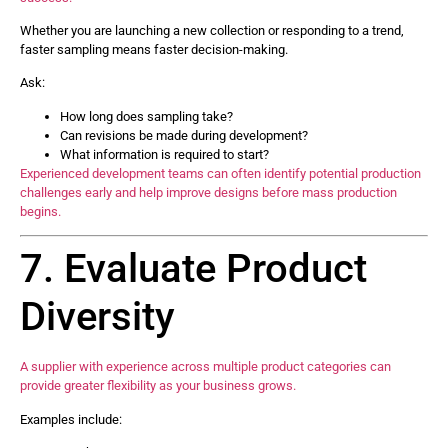
Whether you are launching a new collection or responding to a trend,
faster sampling means faster decision-making.
Ask:
How long does sampling take?
Can revisions be made during development?
What information is required to start?
Experienced development teams can often identify potential production
challenges early and help improve designs before mass production
begins.
7. Evaluate Product
Diversity
A supplier with experience across multiple product categories can
provide greater flexibility as your business grows.
Examples include: