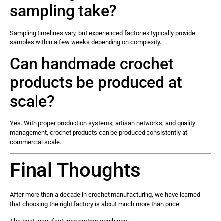
sampling take?
Sampling timelines vary, but experienced factories typically provide
samples within a few weeks depending on complexity.
Can handmade crochet
products be produced at
scale?
Yes. With proper production systems, artisan networks, and quality
management, crochet products can be produced consistently at
commercial scale.
Final Thoughts
After more than a decade in crochet manufacturing, we have learned
that choosing the right factory is about much more than price.
The best manufacturing partner combines: