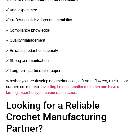
✓ Real experience
✓ Professional development capability
✓ Compliance knowledge
✓ Quality management
✓ Reliable production capacity
✓ Strong communication
✓ Long-term partnership support
Whether you are developing crochet dolls, gift sets, flowers, DIY kits, or
custom collections,
investing time in supplier selection can have a
lasting impact on your business success
.
Looking for a Reliable
Crochet Manufacturing
Partner?