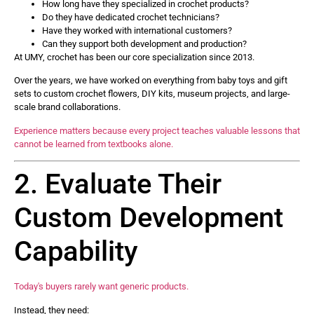
How long have they specialized in crochet products?
Do they have dedicated crochet technicians?
Have they worked with international customers?
Can they support both development and production?
At UMY, crochet has been our core specialization since 2013.
Over the years, we have worked on everything from baby toys and gift
sets to custom crochet flowers, DIY kits, museum projects, and large-
scale brand collaborations.
Experience matters because every project teaches valuable lessons that
cannot be learned from textbooks alone.
2. Evaluate Their
Custom Development
Capability
Today's buyers rarely want generic products.
Instead, they need: