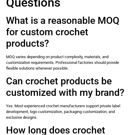
Questions
What is a reasonable MOQ
for custom crochet
products?
MOQ varies depending on product complexity, materials, and
customization requirements. Professional factories should provide
flexible solutions whenever possible.
Can crochet products be
customized with my brand?
Yes. Most experienced crochet manufacturers support private label
development, logo customization, packaging customization, and
exclusive designs.
How long does crochet