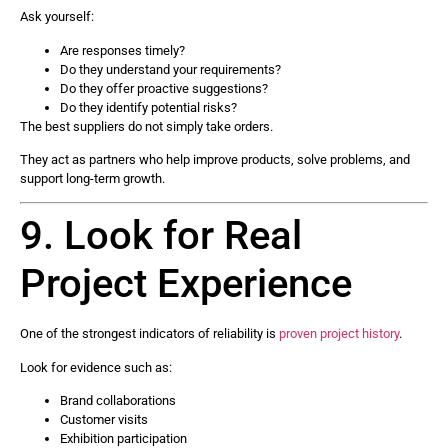
Ask yourself:
Are responses timely?
Do they understand your requirements?
Do they offer proactive suggestions?
Do they identify potential risks?
The best suppliers do not simply take orders.
They act as partners who help improve products, solve problems, and
support long-term growth.
9. Look for Real
Project Experience
One of the strongest indicators of reliability is
proven project history
.
Look for evidence such as:
Brand collaborations
Customer visits
Exhibition participation