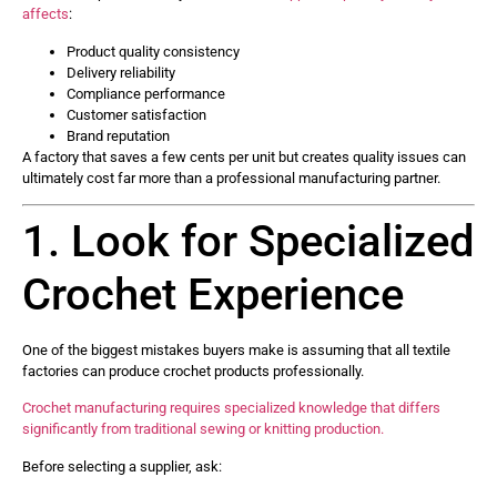
affects
:
Product quality consistency
Delivery reliability
Compliance performance
Customer satisfaction
Brand reputation
A factory that saves a few cents per unit but creates quality issues can
ultimately cost far more than a professional manufacturing partner.
1. Look for Specialized
Crochet Experience
One of the biggest mistakes buyers make is assuming that all textile
factories can produce crochet products professionally.
Crochet manufacturing requires specialized knowledge that differs
significantly from traditional sewing or knitting production.
Before selecting a supplier, ask: