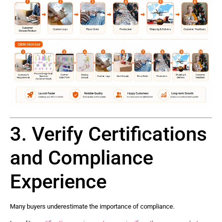
3. Verify Certifications
and Compliance
Experience
Many buyers underestimate the importance of compliance.