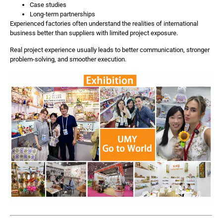
Case studies
Long-term partnerships
Experienced factories often understand the realities of international
business better than suppliers with limited project exposure.
Real project experience usually leads to better communication, stronger
problem-solving, and smoother execution.