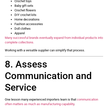
Crochet toys
Baby gift sets
Crochet flowers
DIY crochet kits
Home decorations
Fashion accessories
Doll clothes
Apparel
Many successful brands eventually expand from individual products into
complete collections.
Working with a versatile supplier can simplify that process.
8. Assess
Communication and
Service
One lesson many experienced importers learn is that
communication
often matters as much as manufacturing capability
.