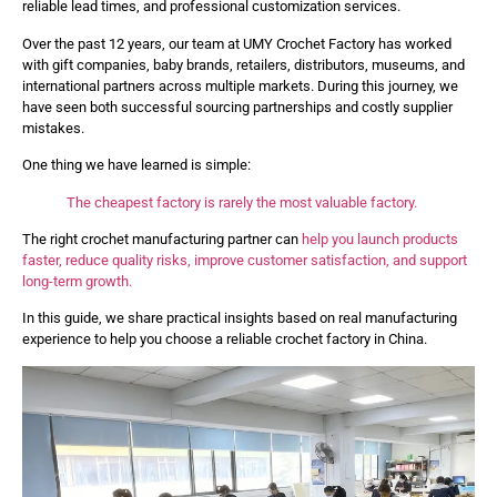
reliable lead times, and professional customization services.
Over the past 12 years, our team at UMY Crochet Factory has worked
with gift companies, baby brands, retailers, distributors, museums, and
international partners across multiple markets. During this journey, we
have seen both successful sourcing partnerships and costly supplier
mistakes.
One thing we have learned is simple:
The cheapest factory is rarely the most valuable factory.
The right crochet manufacturing partner can
help you launch products
faster, reduce quality risks, improve customer satisfaction, and support
long-term growth.
In this guide, we share practical insights based on real manufacturing
experience to help you choose a reliable crochet factory in China.