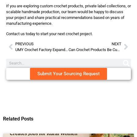
If you are exploring custom crochet products, private label collections, or
scalable handmade production, our team would be happy to discuss
your project and share practical recommendations based on years of
manufacturing experience.
Contact us today to start your next crochet project.
PREVIOUS
NEXT
UMY Crochet Factory Expands in Australia – Strengthening Global Wholesale Partnerships in 2026
Can Crochet Products Be Customized With Your Brand?
Submit Your Sourcing Request
Related Posts