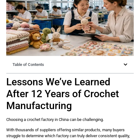
Table of Contents
Lessons We’ve Learned
After 12 Years of Crochet
Manufacturing
Choosing a crochet factory in China can be challenging.
With thousands of suppliers offering similar products, many buyers
struggle to determine which factory can truly deliver consistent quality,