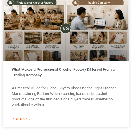
What Makes a Professional Crochet Factory Different From a
Trading Company?
A Practical Guide for Global Buyers Choosing the Right Crochet
Manufacturing Partner When sourcing handmade crochet
products, one of the first decisions buyers face is whether to
work directly with a
READ MORE »