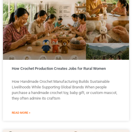
How Crochet Production Creates Jobs for Rural Women
How Handmade Crochet Manufacturing Builds Sustainable
Livelihoods While Supporting Global Brands When people
purchase a handmade crochet toy, baby gift, or custom mascot,
they often admire its craftsm
READ MORE »