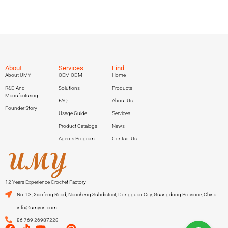
About
Services
Find
About UMY
OEM ODM
Home
R&D And
Solutions
Products
Manufacturing
FAQ
About Us
Founder Story
Usage Guide
Services
Product Catalogs
News
Agents Program
Contact Us
12 Years Experience Crochet Factory
No. 13, Xianfeng Road, Nancheng Subdistrict, Dongguan City, Guangdong Province, China
info@umycn.com
86 769 26987228