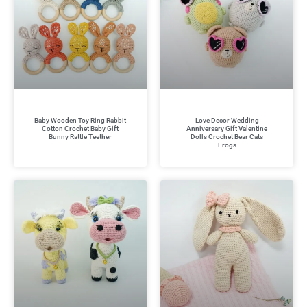
Baby Wooden Toy Ring Rabbit
Love Decor Wedding
Cotton Crochet Baby Gift
Anniversary Gift Valentine
Bunny Rattle Teether
Dolls Crochet Bear Cats
Frogs