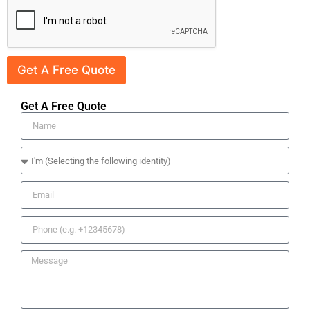
Get A Free Quote
Get A Free Quote