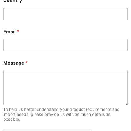
Country
Email
*
Message
*
To help us better understand your product requirements and
import needs, please provide us with as much details as
possible.