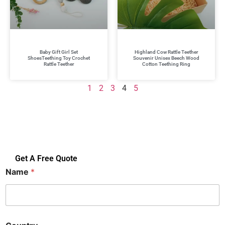
Baby Gift Girl Set
Highland Cow Rattle Teether
ShoesTeething Toy Crochet
Souvenir Unisex Beech Wood
Rattle Teether
Cotton Teething Ring
1
2
3
4
5
Get A Free Quote
Name
*