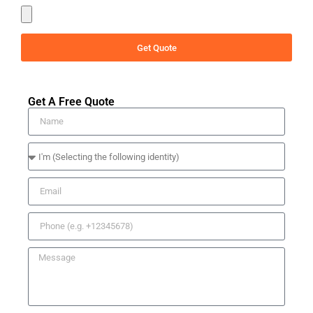
Get Quote
Get A Free Quote