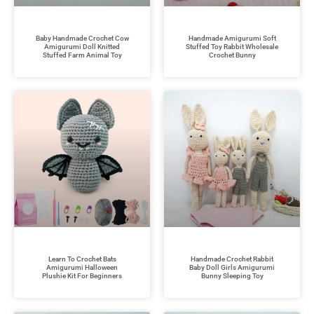
Baby Handmade Crochet Cow
Handmade Amigurumi Soft
Amigurumi Doll Knitted
Stuffed Toy Rabbit Wholesale
Stuffed Farm Animal Toy
Crochet Bunny
Learn To Crochet Bats
Handmade Crochet Rabbit
Amigurumi Halloween
Baby Doll Girls Amigurumi
Plushie Kit For Beginners
Bunny Sleeping Toy