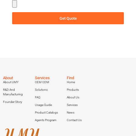
Get Quote
About
Services
Find
About UMY
OEM ODM
Home
R&D And
Solutions
Products
Manufacturing
FAQ
About Us
Founder Story
Usage Guide
Services
Product Catalogs
News
Agents Program
Contact Us