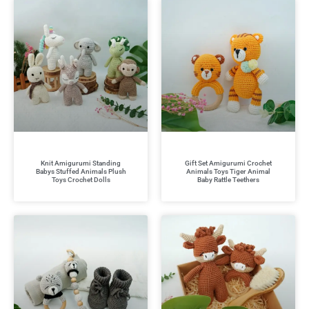
Knit Amigurumi Standing
Gift Set Amigurumi Crochet
Babys Stuffed Animals Plush
Animals Toys Tiger Animal
Toys Crochet Dolls
Baby Rattle Teethers