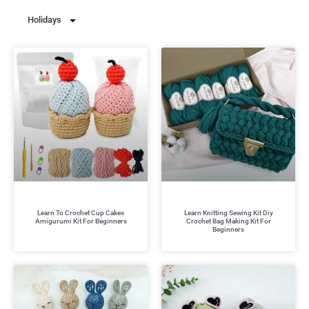
Holidays
Learn To Crochet Cup Cakes
Learn Knitting Sewing Kit Diy
Amigurumi Kit For Beginners
Crochet Bag Making Kit For
Beginners