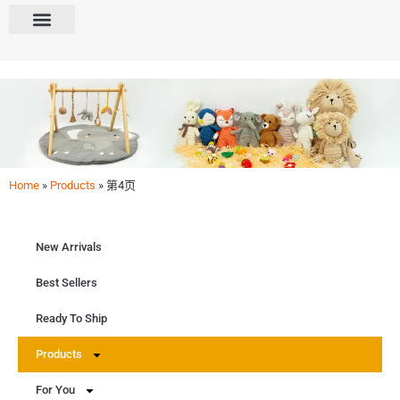
Home
»
Products
»
第4页
Products
Shop our categories: New, Best Sellers, Ready To Ship. Explore Baby & Kids Gift Sets,
Amigurumi, Crochet Kits. Find selections for Baby, Kids, Boys, Girls, Crafters. Dive into
Easter, Christmas, Birthday delights.
New Arrivals
Get Free Quote
Best Sellers
Ready To Ship
Products
For You